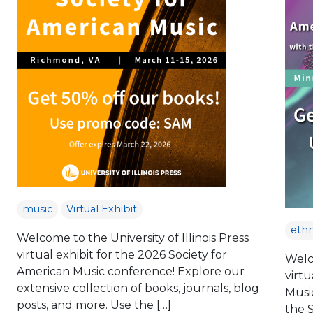
music
Virtual Exhibit
eth
Welcome to the University of Illinois Press
virtual exhibit for the 2026 Society for
Welco
American Music conference! Explore our
virtu
extensive collection of books, journals, blog
Musi
posts, and more. Use the […]
the 