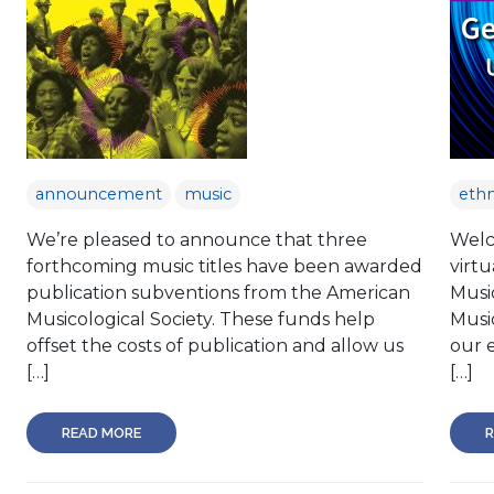
announcement
music
eth
We’re pleased to announce that three
Welco
forthcoming music titles have been awarded
virtu
publication subventions from the American
Music
Musicological Society. These funds help
Musi
offset the costs of publication and allow us
our e
[…]
[…]
READ MORE
R