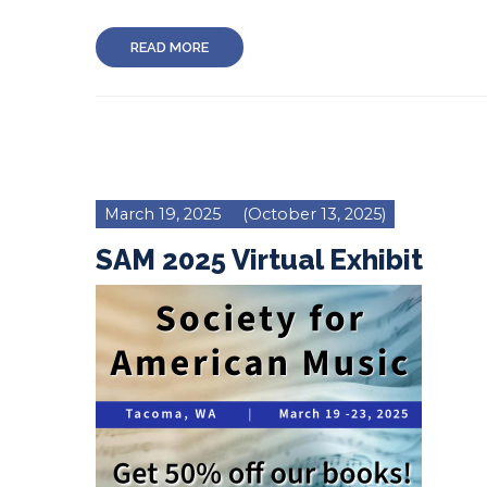
READ MORE
March 19, 2025
(October 13, 2025)
SAM 2025 Virtual Exhibit