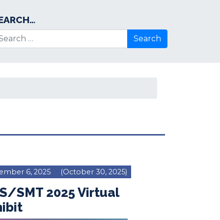
EARCH…
arch for:
ember 6, 2025
(October 30, 2025)
S/SMT 2025 Virtual
ibit