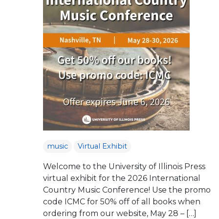
music
Virtual Exhibit
Welcome to the University of Illinois Press
virtual exhibit for the 2026 International
Country Music Conference! Use the promo
code ICMC for 50% off of all books when
ordering from our website, May 28 – […]