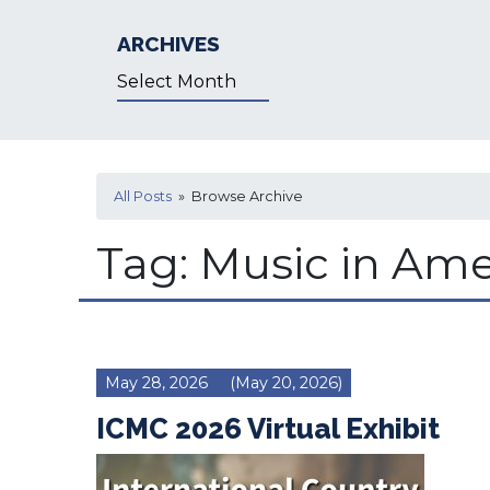
ARCHIVES
Archives
All Posts
» Browse Archive
Tag:
Music in Ame
May 28, 2026
(May 20, 2026)
ICMC 2026 Virtual Exhibit