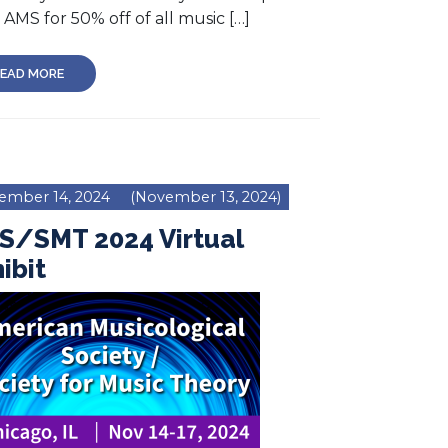
AMS for 50% off of all music […]
EAD MORE
ember 14, 2024
(November 13, 2024)
S/SMT 2024 Virtual
ibit