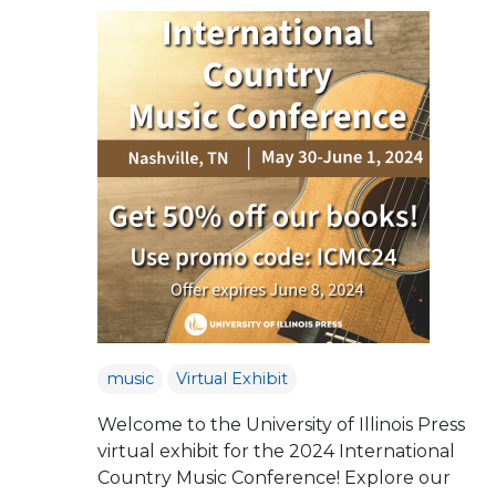
music
Virtual Exhibit
Welcome to the University of Illinois Press
virtual exhibit for the 2024 International
Country Music Conference! Explore our