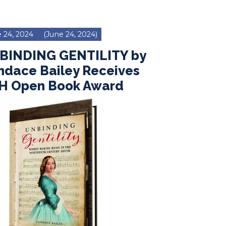
 24, 2024
(June 24, 2024)
BINDING GENTILITY by
ndace Bailey Receives
H Open Book Award