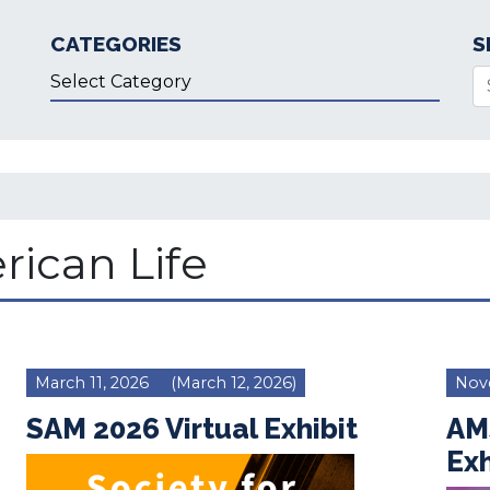
CATEGORIES
S
Categories
Se
rican Life
March 11, 2026
(March 12, 2026)
Nov
SAM 2026 Virtual Exhibit
AM
Exh