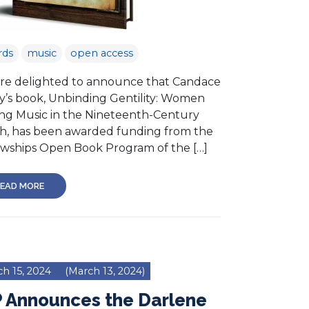
rds
music
open access
re delighted to announce that Candace
ey’s book, Unbinding Gentility: Women
ng Music in the Nineteenth-Century
h, has been awarded funding from the
owships Open Book Program of the […]
EAD MORE
h 15, 2024
(March 13, 2024)
P Announces the Darlene