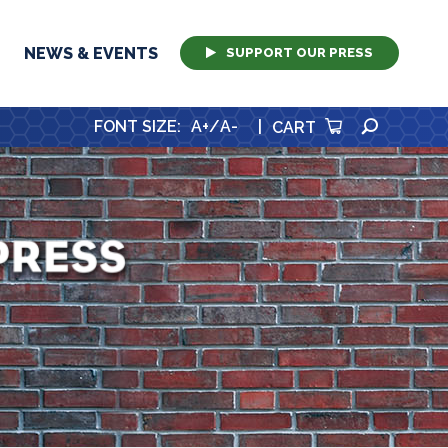
NEWS & EVENTS
SUPPORT OUR PRESS
SEARCH
FONT SIZE
:
A+
/
A-
|
CART