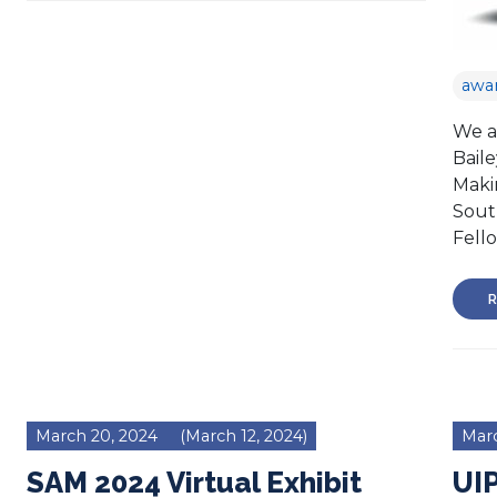
awa
We a
Bail
Maki
Sout
Fell
R
March 20, 2024
(March 12, 2024)
Marc
SAM 2024 Virtual Exhibit
UI