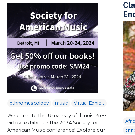
Cla
En
ethnomusicology
music
Virtual Exhibit
Welcome to the University of Illinois Press
Afri
virtual exhibit for the 2024 Society for
American Music conference! Explore our
ann