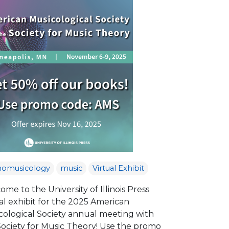
nomusicology
music
Virtual Exhibit
me to the University of Illinois Press
al exhibit for the 2025 American
cological Society annual meeting with
Society for Music Theory! Use the promo