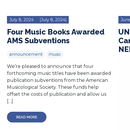
July 8, 2024
(July 8, 2024)
June
Four Music Books Awarded
UN
AMS Subventions
Ca
NE
announcement
music
We’re pleased to announce that four
forthcoming music titles have been awarded
publication subventions from the American
Musicological Society. These funds help
offset the costs of publication and allow us
[…]
READ MORE