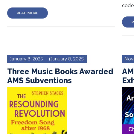
code 
READ MORE
R
January 8, 2025
(January 8, 2025)
Nov
Three Music Books Awarded
AM
AMS Subventions
Exh