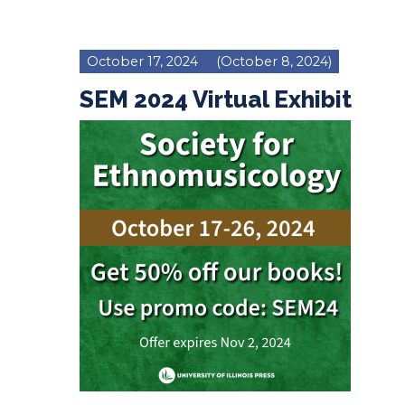
October 17, 2024
(October 8, 2024)
SEM 2024 Virtual Exhibit