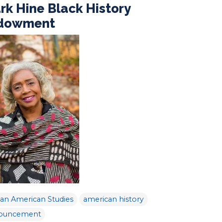
rk Hine Black History
dowment
can American Studies
american history
ouncement