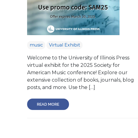
music
Virtual Exhibit
Welcome to the University of Illinois Press
virtual exhibit for the 2025 Society for
American Music conference! Explore our
extensive collection of books, journals, blog
posts, and more. Use the […]
READ MORE