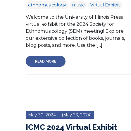
ethnomusicology
music
Virtual Exhibit
Welcome to the University of Illinois Press
virtual exhibit for the 2024 Society for
Ethnomusicology (SEM) meeting! Explore
our extensive collection of books, journals,
blog posts, and more. Use the […]
READ MORE
May 30, 2024
(May 23, 2024)
ICMC 2024 Virtual Exhibit