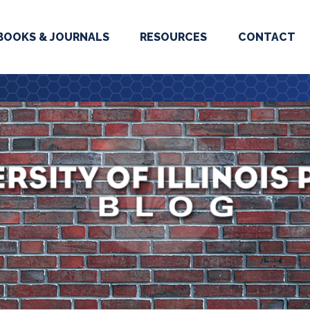
BOOKS & JOURNALS
RESOURCES
CONTACT