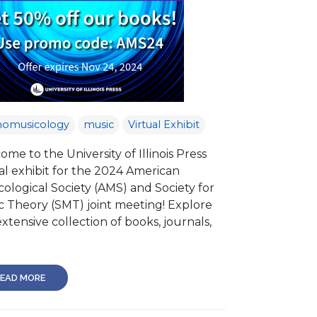
nomusicology
music
Virtual Exhibit
me to the University of Illinois Press
al exhibit for the 2024 American
ological Society (AMS) and Society for
c Theory (SMT) joint meeting! Explore
xtensive collection of books, journals,
EAD MORE