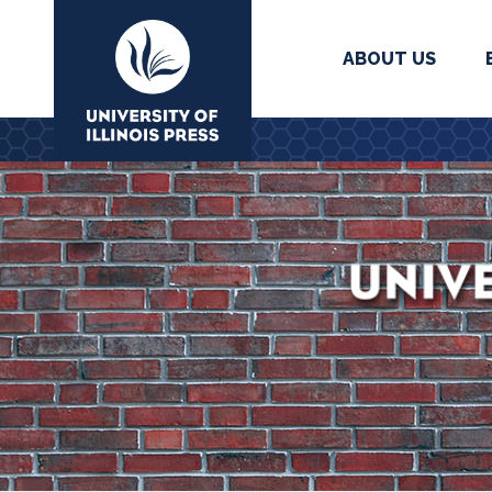
ABOUT US
University Press