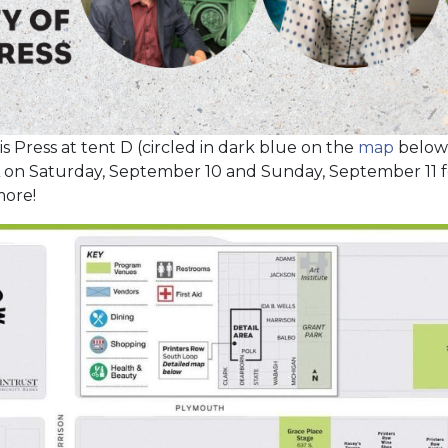
nois Press at tent D (circled in dark blue on the
map
below
L on Saturday, September 10 and Sunday, September 11 for
more!