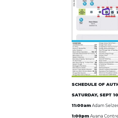
SCHEDULE OF AUTHO
SATURDAY, SEPT 1
11:00am
Adam Selzer
1:00pm
Ayana Contre