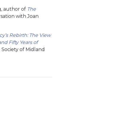
, author of
The
sation with Joan
y’s Rebirth: The View
and Fifty Years of
 Society of Midland