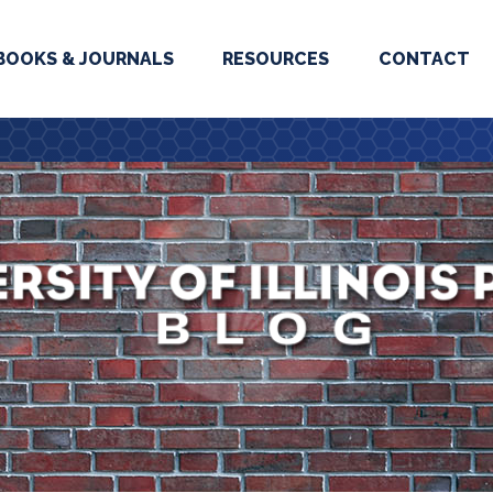
BOOKS & JOURNALS
RESOURCES
CONTACT