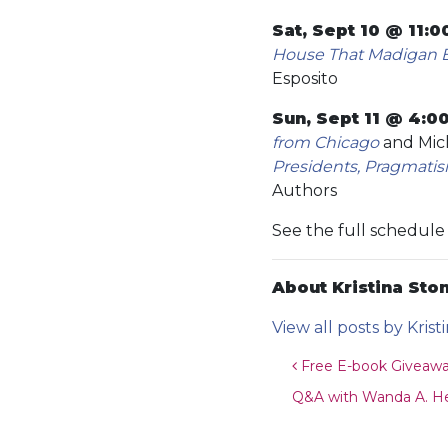
Sat, Sept 10 @ 11:
House That Madigan Bu
Esposito
Sun, Sept 11 @ 4:0
from Chicago
and Mich
Presidents, Pragmatis
Authors
See the full schedul
About Kristina Ston
View all posts by Krist
Post navigat
Free E-book Givea
Q&A with Wanda A. Hen