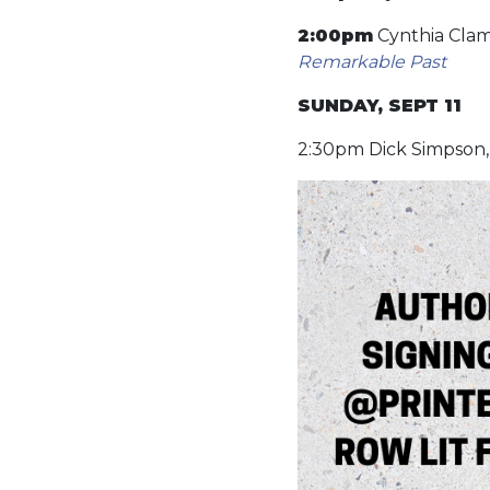
2:00pm
Cynthia Clam
Remarkable Past
SUNDAY, SEPT 11
2:30pm Dick Simpson, 