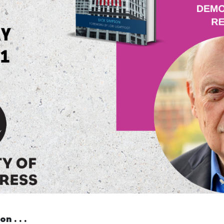
n . . .