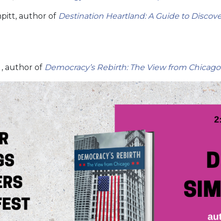
pitt, author of
Destination Heartland: A Guide to Discov
, author of
Democracy’s Rebirth: The View from Chicago