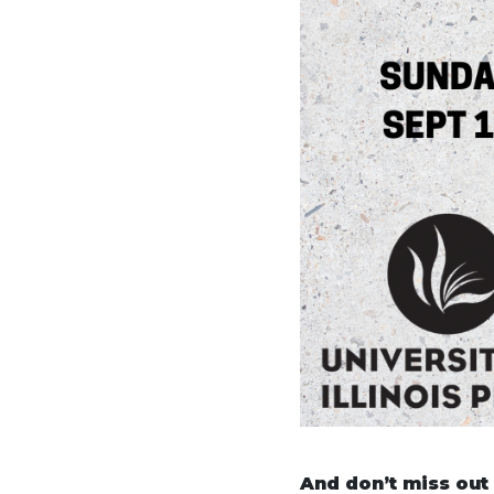
And don’t miss out o