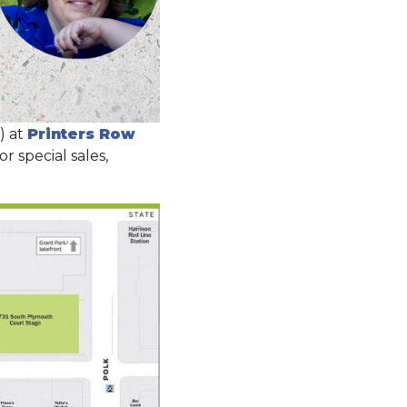
) at
Printers Row
 special sales,