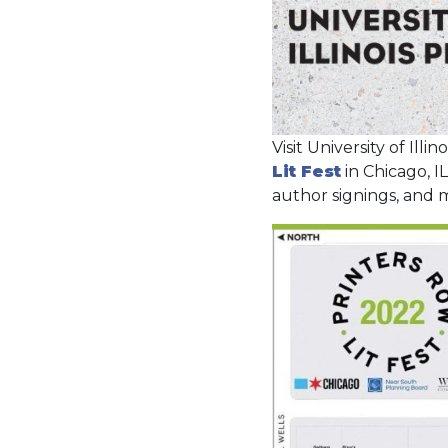
Visit University of Illi
Lit Fest
in Chicago, I
author signings, and 