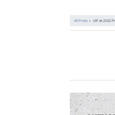
All Posts
» UIP at 2022 Pr