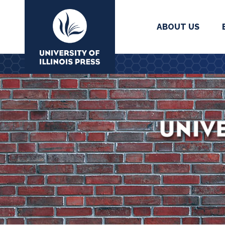
ABOUT US
University Press