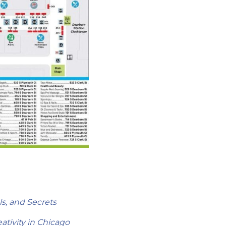
s, and Secrets
tivity in Chicago