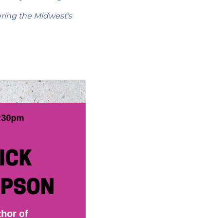
ering the Midwest’s