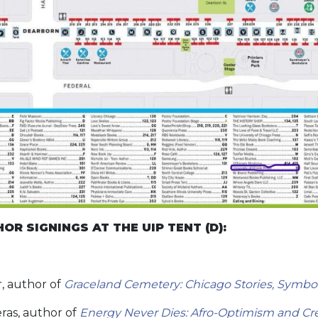
R SIGNINGS AT THE UIP TENT (D):
0
, author of
Graceland Cemetery: Chicago Stories, Symbol
ras, author of
Energy Never Dies: Afro-Optimism and Crea