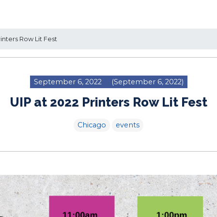
inters Row Lit Fest
September 6, 2022
(September 6, 2022)
UIP at 2022 Printers Row Lit Fest
Chicago
events