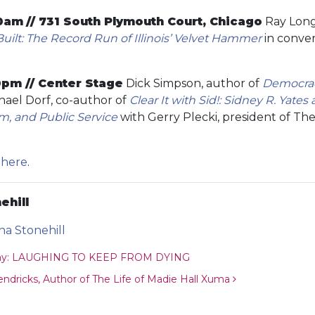
00am
// 731 South Plymouth Court, Chicago
Ray Long
ilt: The Record Run of Illinois’ Velvet Hammer
in conver
0pm // Center Stage
Dick Simpson, author of
Democrac
ael Dorf, co-author of
Clear It with Sid!: Sidney R. Yates 
m, and Public Service
with Gerry Plecki, president of The
e
here
.
ehill
ina Stonehill
ion
way: LAUGHING TO KEEP FROM DYING
dricks, Author of The Life of Madie Hall Xuma