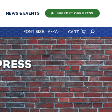
NEWS & EVENTS
SUPPORT OUR PRESS
SEARCH
FONT SIZE
:
A+
/
A-
|
CART