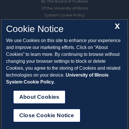
By The Board of Trustees
Of the University of Illinois
System Cookie Policy
About Cookies
X
Cookie Notice
1325 South Oak Street
We use Cookies on this site to enhance your experience
Champaign, IL 61820-6903
and improve our marketing efforts. Click on “About
217-333-0950
Cookies” to learn more. By continuing to browse without
changing your browser settings to block or delete
System Privacy Statement
Cookies, you agree to the storing of Cookies and related
Press Privacy Policy
technologies on your device.
University of Illinois
Employment
System Cookie Policy.
About Cookies
Close Cookie Notice