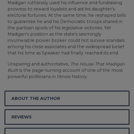
Madigan ruthlessly used his influence and fundraising
prowess to reward loyalists and aid his daughter's
electoral fortunes. At the same time, he reshaped bills
to guarantee he and his Democratic troops shared in
the partisan spoils of his legislative victories. Yet
Madigan's position as the state's seemingly
invulnerable power broker could not survive scandals
among his close associates and the widespread belief
that his time as Speaker had finally reached its end.
Unsparing and authoritative,
The House That Madigan
Built
is the page-turning account of one of the most
powerful politicians in Illinois history.
ABOUT THE AUTHOR
REVIEWS