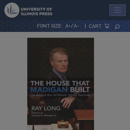
University Press
FONT SIZE
:
A+
/
A-
|
SEA
CART