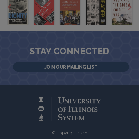
STAY CONNECTED
JOIN OUR MAILING LIST
© Copyright 2026