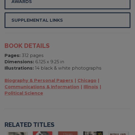
AWARDS
SUPPLEMENTAL LINKS
BOOK DETAILS
Pages:
312 pages
Dimensions:
6.125 x 9.25 in
Illustrations:
14 black & white photographs
Biography & Personal Papers
Chicago
Communications & Information
Illinois
Political Science
RELATED TITLES