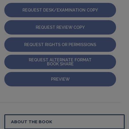
REQUEST DESK/EXAMINATION COPY
REQUEST REVIEW COPY
REQUEST RIGHTS OR PERMISSIONS
REQUEST ALTERNATE FORMAT
BOOK SHARE
PREVIEW
ABOUT THE BOOK