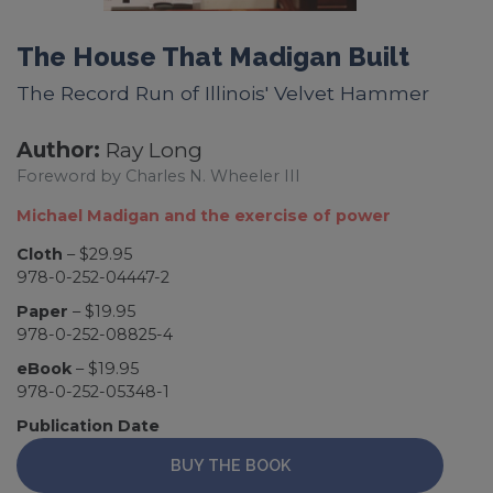
The House That Madigan Built
The Record Run of Illinois' Velvet Hammer
Author:
Ray Long
Foreword by Charles N. Wheeler III
Michael Madigan and the exercise of power
Cloth
– $29.95
978-0-252-04447-2
Paper
– $19.95
978-0-252-08825-4
eBook
– $19.95
978-0-252-05348-1
Publication Date
BUY THE BOOK