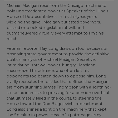
Michael Madigan rose from the Chicago machine to
hold unprecedented power as Speaker of the Illinois
House of Representatives. In his thirty-six years
wielding the gavel, Madigan outlasted governors,
passed or blocked legislation at will, and
outmaneuvered virtually every attempt to limit his
reach.
Veteran reporter Ray Long draws on four decades of
observing state government to provide the definitive
political analysis of Michael Madigan. Secretive,
intimidating, shrewd, power-hungry--Madigan
mesmerized his admirers and often left his
opponents too beaten down to oppose him. Long
vividly recreates the battles that defined the Madigan
era, from stunning James Thompson with a lightning-
strike tax increase, to pressing for a pension overhaul
that ultimately failed in the courts, to steering the
House toward the Rod Blagojevich impeachment.
Long also shines a light on the machinery that kept
the Speaker in power. Head of a patronage army,