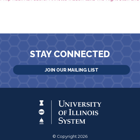
STAY CONNECTED
JOIN OUR MAILING LIST
© Copyright 2026