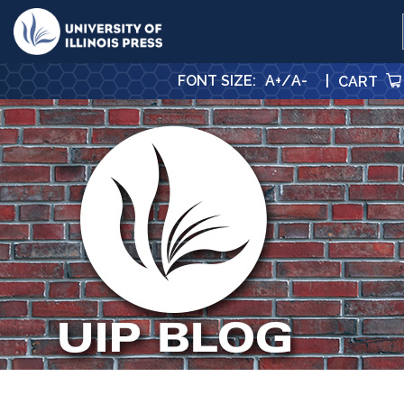
University Press
FONT SIZE
:
A+
/
A-
|
CART