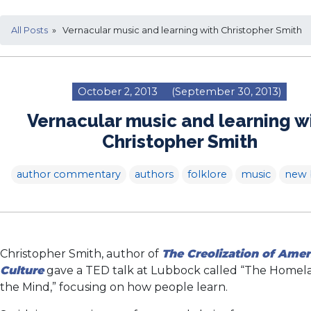
All Posts
» Vernacular music and learning with Christopher Smith
October 2, 2013
(September 30, 2013)
Vernacular music and learning w
Christopher Smith
author commentary
authors
folklore
music
new 
Christopher Smith, author of
The Creolization of Amer
Culture
gave a TED talk at Lubbock called “The Homel
the Mind,” focusing on how people learn.