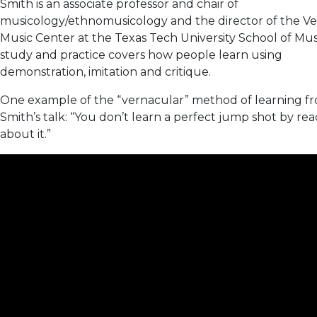
Smith is an associate professor and chair of
musicology/ethnomusicology and the director of the V
Music Center at the Texas Tech University School of Musi
study and practice covers how people learn using
demonstration, imitation and critique.
One example of the “vernacular” method of learning f
Smith’s talk: “You don’t learn a perfect jump shot by re
about it.”