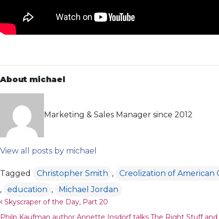
About michael
Marketing & Sales Manager since 2012
View all posts by michael
Tagged
Christopher Smith
,
Creolization of American
,
education
,
Michael Jordan
Post navigation
Skyscraper of the Day, Part 20
Philp Kaufman author Annette Insdorf talks The Right Stuff an