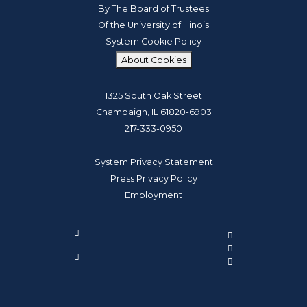
By The Board of Trustees
Of the University of Illinois
System Cookie Policy
About Cookies
1325 South Oak Street
Champaign, IL 61820-6903
217-333-0950
System Privacy Statement
Press Privacy Policy
Employment