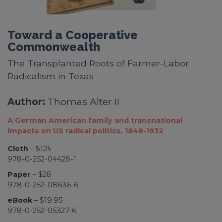
Toward a Cooperative
Commonwealth
The Transplanted Roots of Farmer-Labor
Radicalism in Texas
Author:
Thomas Alter II
A German American family and transnational
impacts on US radical politics, 1848-1932
Cloth
– $125
978-0-252-04428-1
Paper
– $28
978-0-252-08636-6
eBook
– $19.95
978-0-252-05327-6