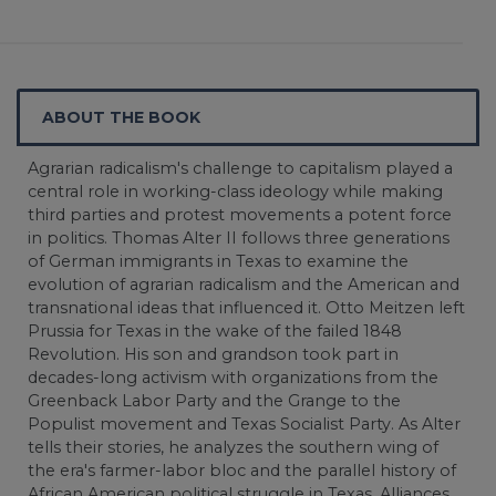
ABOUT THE BOOK
Agrarian radicalism's challenge to capitalism played a
central role in working-class ideology while making
third parties and protest movements a potent force
in politics. Thomas Alter II follows three generations
of German immigrants in Texas to examine the
evolution of agrarian radicalism and the American and
transnational ideas that influenced it. Otto Meitzen left
Prussia for Texas in the wake of the failed 1848
Revolution. His son and grandson took part in
decades-long activism with organizations from the
Greenback Labor Party and the Grange to the
Populist movement and Texas Socialist Party. As Alter
tells their stories, he analyzes the southern wing of
the era's farmer-labor bloc and the parallel history of
African American political struggle in Texas. Alliances