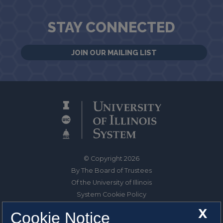
STAY CONNECTED
JOIN OUR MAILING LIST
© Copyright 2026
By The Board of Trustees
Of the University of Illinois
System Cookie Policy
About Cookies
X
Cookie Notice