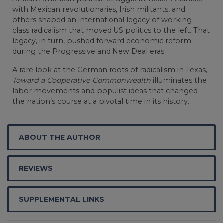
with Mexican revolutionaries, Irish militants, and
others shaped an international legacy of working-
class radicalism that moved US politics to the left. That
legacy, in turn, pushed forward economic reform
during the Progressive and New Deal eras.
A rare look at the German roots of radicalism in Texas,
Toward a Cooperative Commonwealth
illuminates the
labor movements and populist ideas that changed
the nation’s course at a pivotal time in its history.
ABOUT THE AUTHOR
REVIEWS
SUPPLEMENTAL LINKS