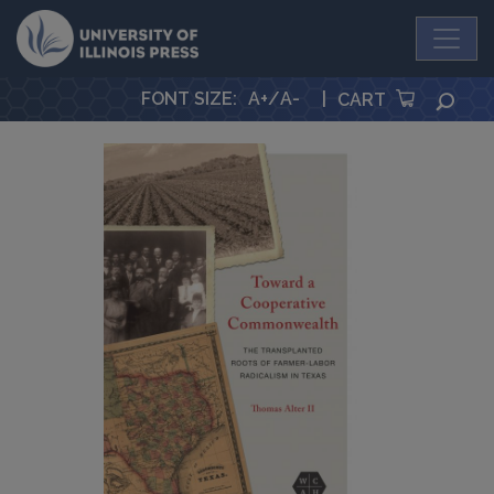
University Press
FONT SIZE
:
A+
/
A-
|
SEA
CART