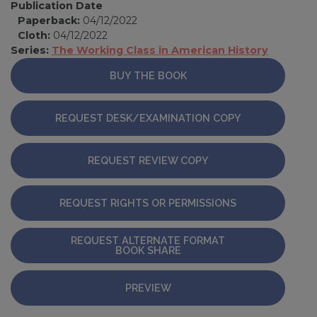
Publication Date
Paperback:
04/12/2022
Cloth:
04/12/2022
Series:
The Working Class in American History
BUY THE BOOK
REQUEST DESK/EXAMINATION COPY
REQUEST REVIEW COPY
REQUEST RIGHTS OR PERMISSIONS
REQUEST ALTERNATE FORMAT
BOOK SHARE
PREVIEW