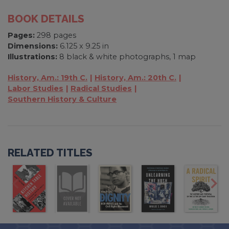
BOOK DETAILS
Pages:
298 pages
Dimensions:
6.125 x 9.25 in
Illustrations:
8 black & white photographs, 1 map
History, Am.: 19th C.
History, Am.: 20th C.
Labor Studies
Radical Studies
Southern History & Culture
RELATED TITLES