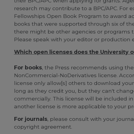
their BPC/APC when applying for grants. Agen
research may contribute to a BPC/APC. For 
Fellowships Open Book Program to award add
books that were supported through six of thei
there might be other agencies or programs t
Please speak with your editor or production e
Which open licenses does the University of 
For books
, the Press recommends using the
NonCommercial-NoDerivatives license. Accor
license only allow[s] others to download you
long as they credit you, but they can't cha
commercially. This license will be included in
another license is more applicable to your pr
For journals
, please consult with your journ
copyright agreement.