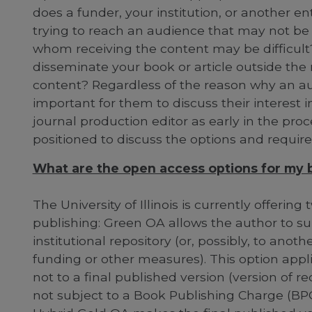
does a funder, your institution, or another e
trying to reach an audience that may not be 
whom receiving the content may be difficult?
disseminate your book or article outside the
content? Regardless of the reason why an auth
important for them to discuss their interest i
journal production editor as early in the proc
positioned to discuss the options and requir
What are the open access options for my bo
The University of Illinois is currently offerin
publishing: Green OA allows the author to su
institutional repository (or, possibly, to anot
funding or other measures). This option appl
not to a final published version (version of re
not subject to a Book Publishing Charge (BPC