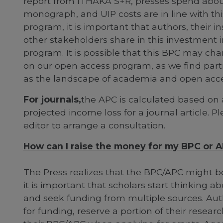
report from ITHAKA S+R, presses spend abou
monograph, and UIP costs are in line with th
program, it is important that authors, their i
other stakeholders share in this investment i
program. It is possible that this BPC may chan
on our open access program, as we find partn
as the landscape of academia and open acce
For journals,
the APC is calculated based on 
projected income loss for a journal article. P
editor to arrange a consultation.
How can I raise the money for my BPC or 
The Press realizes that the BPC/APC might be 
it is important that scholars start thinking 
and seek funding from multiple sources. Auth
for funding, reserve a portion of their researc