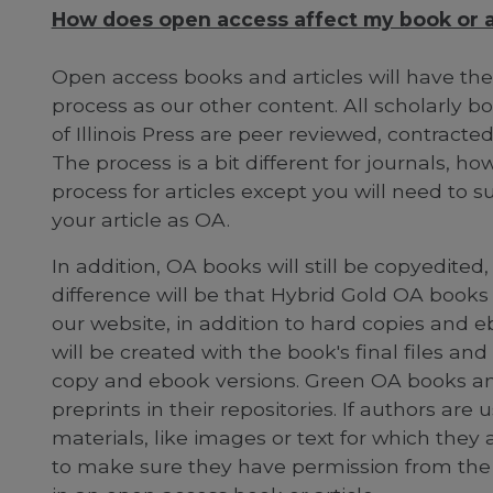
How does open access affect my book or ar
Open access books and articles will have th
process as our other content. All scholarly b
of Illinois Press are peer reviewed, contract
The process is a bit different for journals, h
process for articles except you will need t
your article as OA.
In addition, OA books will still be copyedite
difference will be that Hybrid Gold OA books 
our website, in addition to hard copies and e
will be created with the book's final files an
copy and ebook versions. Green OA books and 
preprints in their repositories. If authors are
materials, like images or text for which they
to make sure they have permission from the r