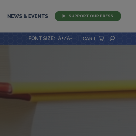
NEWS & EVENTS
SUPPORT OUR PRESS
SEARCH
FONT SIZE
:
A+
/
A-
|
CART