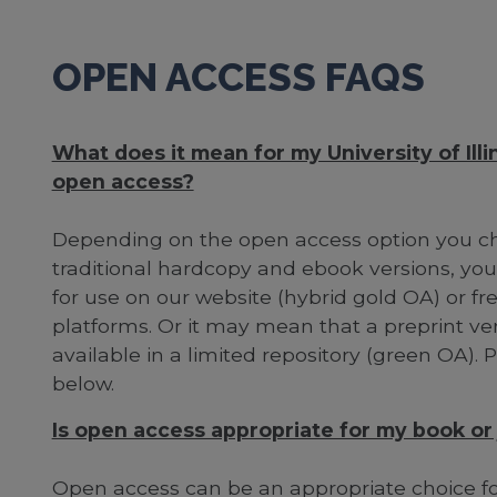
OPEN ACCESS FAQS
What does it mean for my University of Illin
open access?
Depending on the open access option you cho
traditional hardcopy and ebook versions, your
for use on our website (hybrid gold OA) or fre
platforms. Or it may mean that a preprint vers
available in a limited repository (green OA).
below.
Is open access appropriate for my book or j
Open access can be an appropriate choice for