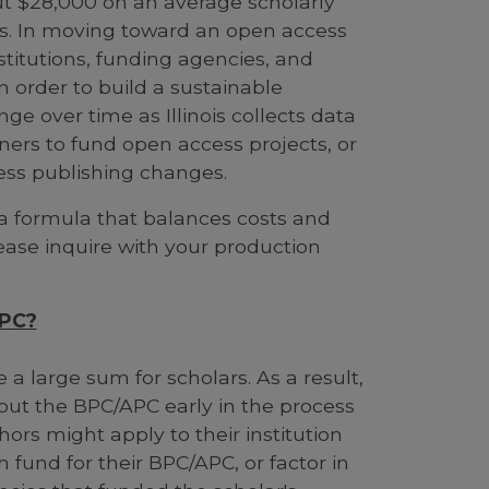
t $28,000 on an average scholarly
is. In moving toward an open access
nstitutions, funding agencies, and
n order to build a sustainable
ge over time as Illinois collects data
ers to fund open access projects, or
ss publishing changes.
a formula that balances costs and
lease inquire with your production
APC?
a large sum for scholars. As a result,
about the BPC/APC early in the process
ors might apply to their institution
h fund for their BPC/APC, or factor in