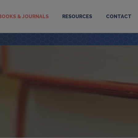
BOOKS & JOURNALS
RESOURCES
CONTACT