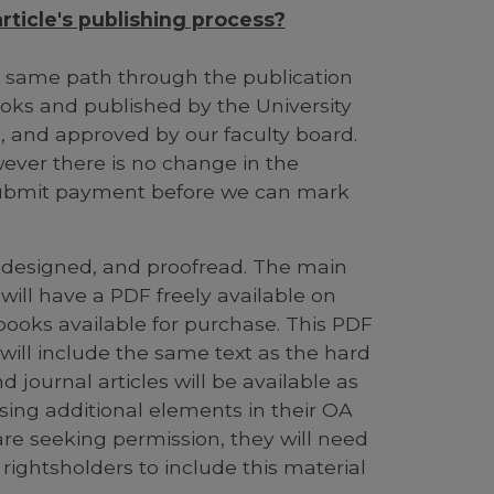
ticle's publishing process?
e same path through the publication
ooks and published by the University
ed, and approved by our faculty board.
owever there is no change in the
o submit payment before we can mark
d, designed, and proofread. The main
will have a PDF freely available on
books available for purchase. This PDF
d will include the same text as the hard
journal articles will be available as
 using additional elements in their OA
 are seeking permission, they will need
ightsholders to include this material