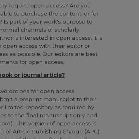
ntity require open access? Are you
able to purchase the content, or for
 Is part of your work's purpose to
 normal channels of scholarly
or is interested in open access, it is
n open access with their editor or
ess as possible. Our editors are best
ements for open access.
ok or journal article?
g two options for open access
bmit a preprint manuscript to their
her limited repository as required by
ies to the final manuscript only and
cord). This version of open access is
) or Article Publishing Charge (APC).