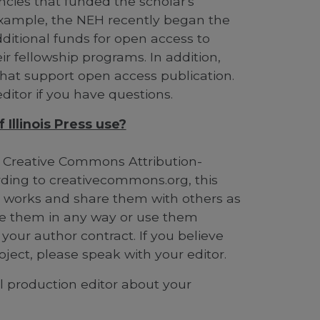
cies that funded the scholar's
example, the NEH recently began the
itional funds for open access to
r fellowship programs. In addition,
hat support open access publication.
ditor if you have questions.
Illinois Press use?
 Creative Commons Attribution-
ding to creativecommons.org, this
r works and share them with others as
nge them in any way or use them
 your author contract. If you believe
oject, please speak with your editor.
al production editor about your