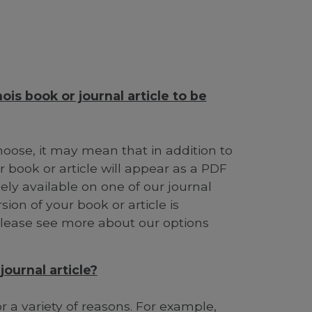
ois book or journal article to be
ose, it may mean that in addition to
 book or article will appear as a PDF
ely available on one of our journal
ion of your book or article is
 Please see more about our options
ournal article?
 a variety of reasons. For example,