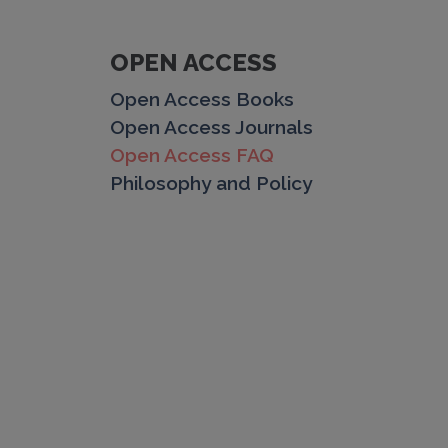
OPEN ACCESS
Open Access Books
Open Access Journals
Open Access FAQ
Philosophy and Policy