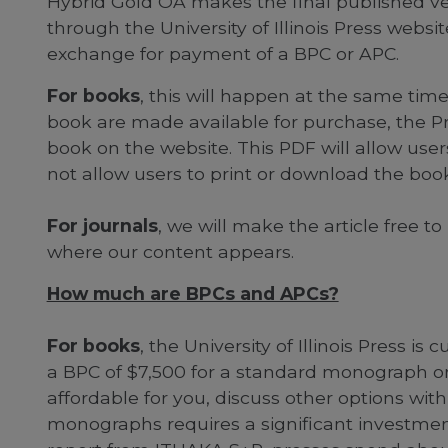
Hybrid Gold OA makes the final published ver
through the University of Illinois Press website
exchange for payment of a BPC or APC.
For books
, this will happen at the same tim
book are made available for purchase, the Pr
book on the website. This PDF will allow users
not allow users to print or download the book
For journals
, we will make the article free t
where our content appears.
How much are BPCs and APCs?
For books
, the University of Illinois Press is
a BPC of $7,500 for a standard monograph or e
affordable for you, discuss other options with
monographs requires a significant investmen