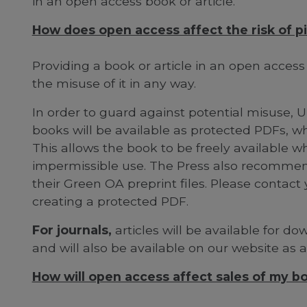
in an open access book or article.
How does open access affect the risk of pi
Providing a book or article in an open acces
the misuse of it in any way.
In order to guard against potential misuse, Un
books will be available as protected PDFs, wh
This allows the book to be freely available wh
impermissible use. The Press also recommen
their Green OA preprint files. Please contact 
creating a protected PDF.
For journals,
articles will be available for d
and will also be available on our website as 
How will open access affect sales of my bo