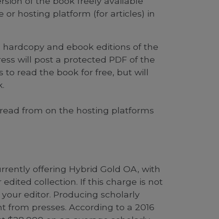
sion of the book freely available
 or hosting platform (for articles) in
e hardcopy and ebook editions of the
ess will post a protected PDF of the
 to read the book for free, but will
.
o read from on the hosting platforms
 currently offering Hybrid Gold OA, with
dited collection. If this charge is not
 your editor. Producing scholarly
t from presses. According to a 2016