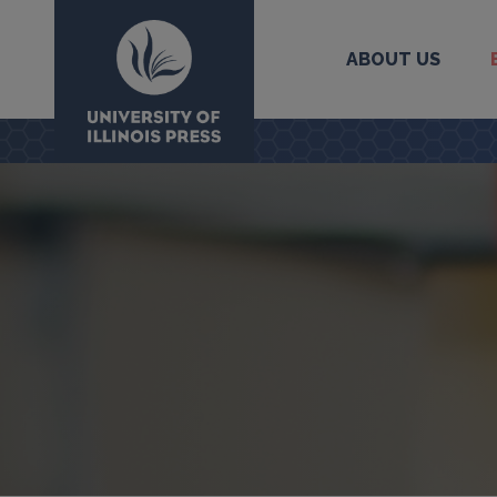
ABOUT US
University Press