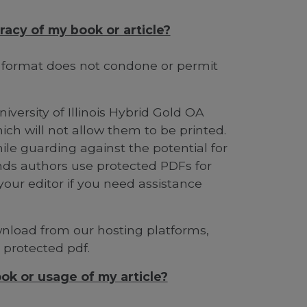
racy of my book or article?
s format does not condone or permit
iversity of Illinois Hybrid Gold OA
ich will not allow them to be printed.
ile guarding against the potential for
ds authors use protected PDFs for
your editor if you need assistance
ownload from our hosting platforms,
a protected pdf.
ok or usage of my article?