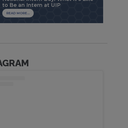
to Be an Intern at UIP
READ MORE...
AGRAM