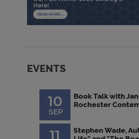
Here!
READ MORE...
EVENTS
Book Talk with Jan
10
Rochester Contem
SEP
Stephen Wade, Au
11
Life" and "The Bea