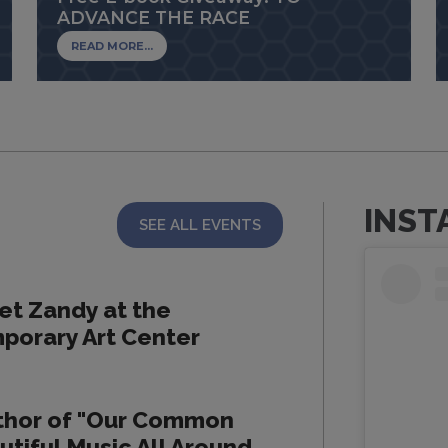
ADVANCE THE RACE
READ MORE...
INST
SEE ALL EVENTS
et Zandy at the
porary Art Center
thor of "Our Common
utiful Music All Around