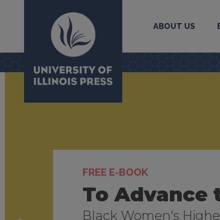
ABOUT US
University Press
FREE E-BOOK
NEW CATALOG
NEW BLOG
To Advance 
Fall/Winter 
Journal of F
Black Women's Higher