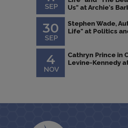
SEP
Us" at Archie's Ba
Stephen Wade, Au
30
Life" at Politics 
SEP
Cathryn Prince in 
4
Levine-Kennedy at
NOV