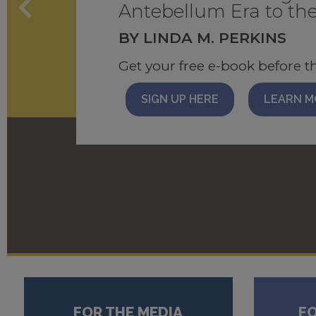
Catalog
Antebellum Era to the
EDITOR: CYNTHIA BARO
BY LINDA M. PERKINS
Recommended reading list with
read for 3 months
Come take a peek!
Get your free e-book before t
READ BLOG
BROWSE NOW
DOWNLO
SIGN UP HERE
LEARN M
FOR THE MEDIA
F