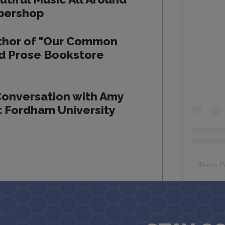
rbershop
thor of "Our Common
and Prose Bookstore
Conversation with Amy
 Fordham University
Illinois 