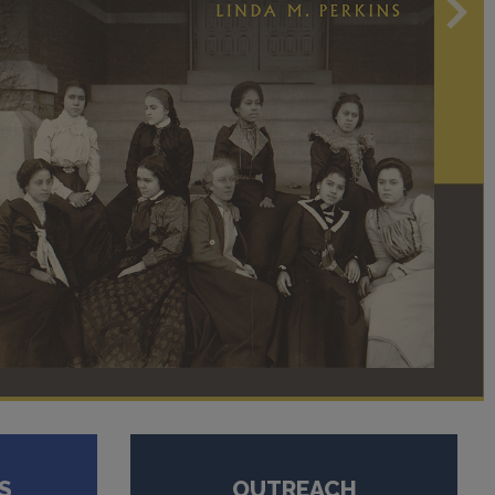
S
OUTREACH