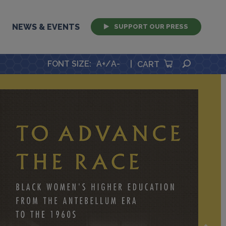
NEWS & EVENTS
SUPPORT OUR PRESS
SEARCH
FONT SIZE
:
A+
/
A-
|
CART