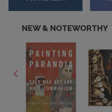
NEW & NOTEWORTHY