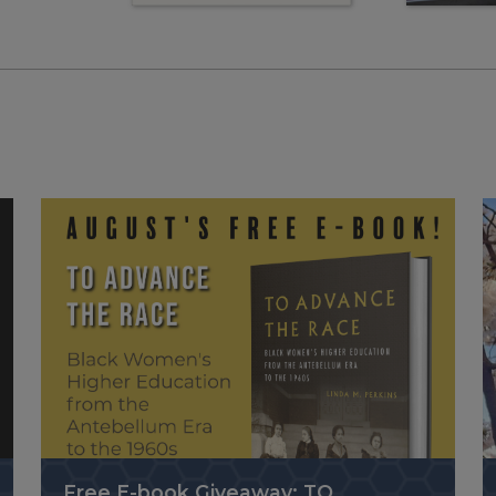
Free E-book Giveaway: TO