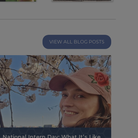
VIEW ALL BLOG POSTS
National Intern Day: What It’s Like