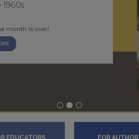
 1960s
N
 four articles, each free to
he month is over!
AD PDF
ORE
OR EDUCATORS
FOR AUTHOR