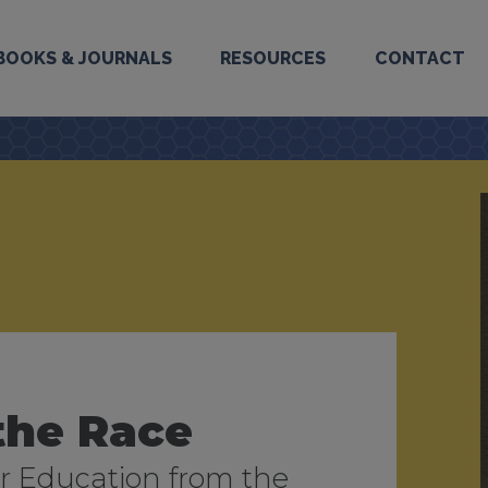
BOOKS & JOURNALS
RESOURCES
CONTACT
the Race
2026
ilm and Video
 Education from the