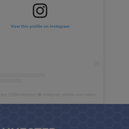
View this profile on Instagram
Press
(@
illinoispress
) � Instagram photos and videos