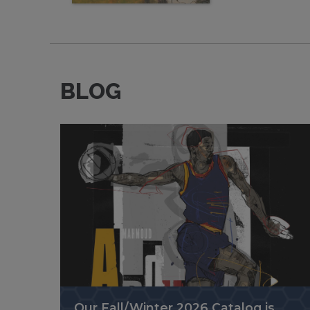
BLOG
Our Fall/Winter 2026 Catalog is