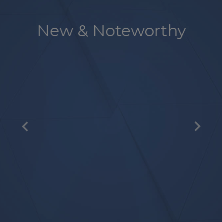
New & Noteworthy