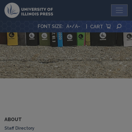
University Press
SEA
FONT SIZE
:
A+
/
A-
|
CART
ABOUT
Staff Directory