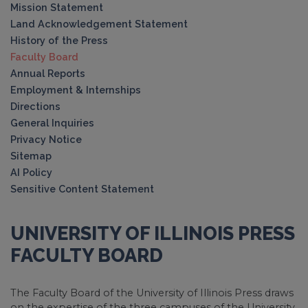
Mission Statement
Land Acknowledgement Statement
History of the Press
Faculty Board
Annual Reports
Employment & Internships
Directions
General Inquiries
Privacy Notice
Sitemap
AI Policy
Sensitive Content Statement
UNIVERSITY OF ILLINOIS PRESS
FACULTY BOARD
The Faculty Board of the University of Illinois Press draws
on the expertise of the three campuses of the University