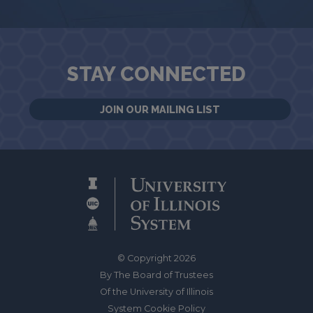
STAY CONNECTED
JOIN OUR MAILING LIST
© Copyright 2026
By The Board of Trustees
Of the University of Illinois
System Cookie Policy