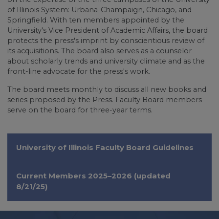
of Illinois System: Urbana-Champaign, Chicago, and
Springfield. With ten members appointed by the
University's Vice President of Academic Affairs, the board
protects the press's imprint by conscientious review of
its acquisitions. The board also serves as a counselor
about scholarly trends and university climate and as the
front-line advocate for the press's work.
The board meets monthly to discuss all new books and
series proposed by the Press. Faculty Board members
serve on the board for three-year terms.
University of Illinois Faculty Board Guidelines
Current Members 2025–2026 (updated
8/21/25)