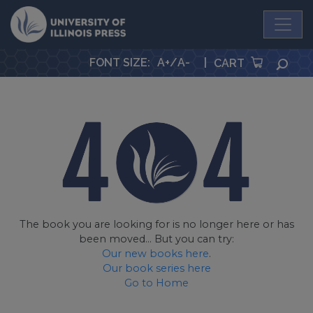
University Press
FONT SIZE
:
A+
/
A-
|
SEA
CART
The book you are looking for is no longer here or has
been moved... But you can try:
Our new books here
.
Our book series here
Go to Home