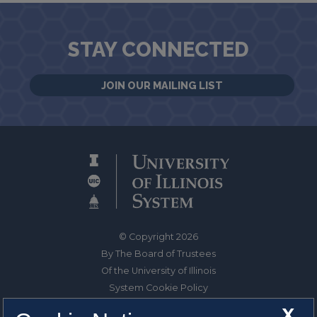
STAY CONNECTED
JOIN OUR MAILING LIST
© Copyright 2026
By The Board of Trustees
Of the University of Illinois
System Cookie Policy
About Cookies
X