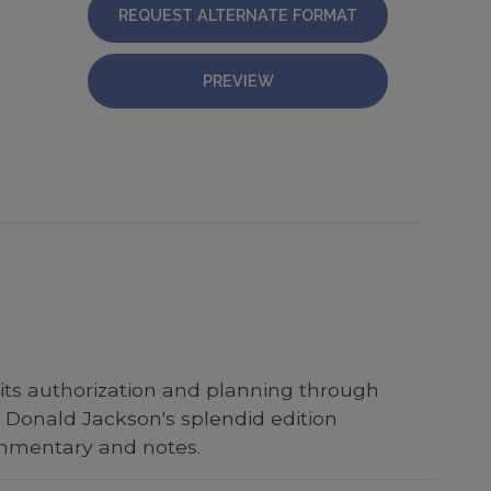
REQUEST ALTERNATE FORMAT
PREVIEW
 its authorization and planning through
 Donald Jackson's splendid edition
ommentary and notes.