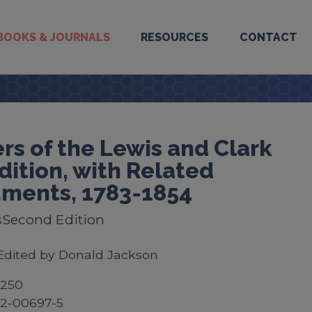
BOOKS & JOURNALS
RESOURCES
CONTACT
rs of the Lewis and Clark
dition, with Related
ments, 1783-1854
sSecond Edition
Edited by Donald Jackson
$250
52-00697-5