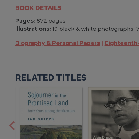
BOOK DETAILS
Pages:
872 pages
Illustrations:
19 black & white photographs, 7
Biography & Personal Papers
Eighteenth
RELATED TITLES