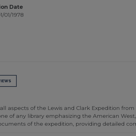
ion Date
1/01/1978
VIEWS
all aspects of the Lewis and Clark Expedition from
tone of any library emphasizing the American West,
cuments of the expedition, providing detailed c