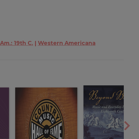
 Am.: 19th C.
Western Americana