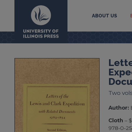
ABOUT US
University Press
Lette
Expe
Docu
Two vol
Author:
Cloth
– 
978-0-2