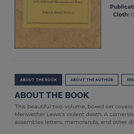
Publicat
Cloth:
0
ABOUT THE BOOK
ABOUT THE AUTHOR
RE
ABOUT THE BOOK
This beautiful two-volume, boxed set covers 
Meriwether Lewis's violent death. A corners
assembles letters, memoranda, and other do