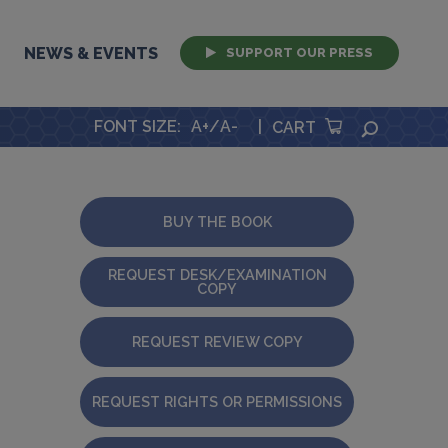
NEWS & EVENTS
SUPPORT OUR PRESS
FONT SIZE
:
A+
/
A-
|
SEARCH
CART
BUY THE BOOK
REQUEST DESK/EXAMINATION
COPY
REQUEST REVIEW COPY
REQUEST RIGHTS OR PERMISSIONS