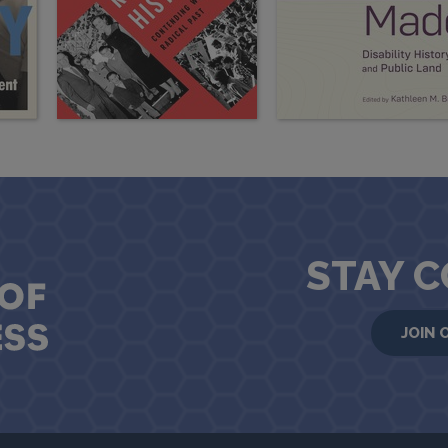
STAY 
JOIN 