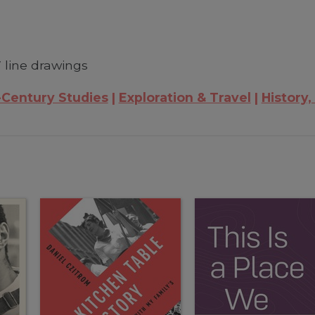
 line drawings
-Century Studies
Exploration & Travel
History,