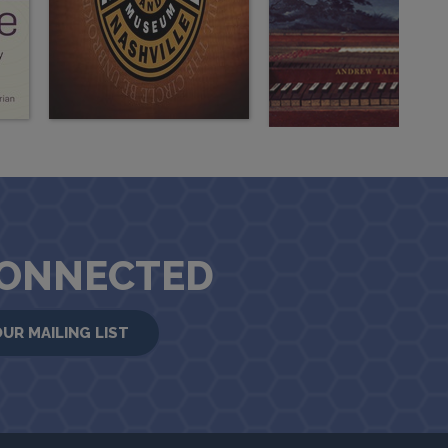
CONNECTED
OUR MAILING LIST