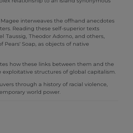
plex relationship to an island synonymous
s, Magee interweaves the offhand anecdotes
ters. Reading these self-superior texts
l Taussig, Theodor Adorno, and others,
 Pears' Soap, as objects of native
trates how these links between them and the
 exploitative structures of global capitalism.
ers through a history of racial violence,
ontemporary world power.