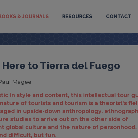
BOOKS & JOURNALS
RESOURCES
CONTACT
 Here to Tierra del Fuego
Paul Magee
tic in style and content, this intellectual tour g
nature of tourists and tourism is a theorist's fie
gaged in upside-down anthropology, ethnograph
ure studies to arrive out on the other side of
 global culture and the nature of personhood.
d difficult, but fun.