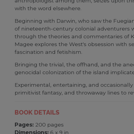
anthropologist among them, seizes upon thi
with the word elsewhere.
Beginning with Darwin, who saw the Fuegian 
of nineteenth-century colonial adventurers wi
through the theories and commentaries of K
Magee explores the West's obsession with see
fascination and fetishism.
Bringing the trivial, the offhand, and the a
genocidal colonization of the island implicate
Experimental, entertaining, and occasionally
primitivist fantasy, and throwaway lines to r
BOOK DETAILS
Pages:
200 pages
Dimensions:
6 x 9 in