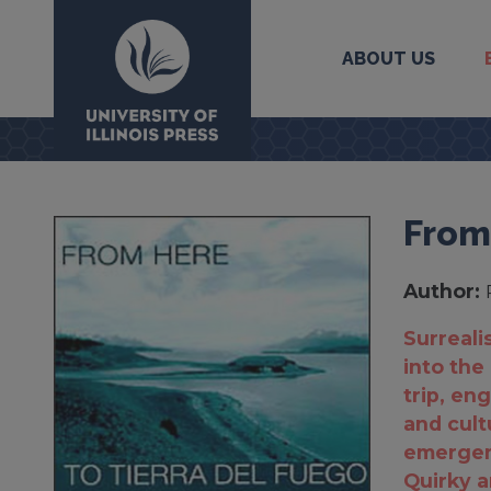
ABOUT US
University Press
From
Author:
Surrealis
into the 
trip, en
and cult
emergent
Quirky an