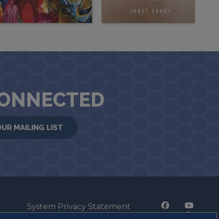
CONNECTED
OUR MAILING LIST
System Privacy Statement