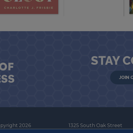
STAY 
JOIN 
pyright 2026
1325 South Oak Street