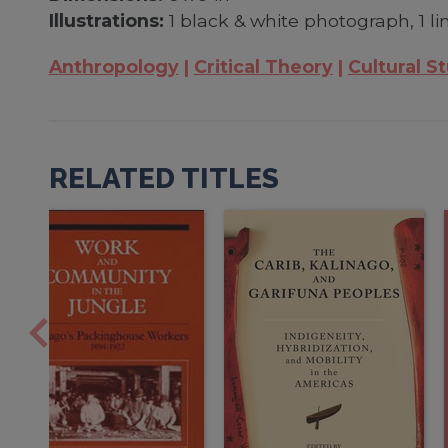
Illustrations:
1 black & white photograph, 1 l
Anthropology
Critical Theory
Cultural S
RELATED TITLES