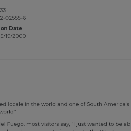
33
2-02555-6
ion Date
5/19/2000
ed locale in the world and one of South America's 
world."
Fuego, most visitors say, "I just wanted to be abl