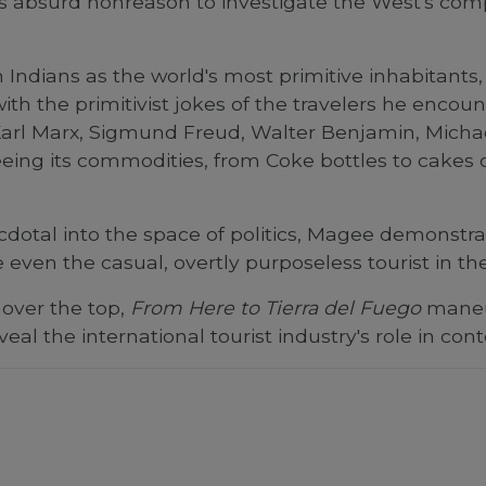
s absurd nonreason to investigate the West's com
Indians as the world's most primitive inhabitant
th the primitivist jokes of the travelers he encoun
arl Marx, Sigmund Freud, Walter Benjamin, Michae
ing its commodities, from Coke bottles to cakes of
necdotal into the space of politics, Magee demons
 even the casual, overtly purposeless tourist in the
 over the top,
From Here to Tierra del Fuego
maneuv
eveal the international tourist industry's role in c