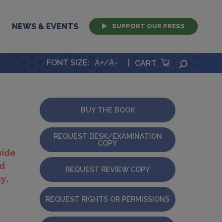
NEWS & EVENTS
SUPPORT OUR PRESS
FONT SIZE
:
A+
/
A-
|
SEARCH
CART
BUY THE BOOK
REQUEST DESK/EXAMINATION
COPY
uide
ld
REQUEST REVIEW COPY
y,
REQUEST RIGHTS OR PERMISSIONS