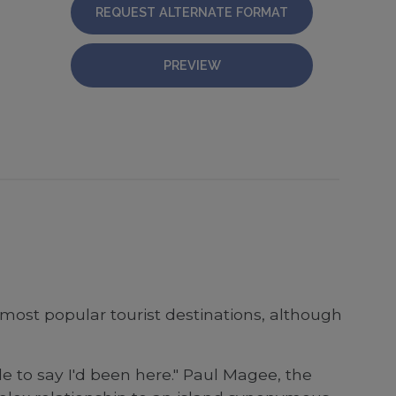
REQUEST ALTERNATE FORMAT
PREVIEW
most popular tourist destinations, although
e to say I'd been here." Paul Magee, the