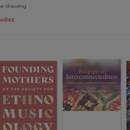
ine drawing
tudies