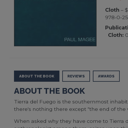
Cloth
– $
978-0-25
Publicat
Cloth:
0
ABOUT THE BOOK
REVIEWS
AWARDS
ABOUT THE BOOK
Tierra del Fuego is the southernmost inhabit
there's nothing there except "the end of the 
When asked why they have come to Tierra del 