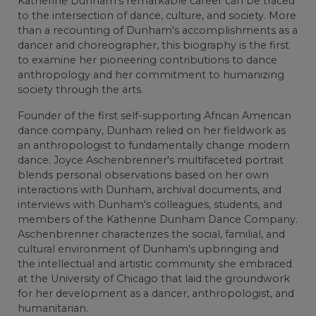
Katherine Dunham's remarkable career can be traced
to the intersection of dance, culture, and society. More
than a recounting of Dunham's accomplishments as a
dancer and choreographer, this biography is the first
to examine her pioneering contributions to dance
anthropology and her commitment to humanizing
society through the arts.
Founder of the first self-supporting African American
dance company, Dunham relied on her fieldwork as
an anthropologist to fundamentally change modern
dance. Joyce Aschenbrenner's multifaceted portrait
blends personal observations based on her own
interactions with Dunham, archival documents, and
interviews with Dunham's colleagues, students, and
members of the Katherine Dunham Dance Company.
Aschenbrenner characterizes the social, familial, and
cultural environment of Dunham's upbringing and
the intellectual and artistic community she embraced
at the University of Chicago that laid the groundwork
for her development as a dancer, anthropologist, and
humanitarian.