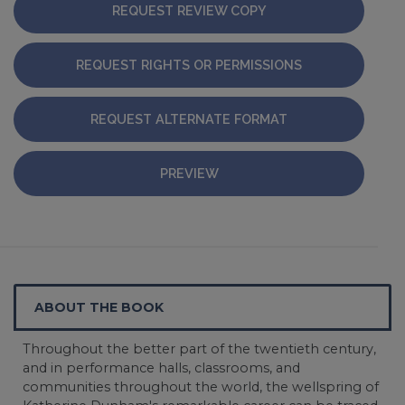
REQUEST REVIEW COPY
REQUEST RIGHTS OR PERMISSIONS
REQUEST ALTERNATE FORMAT
PREVIEW
ABOUT THE BOOK
Throughout the better part of the twentieth century,
and in performance halls, classrooms, and
communities throughout the world, the wellspring of