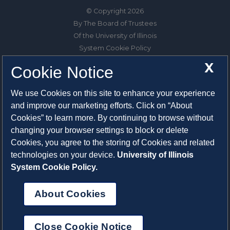
© Copyright 2026
By The Board of Trustees
Of the University of Illinois
System Cookie Policy
About Cookies
X
Cookie Notice
1325 South Oak Street
We use Cookies on this site to enhance your experience
Champaign, IL 61820-6903
and improve our marketing efforts. Click on “About
217-333-0950
Cookies” to learn more. By continuing to browse without
changing your browser settings to block or delete
System Privacy Statement
Cookies, you agree to the storing of Cookies and related
Press Privacy Policy
technologies on your device.
University of Illinois
Employment
System Cookie Policy.
About Cookies
Close Cookie Notice