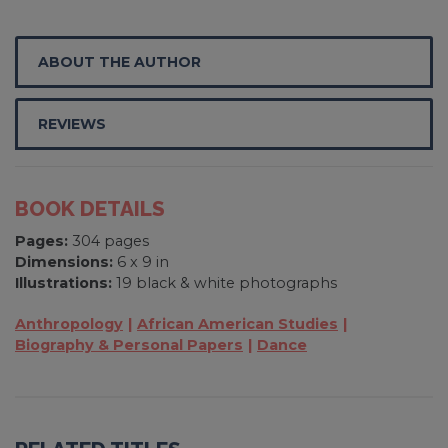
ABOUT THE AUTHOR
REVIEWS
BOOK DETAILS
Pages:
304 pages
Dimensions:
6 x 9 in
Illustrations:
19 black & white photographs
Anthropology
African American Studies
Biography & Personal Papers
Dance