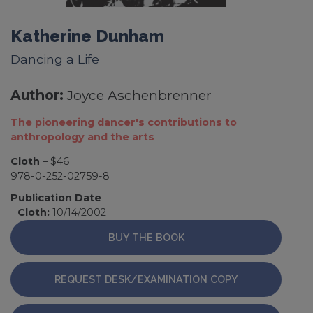
Katherine Dunham
Dancing a Life
Author:
Joyce Aschenbrenner
The pioneering dancer's contributions to
anthropology and the arts
Cloth
– $46
978-0-252-02759-8
Publication Date
Cloth:
10/14/2002
BUY THE BOOK
REQUEST DESK/EXAMINATION COPY