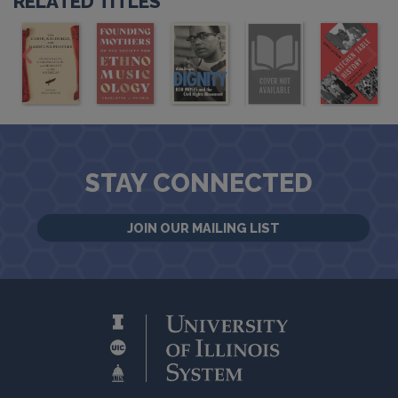
RELATED TITLES
STAY CONNECTED
JOIN OUR MAILING LIST