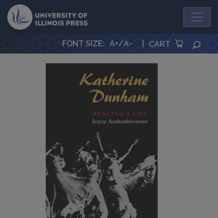
University Press
FONT SIZE
:
A+
/
A-
|
SEA
CART