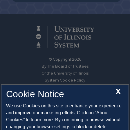
© Copyright 2026
By The Board of Trustees
Of the University of Illinois
System Cookie Policy
About Cookies
X
Cookie Notice
1325 South Oak Street
We use Cookies on this site to enhance your experience
Champaign, IL 61820-6903
and improve our marketing efforts. Click on “About
217-333-0950
Cookies” to learn more. By continuing to browse without
changing your browser settings to block or delete