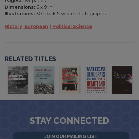
Pages:
264 pages
Dimensions:
6 x 9 in
Illustrations:
30 black & white photographs
History, European
Political Science
RELATED TITLES
STAY CONNECTED
JOIN OUR MAILING LIST