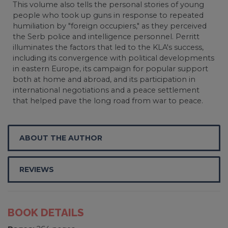
This volume also tells the personal stories of young
people who took up guns in response to repeated
humiliation by "foreign occupiers," as they perceived
the Serb police and intelligence personnel. Perritt
illuminates the factors that led to the KLA's success,
including its convergence with political developments
in eastern Europe, its campaign for popular support
both at home and abroad, and its participation in
international negotiations and a peace settlement
that helped pave the long road from war to peace.
ABOUT THE AUTHOR
REVIEWS
BOOK DETAILS