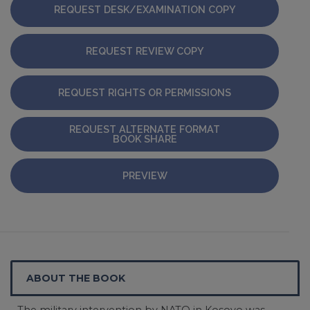
REQUEST DESK/EXAMINATION COPY
REQUEST REVIEW COPY
REQUEST RIGHTS OR PERMISSIONS
REQUEST ALTERNATE FORMAT
BOOK SHARE
PREVIEW
ABOUT THE BOOK
The military intervention by NATO in Kosovo was