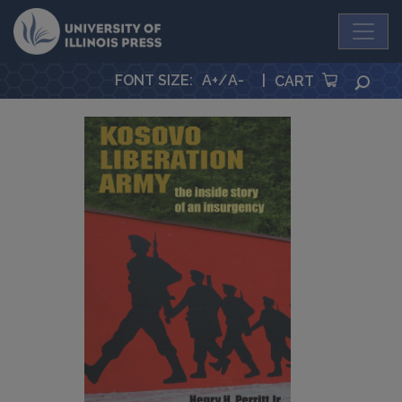
University Press
FONT SIZE
:
A+
/
A-
|
SEA
CART