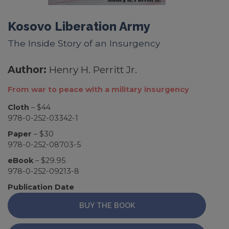
Kosovo Liberation Army
The Inside Story of an Insurgency
Author:
Henry H. Perritt Jr.
From war to peace with a military insurgency
Cloth
– $44
978-0-252-03342-1
Paper
– $30
978-0-252-08703-5
eBook
– $29.95
978-0-252-09213-8
Publication Date
BUY THE BOOK