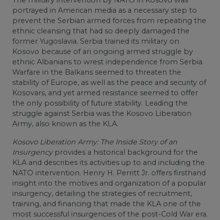
portrayed in American media as a necessary step to
prevent the Serbian armed forces from repeating the
ethnic cleansing that had so deeply damaged the
former Yugoslavia. Serbia trained its military on
Kosovo because of an ongoing armed struggle by
ethnic Albanians to wrest independence from Serbia.
Warfare in the Balkans seemed to threaten the
stability of Europe, as well as the peace and security of
Kosovars, and yet armed resistance seemed to offer
the only possibility of future stability. Leading the
struggle against Serbia was the Kosovo Liberation
Army, also known as the KLA.
Kosovo Liberation Army: The Inside Story of an
Insurgency
provides a historical background for the
KLA and describes its activities up to and including the
NATO intervention. Henry H. Perritt Jr. offers firsthand
insight into the motives and organization of a popular
insurgency, detailing the strategies of recruitment,
training, and financing that made the KLA one of the
most successful insurgencies of the post-Cold War era.