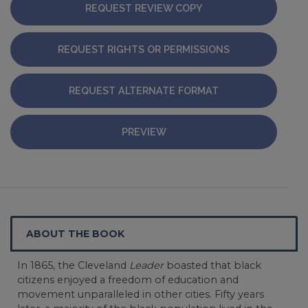
REQUEST REVIEW COPY
REQUEST RIGHTS OR PERMISSIONS
REQUEST ALTERNATE FORMAT
PREVIEW
ABOUT THE BOOK
In 1865, the Cleveland
Leader
boasted that black
citizens enjoyed a freedom of education and
movement unparalleled in other cities. Fifty years