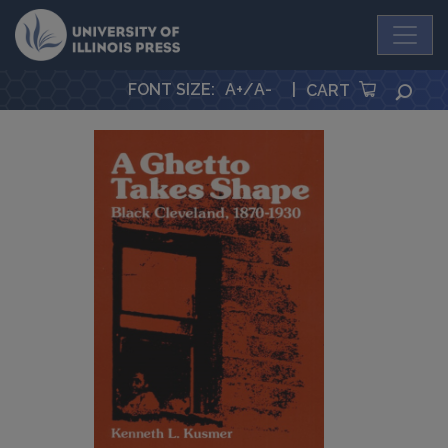
University Press
FONT SIZE
:
A+
/
A-
|
SEA
CART