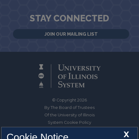
STAY CONNECTED
JOIN OUR MAILING LIST
© Copyright 2026
By The Board of Trustees
Of the University of Illinois
System Cookie Policy
About Cookies
X
Cookie Notice