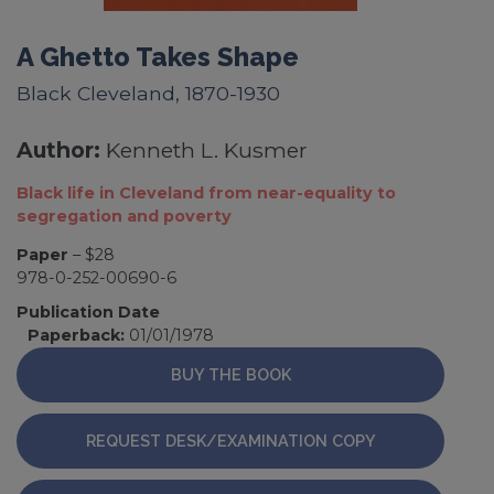
A Ghetto Takes Shape
Black Cleveland, 1870-1930
Author:
Kenneth L. Kusmer
Black life in Cleveland from near-equality to
segregation and poverty
Paper
– $28
978-0-252-00690-6
Publication Date
Paperback:
01/01/1978
BUY THE BOOK
REQUEST DESK/EXAMINATION COPY