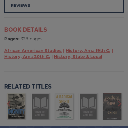
REVIEWS
BOOK DETAILS
Pages:
328 pages
African American Studies
History, Am.: 19th C.
History, Am.: 20th C.
History, State & Local
RELATED TITLES