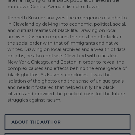
later, a majority of the black population lived in the
run-down Central Avenue district of town.
Kenneth Kusmer analyzes the emergence of a ghetto
in Cleveland by delving into economic, political, social,
and cultural realities of black life. Drawing on local
archives. Kusmer compares the position of blacks in
the social order with that of immigrants and native
whites. Drawing on local archives and a wealth of data
on jobs, he also contrasts Cleveland with cities like
New York, Chicago, and Boston in order to reveal the
complex causes and effects behind the emergence of
black ghettos. As Kusmer concludes, it was the
isolation of the ghetto and the sense of unique goals
and needs it fostered that helped unify the black
citizens and provided the practical basis for the future
struggles against racism.
ABOUT THE AUTHOR