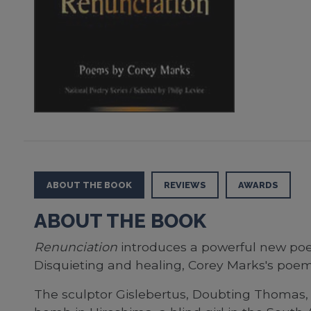
ABOUT THE BOOK
REVIEWS
AWARDS
ABOUT THE BOOK
Renunciation
introduces a powerful new poet
Disquieting and healing, Corey Marks's poems 
The sculptor Gislebertus, Doubting Thomas, 