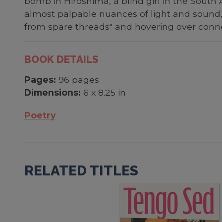
bomb in Hiroshima, a blind girl in the South
almost palpable nuances of light and sound, 
from spare threads" and hovering over conn
BOOK DETAILS
Pages:
96 pages
Dimensions:
6 x 8.25 in
Poetry
RELATED TITLES