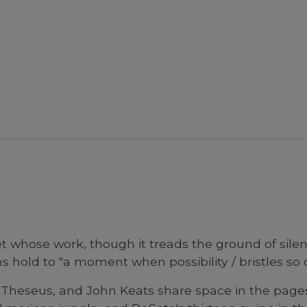
 whose work, though it treads the ground of silen
hold to "a moment when possibility / bristles so clo
Theseus, and John Keats share space in the pages 