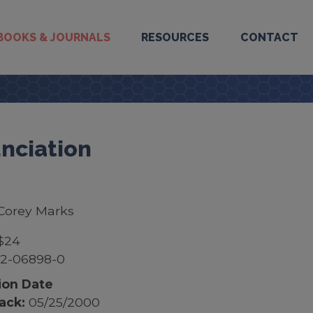
BOOKS & JOURNALS
RESOURCES
CONTACT
nciation
Corey Marks
$24
52-06898-0
ion Date
ack:
05/25/2000