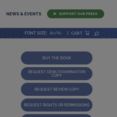
NEWS & EVENTS
SUPPORT OUR PRESS
FONT SIZE
:
A+
/
A-
|
SEARCH
CART
BUY THE BOOK
REQUEST DESK/EXAMINATION
COPY
REQUEST REVIEW COPY
REQUEST RIGHTS OR PERMISSIONS