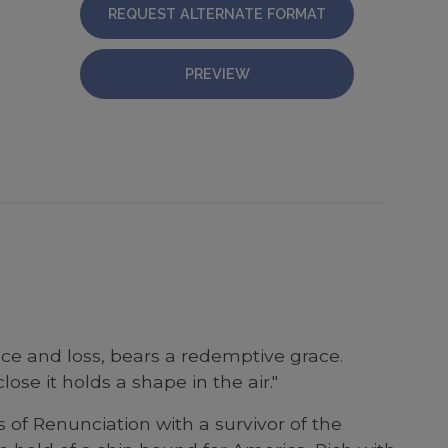
REQUEST ALTERNATE FORMAT
PREVIEW
ce and loss, bears a redemptive grace.
se it holds a shape in the air."
of Renunciation with a survivor of the