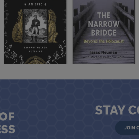
STAY 
JOIN 