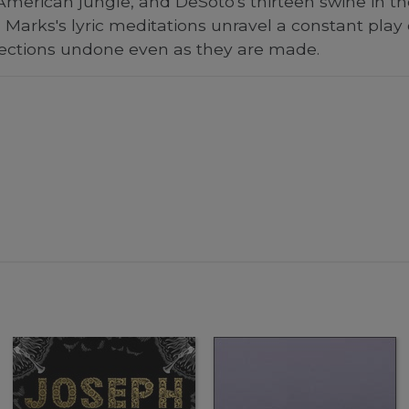
 American jungle, and DeSoto's thirteen swine in th
Marks's lyric meditations unravel a constant play
ections undone even as they are made.