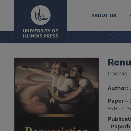
ABOUT US
University Press
Renu
Poems
Author:
Paper
– 
978-0-2
Publicat
Paperb