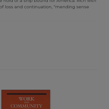
e hold of a ship bound for America. Rich with
 of loss and continuation, "mending sense