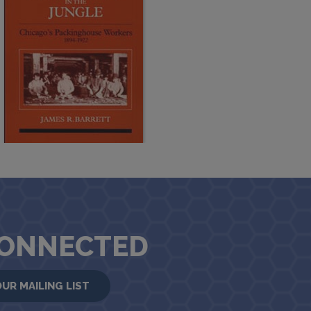
CONNECTED
OUR MAILING LIST