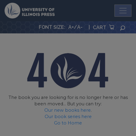
University Press
FONT SIZE
:
A+
/
A-
|
SEA
CART
The book you are looking for is no longer here or has
been moved... But you can try:
Our new books here
.
Our book series here
Go to Home