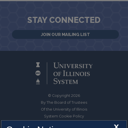
STAY CONNECTED
JOIN OUR MAILING LIST
© Copyright 2026
By The Board of Trustees
Of the University of Illinois
System Cookie Policy
About Cookies
X