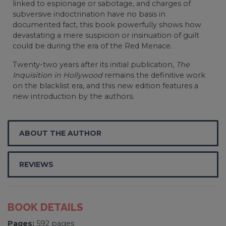
linked to espionage or sabotage, and charges of
subversive indoctrination have no basis in
documented fact, this book powerfully shows how
devastating a mere suspicion or insinuation of guilt
could be during the era of the Red Menace.
Twenty-two years after its initial publication,
The
Inquisition in Hollywood
remains the definitive work
on the blacklist era, and this new edition features a
new introduction by the authors.
ABOUT THE AUTHOR
REVIEWS
BOOK DETAILS
Pages:
592 pages