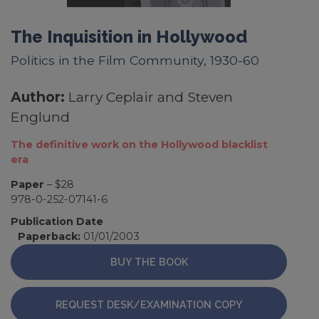
The Inquisition in Hollywood
Politics in the Film Community, 1930-60
Author:
Larry Ceplair and Steven
Englund
The definitive work on the Hollywood blacklist
era
Paper
– $28
978-0-252-07141-6
Publication Date
Paperback:
01/01/2003
BUY THE BOOK
REQUEST DESK/EXAMINATION COPY