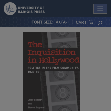
University Press
FONT SIZE
:
A+
/
A-
|
SEA
CART