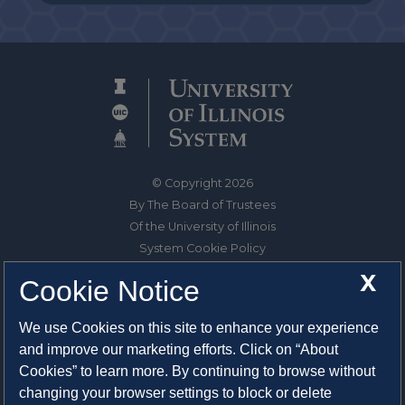
© Copyright 2026
By The Board of Trustees
Of the University of Illinois
System Cookie Policy
About Cookies
X
Cookie Notice
1325 South Oak Street
We use Cookies on this site to enhance your experience
Champaign, IL 61820-6903
and improve our marketing efforts. Click on “About
217-333-0950
Cookies” to learn more. By continuing to browse without
changing your browser settings to block or delete