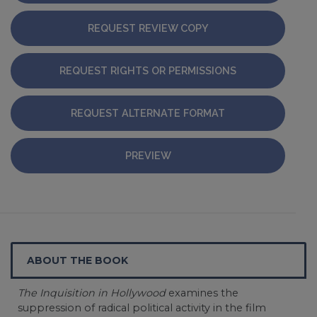
REQUEST REVIEW COPY
REQUEST RIGHTS OR PERMISSIONS
REQUEST ALTERNATE FORMAT
PREVIEW
ABOUT THE BOOK
The Inquisition in Hollywood
examines the
suppression of radical political activity in the film