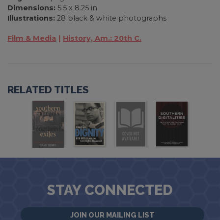
Dimensions:
5.5 x 8.25 in
Illustrations:
28 black & white photographs
Film & Media
History, Am.: 20th C.
RELATED TITLES
STAY CONNECTED
JOIN OUR MAILING LIST