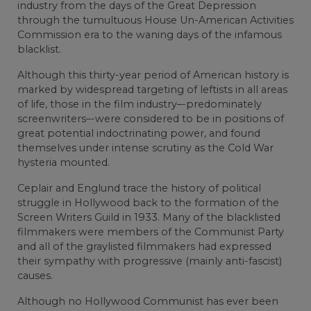
industry from the days of the Great Depression
through the tumultuous House Un-American Activities
Commission era to the waning days of the infamous
blacklist.
Although this thirty-year period of American history is
marked by widespread targeting of leftists in all areas
of life, those in the film industry–-predominately
screenwriters–-were considered to be in positions of
great potential indoctrinating power, and found
themselves under intense scrutiny as the Cold War
hysteria mounted.
Ceplair and Englund trace the history of political
struggle in Hollywood back to the formation of the
Screen Writers Guild in 1933. Many of the blacklisted
filmmakers were members of the Communist Party
and all of the graylisted filmmakers had expressed
their sympathy with progressive (mainly anti-fascist)
causes.
Although no Hollywood Communist has ever been