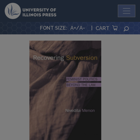
University Press
FONT SIZE
:
A+
/
A-
|
SEA
CART