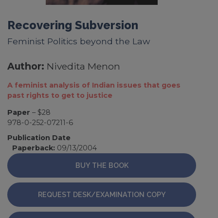
Recovering Subversion
Feminist Politics beyond the Law
Author:
Nivedita Menon
A feminist analysis of Indian issues that goes
past rights to get to justice
Paper
– $28
978-0-252-07211-6
Publication Date
Paperback:
09/13/2004
BUY THE BOOK
REQUEST DESK/EXAMINATION COPY