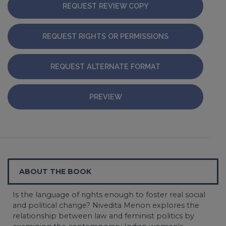
REQUEST REVIEW COPY
REQUEST RIGHTS OR PERMISSIONS
REQUEST ALTERNATE FORMAT
PREVIEW
ABOUT THE BOOK
Is the language of rights enough to foster real social
and political change? Nivedita Menon explores the
relationship between law and feminist politics by