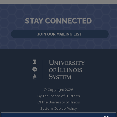
STAY CONNECTED
JOIN OUR MAILING LIST
© Copyright 2026
By The Board of Trustees
Of the University of Illinois
System Cookie Policy
About Cookies