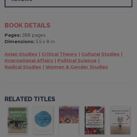
BOOK DETAILS
Pages:
288 pages
Dimensions:
5.5 x 8 in
Asian Studies
Critical Theory
Cultural Studies
International Affairs
Political Science
Radical Studies
Women & Gender Studies
RELATED TITLES