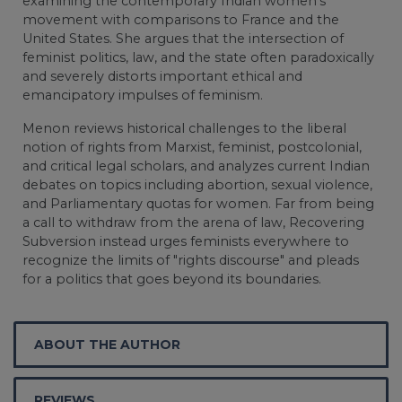
examining the contemporary Indian women's
movement with comparisons to France and the
United States. She argues that the intersection of
feminist politics, law, and the state often paradoxically
and severely distorts important ethical and
emancipatory impulses of feminism.
Menon reviews historical challenges to the liberal
notion of rights from Marxist, feminist, postcolonial,
and critical legal scholars, and analyzes current Indian
debates on topics including abortion, sexual violence,
and Parliamentary quotas for women. Far from being
a call to withdraw from the arena of law, Recovering
Subversion instead urges feminists everywhere to
recognize the limits of "rights discourse" and pleads
for a politics that goes beyond its boundaries.
ABOUT THE AUTHOR
REVIEWS