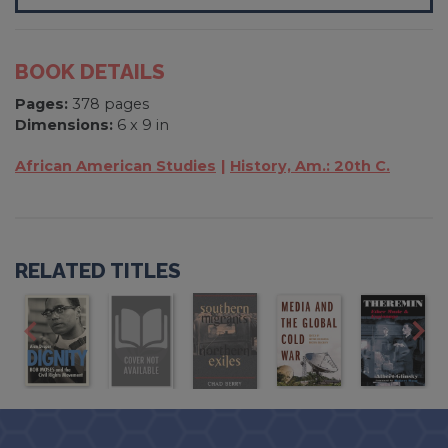
BOOK DETAILS
Pages:
378 pages
Dimensions:
6 x 9 in
African American Studies
History, Am.: 20th C.
RELATED TITLES