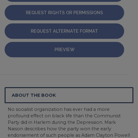
REQUEST RIGHTS OR PERMISSIONS
REQUEST ALTERNATE FORMAT
PREVIEW
ABOUT THE BOOK
No socialist organization has ever had a more
profound effect on black life than the Communist
Party did in Harlem during the Depression. Mark
Naison describes how the party won the early
endorsement of such people as Adam Clayton Powell