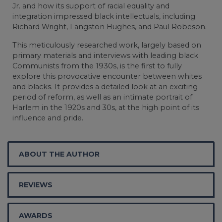
Jr. and how its support of racial equality and
integration impressed black intellectuals, including
Richard Wright, Langston Hughes, and Paul Robeson.
This meticulously researched work, largely based on
primary materials and interviews with leading black
Communists from the 1930s, is the first to fully
explore this provocative encounter between whites
and blacks. It provides a detailed look at an exciting
period of reform, as well as an intimate portrait of
Harlem in the 1920s and 30s, at the high point of its
influence and pride.
ABOUT THE AUTHOR
REVIEWS
AWARDS