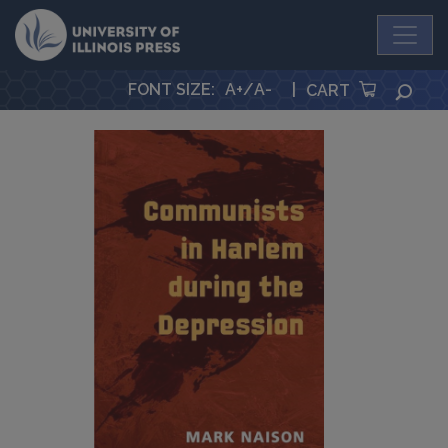
University Press
FONT SIZE
:
A+
/
A-
|
SEA
CART