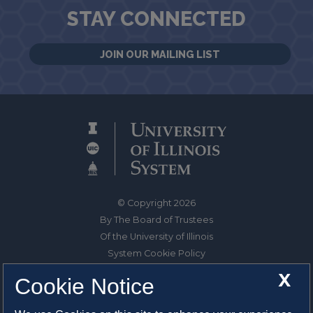
STAY CONNECTED
JOIN OUR MAILING LIST
© Copyright 2026
By The Board of Trustees
Of the University of Illinois
System Cookie Policy
About Cookies
X
Cookie Notice
1325 South Oak Street