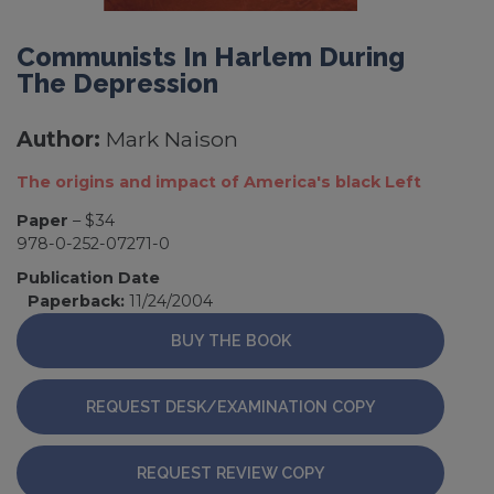
Communists In Harlem During
The Depression
Author:
Mark Naison
The origins and impact of America's black Left
Paper
– $34
978-0-252-07271-0
Publication Date
Paperback:
11/24/2004
BUY THE BOOK
REQUEST DESK/EXAMINATION COPY
REQUEST REVIEW COPY