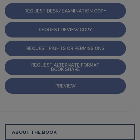
REQUEST DESK/EXAMINATION COPY
REQUEST REVIEW COPY
REQUEST RIGHTS OR PERMISSIONS
REQUEST ALTERNATE FORMAT
BOOK SHARE
PREVIEW
ABOUT THE BOOK