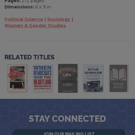
Pages:
272 pages
Dimensions:
6 x 9 in
Political Science
Sociology
Women & Gender Studies
RELATED TITLES
STAY CONNECTED
JOIN OUR MAILING LIST