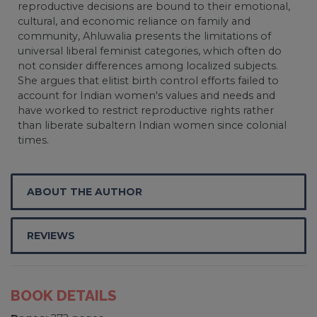
reproductive decisions are bound to their emotional,
cultural, and economic reliance on family and
community, Ahluwalia presents the limitations of
universal liberal feminist categories, which often do
not consider differences among localized subjects.
She argues that elitist birth control efforts failed to
account for Indian women's values and needs and
have worked to restrict reproductive rights rather
than liberate subaltern Indian women since colonial
times.
ABOUT THE AUTHOR
REVIEWS
BOOK DETAILS