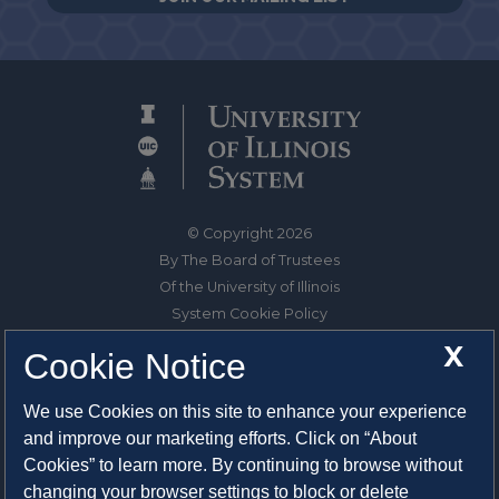
© Copyright 2026
By The Board of Trustees
Of the University of Illinois
System Cookie Policy
About Cookies
X
Cookie Notice
1325 South Oak Street
We use Cookies on this site to enhance your experience
Champaign, IL 61820-6903
and improve our marketing efforts. Click on “About
217-333-0950
Cookies” to learn more. By continuing to browse without
changing your browser settings to block or delete