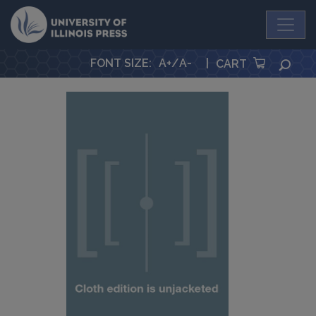
University Press
FONT SIZE
:
A+
/
A-
|
SEA
CART