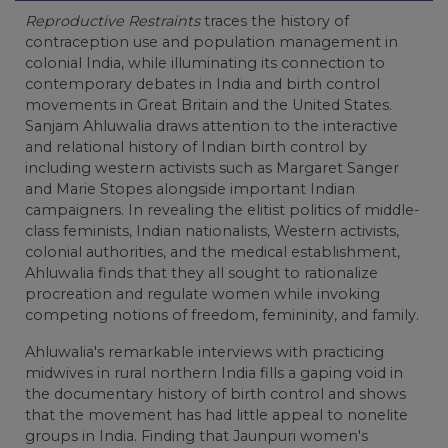
Reproductive Restraints
traces the history of
contraception use and population management in
colonial India, while illuminating its connection to
contemporary debates in India and birth control
movements in Great Britain and the United States.
Sanjam Ahluwalia draws attention to the interactive
and relational history of Indian birth control by
including western activists such as Margaret Sanger
and Marie Stopes alongside important Indian
campaigners. In revealing the elitist politics of middle-
class feminists, Indian nationalists, Western activists,
colonial authorities, and the medical establishment,
Ahluwalia finds that they all sought to rationalize
procreation and regulate women while invoking
competing notions of freedom, femininity, and family.
Ahluwalia's remarkable interviews with practicing
midwives in rural northern India fills a gaping void in
the documentary history of birth control and shows
that the movement has had little appeal to nonelite
groups in India. Finding that Jaunpuri women's