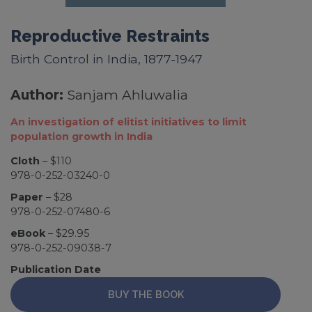
Reproductive Restraints
Birth Control in India, 1877-1947
Author:
Sanjam Ahluwalia
An investigation of elitist initiatives to limit
population growth in India
Cloth
– $110
978-0-252-03240-0
Paper
– $28
978-0-252-07480-6
eBook
– $29.95
978-0-252-09038-7
Publication Date
BUY THE BOOK