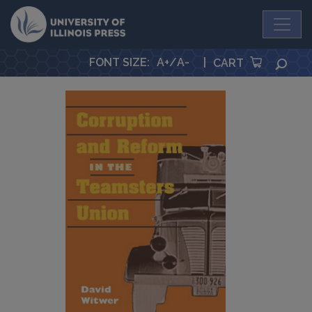
University Press
FONT SIZE
:
A+
/
A-
|
SEA
CART