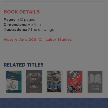
BOOK DETAILS
Pages:
312 pages
Dimensions:
6 x 9 in
Illustrations:
2 line drawings
History, Am.: 20th C.
Labor Studies
RELATED TITLES