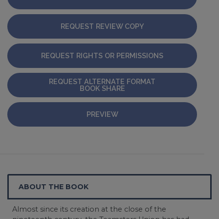
REQUEST REVIEW COPY
REQUEST RIGHTS OR PERMISSIONS
REQUEST ALTERNATE FORMAT
BOOK SHARE
PREVIEW
ABOUT THE BOOK
Almost since its creation at the close of the