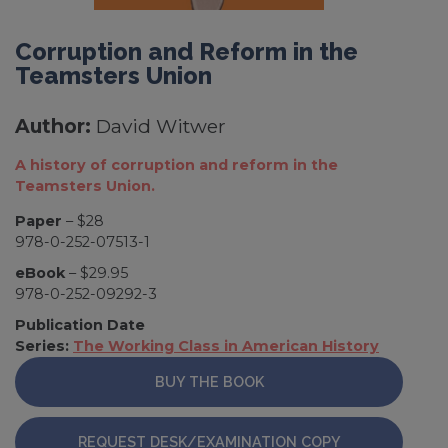
Corruption and Reform in the
Teamsters Union
Author:
David Witwer
A history of corruption and reform in the
Teamsters Union.
Paper
– $28
978-0-252-07513-1
eBook
– $29.95
978-0-252-09292-3
Publication Date
Series:
The Working Class in American History
BUY THE BOOK
REQUEST DESK/EXAMINATION COPY