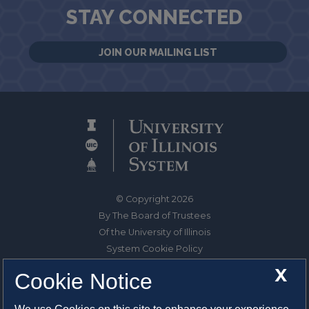
STAY CONNECTED
JOIN OUR MAILING LIST
© Copyright 2026
By The Board of Trustees
Of the University of Illinois
System Cookie Policy
About Cookies
X
Cookie Notice
1325 South Oak Street