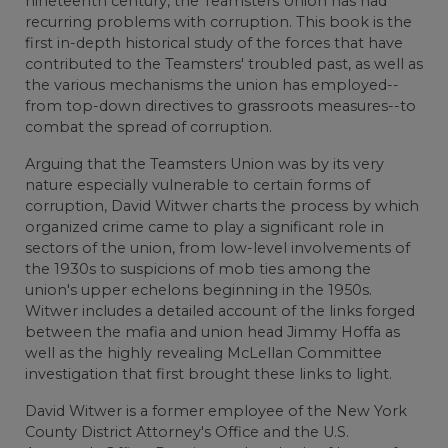
nineteenth century, the Teamsters Union has had
recurring problems with corruption. This book is the
first in-depth historical study of the forces that have
contributed to the Teamsters' troubled past, as well as
the various mechanisms the union has employed--
from top-down directives to grassroots measures--to
combat the spread of corruption.
Arguing that the Teamsters Union was by its very
nature especially vulnerable to certain forms of
corruption, David Witwer charts the process by which
organized crime came to play a significant role in
sectors of the union, from low-level involvements of
the 1930s to suspicions of mob ties among the
union's upper echelons beginning in the 1950s.
Witwer includes a detailed account of the links forged
between the mafia and union head Jimmy Hoffa as
well as the highly revealing McLellan Committee
investigation that first brought these links to light.
David Witwer is a former employee of the New York
County District Attorney's Office and the U.S.