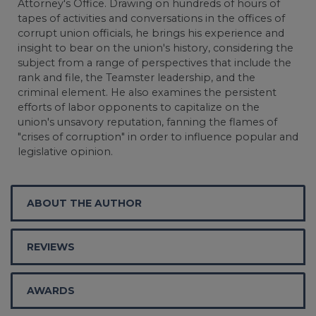
Attorney's Office. Drawing on hundreds of hours of
tapes of activities and conversations in the offices of
corrupt union officials, he brings his experience and
insight to bear on the union's history, considering the
subject from a range of perspectives that include the
rank and file, the Teamster leadership, and the
criminal element. He also examines the persistent
efforts of labor opponents to capitalize on the
union's unsavory reputation, fanning the flames of
"crises of corruption" in order to influence popular and
legislative opinion.
ABOUT THE AUTHOR
REVIEWS
AWARDS