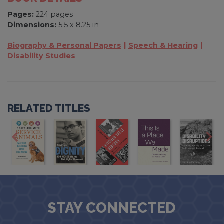
Pages:
224 pages
Dimensions:
5.5 x 8.25 in
Biography & Personal Papers
Speech & Hearing
Disability Studies
RELATED TITLES
STAY CONNECTED