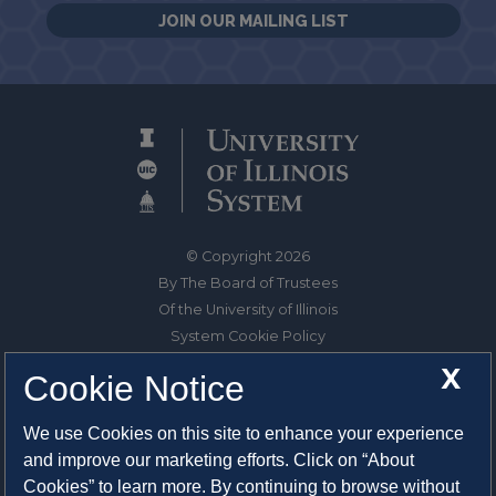
JOIN OUR MAILING LIST
© Copyright 2026
By The Board of Trustees
Of the University of Illinois
System Cookie Policy
About Cookies
X
Cookie Notice
1325 South Oak Street
We use Cookies on this site to enhance your experience
Champaign, IL 61820-6903
and improve our marketing efforts. Click on “About
217-333-0950
Cookies” to learn more. By continuing to browse without