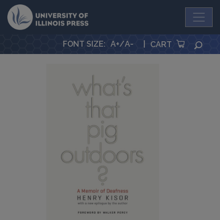
University Press
FONT SIZE
:
A+
/
A-
|
SEA
CART