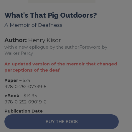
What's That Pig Outdoors?
A Memoir of Deafness
Author:
Henry Kisor
with a new epilogue by the authorForeword by
Walker Percy
An updated version of the memoir that changed
perceptions of the deaf
Paper
– $24
978-0-252-07739-5
eBook
– $14.95
978-0-252-09019-6
Publication Date
BUY THE BOOK