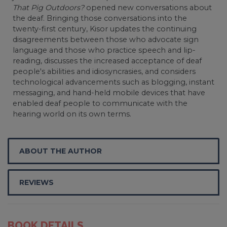
That Pig Outdoors?
opened new conversations about
the deaf. Bringing those conversations into the
twenty-first century, Kisor updates the continuing
disagreements between those who advocate sign
language and those who practice speech and lip-
reading, discusses the increased acceptance of deaf
people's abilities and idiosyncrasies, and considers
technological advancements such as blogging, instant
messaging, and hand-held mobile devices that have
enabled deaf people to communicate with the
hearing world on its own terms.
ABOUT THE AUTHOR
REVIEWS
BOOK DETAILS