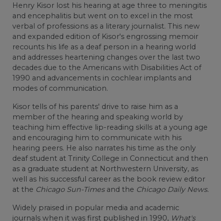
Henry Kisor lost his hearing at age three to meningitis
and encephalitis but went on to excel in the most
verbal of professions as a literary journalist. This new
and expanded edition of Kisor's engrossing memoir
recounts his life as a deaf person in a hearing world
and addresses heartening changes over the last two
decades due to the Americans with Disabilities Act of
1990 and advancements in cochlear implants and
modes of communication.
Kisor tells of his parents' drive to raise him as a
member of the hearing and speaking world by
teaching him effective lip-reading skills at a young age
and encouraging him to communicate with his
hearing peers. He also narrates his time as the only
deaf student at Trinity College in Connecticut and then
as a graduate student at Northwestern University, as
well as his successful career as the book review editor
at the
Chicago Sun-Times
and the
Chicago Daily News.
Widely praised in popular media and academic
journals when it was first published in 1990,
What's