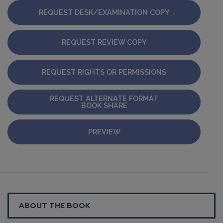
REQUEST DESK/EXAMINATION COPY
REQUEST REVIEW COPY
REQUEST RIGHTS OR PERMISSIONS
REQUEST ALTERNATE FORMAT
BOOK SHARE
PREVIEW
ABOUT THE BOOK