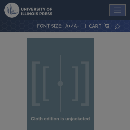
University Press
FONT SIZE
:
A+
/
A-
|
SEA
CART