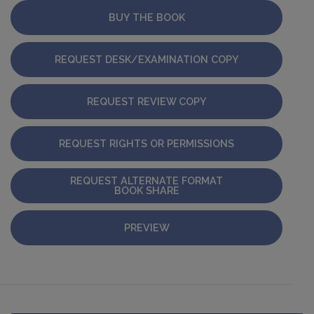
BUY THE BOOK
REQUEST DESK/EXAMINATION COPY
REQUEST REVIEW COPY
REQUEST RIGHTS OR PERMISSIONS
REQUEST ALTERNATE FORMAT
BOOK SHARE
PREVIEW