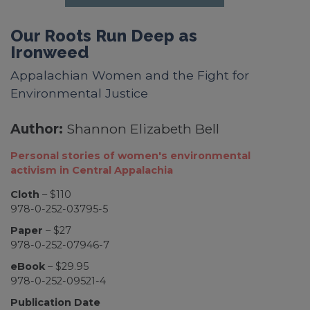
Our Roots Run Deep as
Ironweed
Appalachian Women and the Fight for
Environmental Justice
Author:
Shannon Elizabeth Bell
Personal stories of women's environmental
activism in Central Appalachia
Cloth
– $110
978-0-252-03795-5
Paper
– $27
978-0-252-07946-7
eBook
– $29.95
978-0-252-09521-4
Publication Date