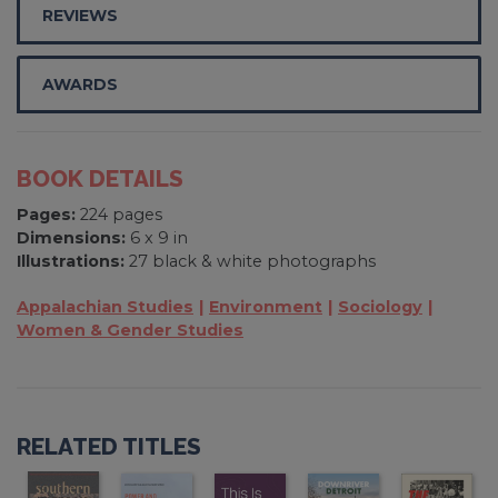
REVIEWS
AWARDS
BOOK DETAILS
Pages:
224 pages
Dimensions:
6 x 9 in
Illustrations:
27 black & white photographs
Appalachian Studies
Environment
Sociology
Women & Gender Studies
RELATED TITLES