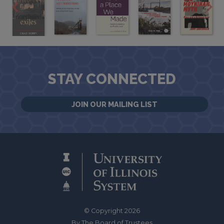
STAY CONNECTED
JOIN OUR MAILING LIST
© Copyright 2026
By The Board of Trustees