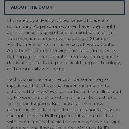
ABOUT THE BOOK
Motivated by a deeply rooted sense of place and
community, Appalachian women have long fought
against the damaging effects of industrialization. In
this collection of interviews, sociologist Shannon
Elizabeth Bell presents the voices of twelve Central
Appalachian women, environmental justice activists
fighting against mountaintop removal mining and its
devastating effects on public health, regional ecology,
and community well-being.
Each woman narrates her own personal story of
injustice and tells how that experience led her to
activism. The interviews--a number of them illustrated
by the women's "photostories"--describe obstacles,
losses, and tragedies. But they also tell of new
communities and personal transformations catalyzed
through activism. Bell supplements each narrative
with careful notes that aid the reader while amplifying
the power and flow of the activists' stories. Bell's