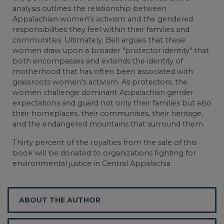
analysis outlines the relationship between
Appalachian women's activism and the gendered
responsibilities they feel within their families and
communities. Ultimately, Bell argues that these
women draw upon a broader "protector identity" that
both encompasses and extends the identity of
motherhood that has often been associated with
grassroots women's activism. As protectors, the
women challenge dominant Appalachian gender
expectations and guard not only their families but also
their homeplaces, their communities, their heritage,
and the endangered mountains that surround them.
Thirty percent of the royalties from the sale of this
book will be donated to organizations fighting for
environmental justice in Central Appalachia.
ABOUT THE AUTHOR