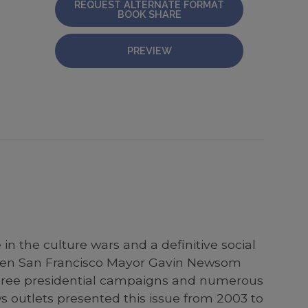
REQUEST ALTERNATE FORMAT
BOOK SHARE
PREVIEW
n the culture wars and a definitive social
 when San Francisco Mayor Gavin Newsom
 three presidential campaigns and numerous
s outlets presented this issue from 2003 to