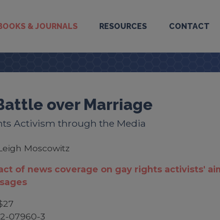
BOOKS & JOURNALS
RESOURCES
CONTACT
Battle over Marriage
hts Activism through the Media
Leigh Moscowitz
ct of news coverage on gay rights activists' ai
sages
$27
52-07960-3