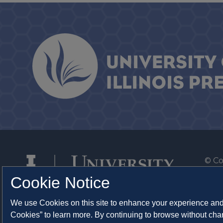
© Co
By T
Cookie Notice
Of th
We use Cookies on this site to enhance your experience and 
Syst
Cookies” to learn more. By continuing to browse without chan
Abo