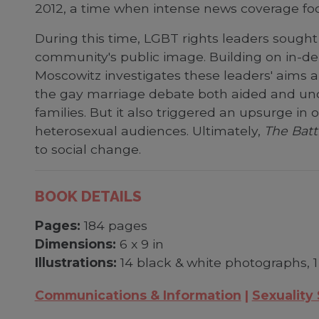
2012, a time when intense news coverage foc
During this time, LGBT rights leaders sought
community's public image. Building on in-dep
Moscowitz investigates these leaders' aims a
the gay marriage debate both aided and und
families. But it also triggered an upsurge in
heterosexual audiences. Ultimately,
The Batt
to social change.
BOOK DETAILS
Pages:
184 pages
Dimensions:
6 x 9 in
Illustrations:
14 black & white photographs, 1
Communications & Information
Sexuality