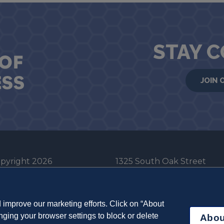
STAY 
JOIN 
pyright 2026
1325 South Oak Street
he Board of Trustees
Champaign, IL 61820-6903
e University of Illinois
217-333-0950
improve our marketing efforts. Click on “About
em Cookie Policy
ging your browser settings to block or delete
Abou
ut Cookies