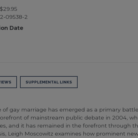
$29.95
2-09538-2
ion Date
VIEWS
SUPPLEMENTAL LINKS
e of gay marriage has emerged as a primary battle i
e forefront of mainstream public debate in 2004,
es, and it has remained in the forefront through
nalysis, Leigh Moscowitz examines how prominent new