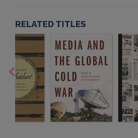
RELATED TITLES