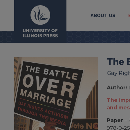
ABOUT US
University Press
The 
Gay Rig
Author:
The impa
and mes
Paper
– 
978-0-2