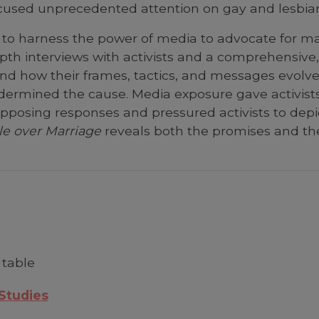
used unprecedented attention on gay and lesbian 
 to harness the power of media to advocate for ma
th interviews with activists and a comprehensive, 
nd how their frames, tactics, and messages evolve
ermined the cause. Media exposure gave activists 
 opposing responses and pressured activists to depic
le over Marriage
reveals both the promises and the
 table
 Studies