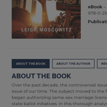
eBook
– 
978-0-25
Publicat
ABOUT THE BOOK
ABOUT THE AUTHOR
RE
ABOUT THE BOOK
Over the past decade, the controversial issu
issue of our time. The subject moved to th
began authorizing same-sex marriage licens
state ballot initiatives. In this thorough a