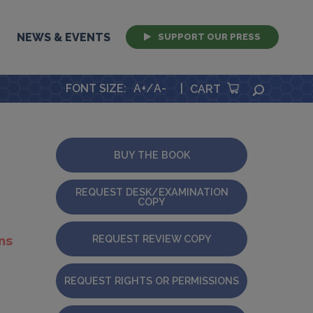
NEWS & EVENTS
SUPPORT OUR PRESS
FONT SIZE
:
A+
/
A-
|
SEARCH
CART
BUY THE BOOK
REQUEST DESK/EXAMINATION
COPY
REQUEST REVIEW COPY
ms
REQUEST RIGHTS OR PERMISSIONS