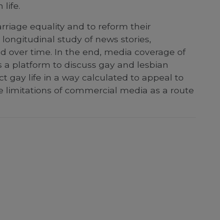
life.
rriage equality and to reform their
longitudinal study of news stories,
d over time. In the end, media coverage of
a platform to discuss gay and lesbian
t gay life in a way calculated to appeal to
 limitations of commercial media as a route