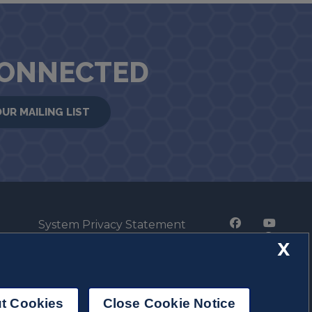
CONNECTED
OUR MAILING LIST
System Privacy Statement
Press Privacy Policy
X
Employment
t Cookies
Close Cookie Notice