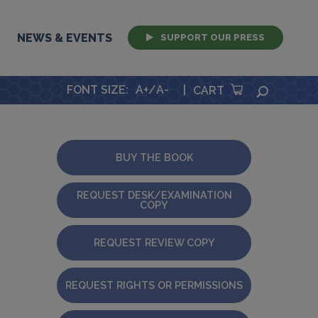
NEWS & EVENTS
SUPPORT OUR PRESS
FONT SIZE
:
A+
/
A-
|
SEARCH
CART
BUY THE BOOK
REQUEST DESK/EXAMINATION
COPY
REQUEST REVIEW COPY
REQUEST RIGHTS OR PERMISSIONS