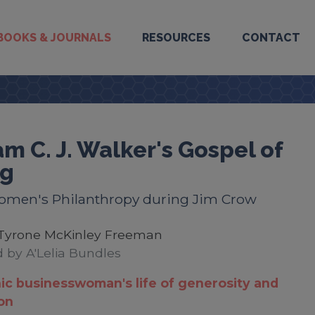
BOOKS & JOURNALS
RESOURCES
CONTACT
m C. J. Walker's Gospel of
ng
omen's Philanthropy during Jim Crow
Tyrone McKinley Freeman
 by A'Lelia Bundles
ic businesswoman's life of generosity and
ion