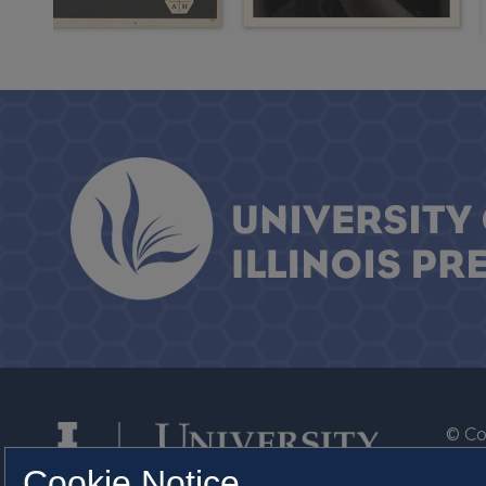
© Co
By T
Cookie Notice