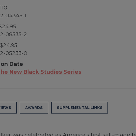
110
2-04345-1
$24.95
2-08535-2
$24.95
2-05233-0
ion Date
he New Black Studies Series
VIEWS
AWARDS
SUPPLEMENTAL LINKS
er was celebrated as America's first self-made fe