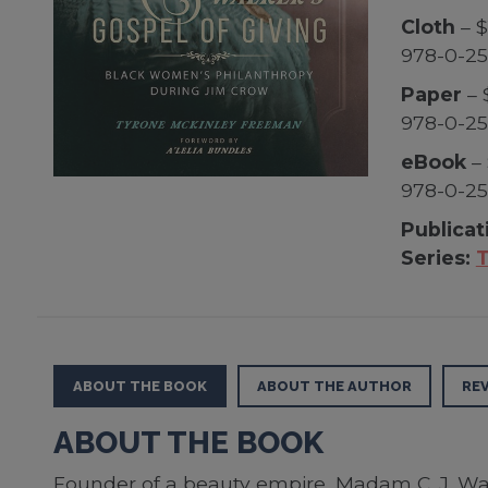
Cloth
– $
978-0-25
Paper
– 
978-0-25
eBook
– 
978-0-25
Publicat
Series:
T
ABOUT THE BOOK
ABOUT THE AUTHOR
RE
ABOUT THE BOOK
Founder of a beauty empire, Madam C. J. Walk