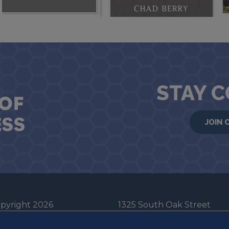
STAY 
JOIN 
pyright 2026
1325 South Oak Street
he Board of Trustees
Champaign, IL 61820-6903