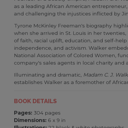
as a leading African American entrepreneur
and challenging the injustices inflicted by J
Tyrone McKinley Freeman's biography highli
when she arrived in St. Louis in her twent
of faith, racial uplift, education, and self-
independence, and activism. Walker embedded
National Association of Colored Women, fund
company's sales agents in local charity and
Illuminating and dramatic,
Madam C. J. Walke
establishes Walker as a foremother of Afric
BOOK DETAILS
Pages:
304 pages
Dimensions:
6 x 9 in
Illustrations:
22 black & white photographs