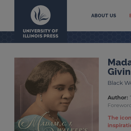
ABOUT US
University Press
Mada
Givi
Black W
Author:
Foreword
The icon
inspirat