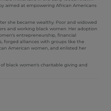
ropy aimed at empowering African Americans
after she became wealthy. Poor and widowed
oers and working black women. Her adoption
 women's entrepreneurship, financial
forged alliances with groups like the
rican American women, and enlisted her
of black women's charitable giving and