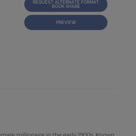
REQUEST ALTERNATE FORMAT
BOOK SHARE
PREVIEW
male millionaire in the early 1900s. Known