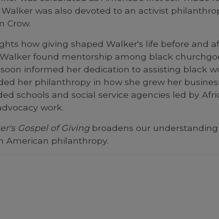
, Walker was also devoted to an activist philanth
im Crow.
ghts how giving shaped Walker's life before and 
ies, Walker found mentorship among black churchg
help soon informed her dedication to assisting black
 her philanthropy in how she grew her business, 
ed schools and social service agencies led by Af
 advocacy work.
r's Gospel of Giving
broadens our understanding 
an American philanthropy.