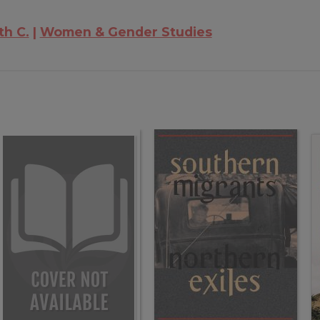
th C.
Women & Gender Studies