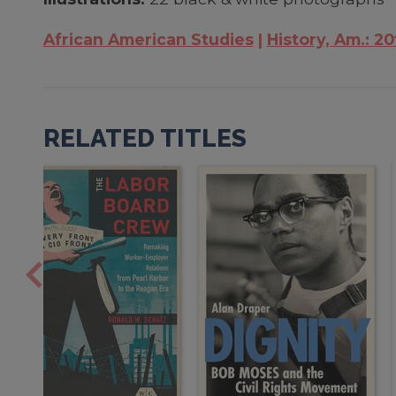
African American Studies
History, Am.: 20
RELATED TITLES