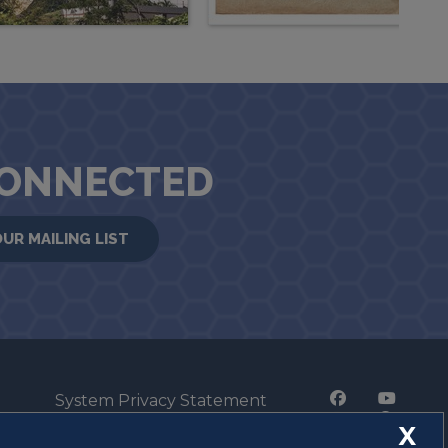
CONNECTED
OUR MAILING LIST
System Privacy Statement
Press Privacy Policy
X