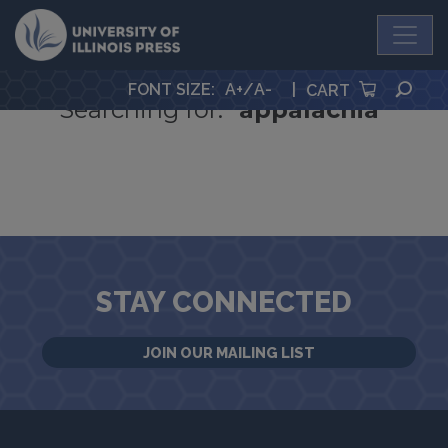
University Press
Google Search
SEA
FONT SIZE
:
A+
/
A-
|
CART
Searching for:
"appalachia"
STAY CONNECTED
JOIN OUR MAILING LIST