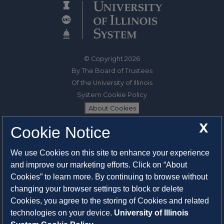
© Copyright 2026
By The Board of Trustees
Of the University of Illinois
System Cookie Policy
About Cookies
X
Cookie Notice
1325 South Oak Street
Champaign, IL 61820-6903
We use Cookies on this site to enhance your experience
217-333-0950
and improve our marketing efforts. Click on “About
Cookies” to learn more. By continuing to browse without
System Privacy Statement
changing your browser settings to block or delete
Press Privacy Policy
Cookies, you agree to the storing of Cookies and related
Employment
technologies on your device.
University of Illinois