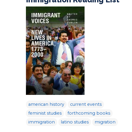
american history
current events
feminist studies
forthcoming books
immigration
latino studies
migration