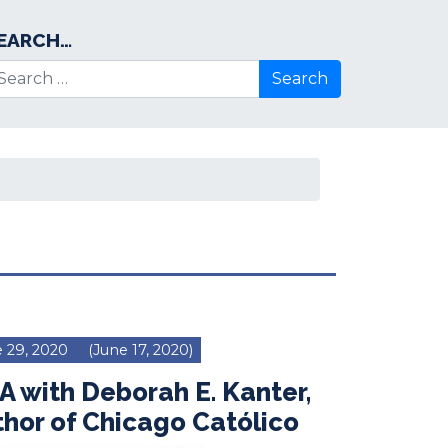
EARCH…
arch for:
 29, 2020
(June 17, 2020)
 with Deborah E. Kanter,
hor of Chicago Católico