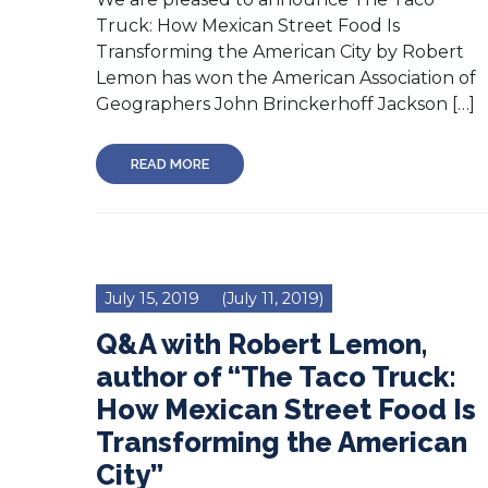
Truck: How Mexican Street Food Is
Transforming the American City by Robert
Lemon has won the American Association of
Geographers John Brinckerhoff Jackson […]
READ MORE
July 15, 2019
(July 11, 2019)
Q&A with Robert Lemon,
author of “The Taco Truck:
How Mexican Street Food Is
Transforming the American
City”