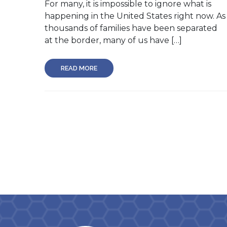
For many, it is impossible to ignore what is
happening in the United States right now. As
thousands of families have been separated
at the border, many of us have […]
READ MORE