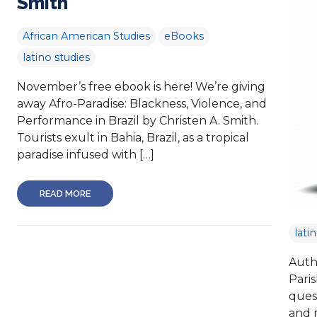
Smith
African American Studies
eBooks
latino studies
November’s free ebook is here! We’re giving
away Afro-Paradise: Blackness, Violence, and
Performance in Brazil by Christen A. Smith.
Tourists exult in Bahia, Brazil, as a tropical
paradise infused with […]
READ MORE
lati
Auth
Pari
quest
and 