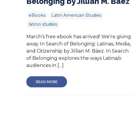
Belonging by Jillian M. Báez
eBooks
Latin American Studies
latino studies
March’s free ebook has arrived! We’re giving
away In Search of Belonging: Latinas, Media,
and Citizenship by Jillian M. Báez. In Search
of Belonging explores the ways Latina/o
audiences in […]
READ MORE