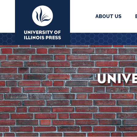
ABOUT US
University Press