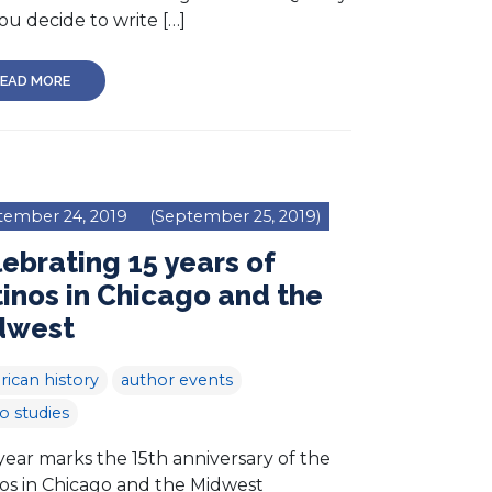
ou decide to write […]
EAD MORE
tember 24, 2019
(September 25, 2019)
ebrating 15 years of
inos in Chicago and the
dwest
ican history
author events
no studies
year marks the 15th anniversary of the
nos in Chicago and the Midwest