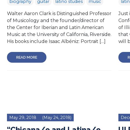
biography
guitar
latino studies
music
lati
Walter Aaron Clark is Distinguished Professor
Just 
of Musicology and the founder/director of
Confe
the Center for Iberian and Latin American
of Il
Music at the University of California, Riverside.
that
His books include Isaac Albéniz: Portrait […]
will 
READ MORE
R
May 29, 2018
(May 24, 2018)
Dec
“Chicana/o and Latina/o
UI 