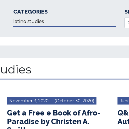
CATEGORIES
S
Categories
Se
tudies
November 3, 2020
(October 30, 2020)
June
Get a Free e Book of Afro-
Q&A
Paradise by Christen A.
Aut