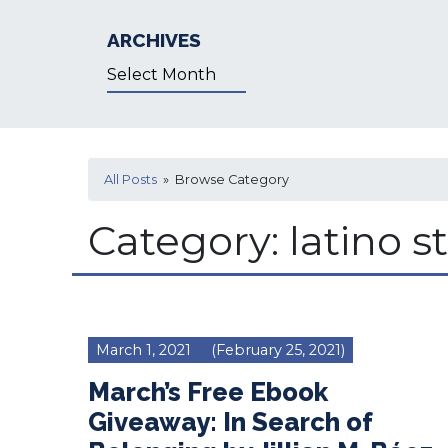
ARCHIVES
Archives
All Posts
» Browse Category
Category:
latino s
March 1, 2021
(February 25, 2021)
March’s Free Ebook
Giveaway: In Search of