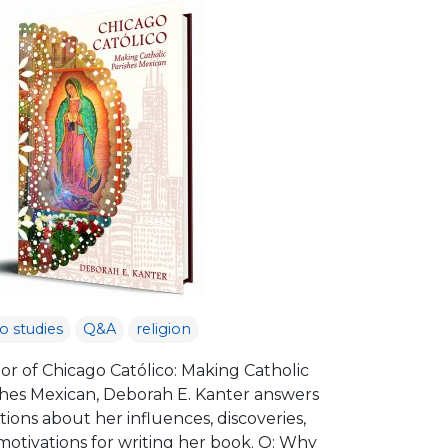
no studies
Q&A
religion
or of Chicago Católico: Making Catholic
shes Mexican, Deborah E. Kanter answers
ions about her influences, discoveries,
motivations for writing her book. Q: Why