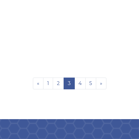
«
1
2
3
4
5
»