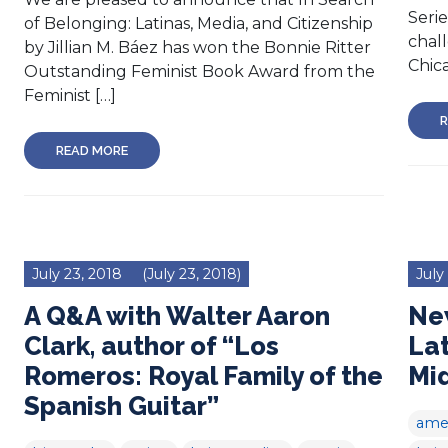
Serie
of Belonging: Latinas, Media, and Citizenship
chall
by Jillian M. Báez has won the Bonnie Ritter
Chica
Outstanding Feminist Book Award from the
Feminist […]
R
READ MORE
July 23, 2018
(July 23, 2018)
July
A Q&A with Walter Aaron
New
Clark, author of “Los
Lat
Romeros: Royal Family of the
Mi
Spanish Guitar”
amer