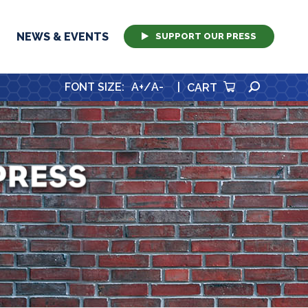
NEWS & EVENTS
SUPPORT OUR PRESS
SEARCH
FONT SIZE
:
A+
/
A-
|
CART