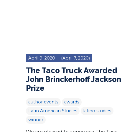
April 9, 2020
(April 7, 2020)
The Taco Truck Awarded
John Brinckerhoff Jackson
Prize
author events
awards
Latin American Studies
latino studies
winner
We are pleased to announce The Taco