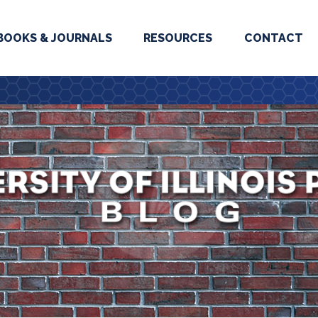
BOOKS & JOURNALS
RESOURCES
CONTACT