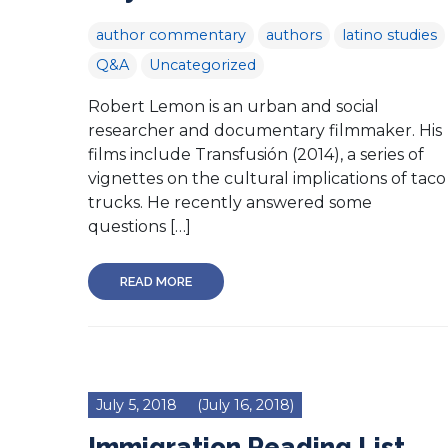
author commentary
authors
latino studies
Q&A
Uncategorized
Robert Lemon is an urban and social
researcher and documentary filmmaker. His
films include Transfusión (2014), a series of
vignettes on the cultural implications of taco
trucks. He recently answered some
questions […]
READ MORE
July 5, 2018
(July 16, 2018)
Immigration Reading List