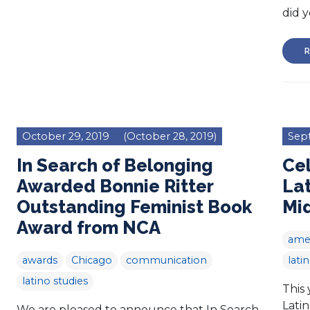
did y
R
October 29, 2019
(October 28, 2019)
Sep
In Search of Belonging
Cel
Awarded Bonnie Ritter
Lat
Outstanding Feminist Book
Mi
Award from NCA
amer
awards
Chicago
communication
lati
latino studies
This 
Lati
We are pleased to announce that In Search