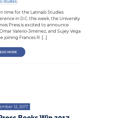
no studies
in time for the Latina/o Studies
rence in D.C. this week, the University
linois Press is excited to announce
 Omar Valerio-Jiménez, and Sujey Vega
be joining Frances R. […]
EAD MORE
ember 12, 2017
Press Books Win 2017