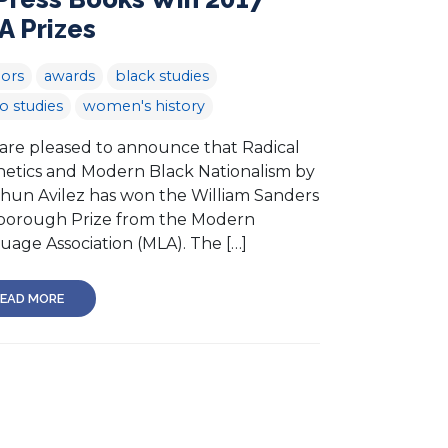
A Prizes
ors
awards
black studies
no studies
women's history
re pleased to announce that Radical
hetics and Modern Black Nationalism by
hun Avilez has won the William Sanders
borough Prize from the Modern
uage Association (MLA). The […]
EAD MORE