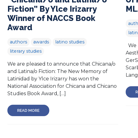
Fiction” By Ylce Irizarry
ML
Winner of NACCS Book
auth
Award
lati
authors
awards
latino studies
We a
literary studies
Aest
GerS
We are pleased to announce that Chicana/o
Scar
and Latina/o Fiction: The New Memory of
Lang
Latinidad by Ylce Irizarry has won the
National Association for Chicana and Chicano
R
Studies Book Award, […]
READ MORE