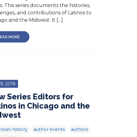
s. This series documents the histories,
enges, and contributions of Latinos to
go and the Midwest. It […]
EAD MORE
 9, 2018
 Series Editors for
inos in Chicago and the
dwest
ican history
author events
authors