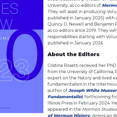
University, as co-editors of
Mormo
They will assist in producing Vol
published in January 2025) with 
Quincy D. Newell and Benjamin 
as co-editors since 2019. They will
responsibilities starting with Volu
published in January 2026.
About the Editors
Cristina Rosetti received her PhD 
from the University of California, 
expert on the history and lived
fundamentalism in the Intermoun
author of
Joseph White Musse
Fundamentalist
, forthcoming fr
Illinois Press in February 2024. H
appeared in the
Mormon Studies
of Mormon History
,
American Re