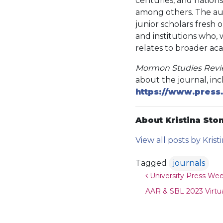
centuries, and nations,
among others. The auth
junior scholars fresh
and institutions who, w
relates to broader ac
Mormon Studies Rev
about the journal, inc
https://www.press.
About Kristina Ston
View all posts by Krist
Tagged
journals
Post navigat
University Press We
AAR & SBL 2023 Virtua