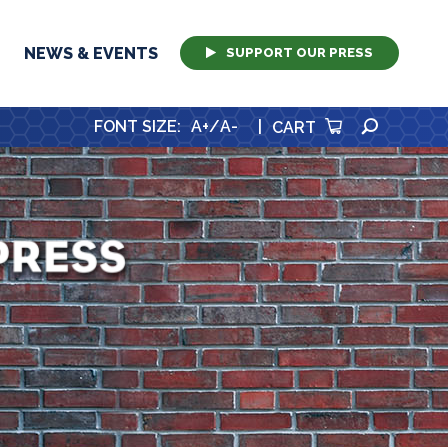
NEWS & EVENTS
SUPPORT OUR PRESS
SEARCH
FONT SIZE
:
A+
/
A-
|
CART