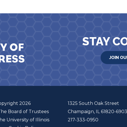
STAY C
JOIN OU
opyright 2026
1325 South Oak Street
The Board of Trustees
Champaign, IL 61820-690
he University of Illinois
217-333-0950