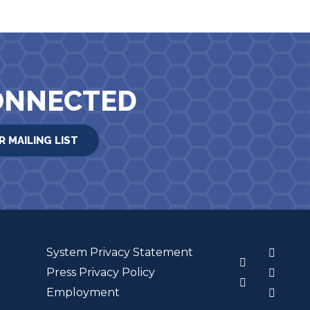
ONNECTED
R MAILING LIST
System Privacy Statement
3
Press Privacy Policy
Employment