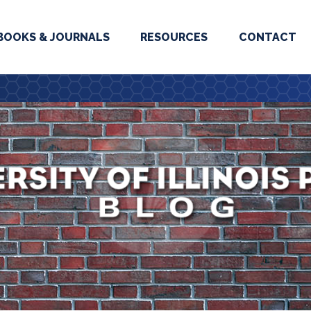
BOOKS & JOURNALS
RESOURCES
CONTACT