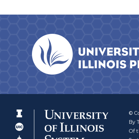
© C
By 
Of t