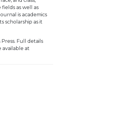
race, and class,
ields as well as
journal is academics
s scholarship as it
 Press. Full details
 available at