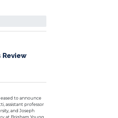
s Review
s pleased to announce
i, assistant professor
rsity, and Joseph
story at Brigham Young