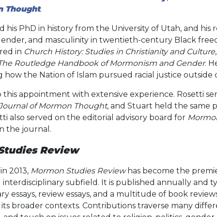
n Thought
.
 his PhD in history from the University of Utah, and his
, gender, and masculinity in twentieth-century Black fr
red in
Church History: Studies in Christianity and Culture
The Routledge Handbook of Mormonism and Gender
. H
ow the Nation of Islam pursued racial justice outside o
 this appointment with extensive experience. Rosetti se
 Journal of Mormon Thought
, and Stuart held the same p
tti also served on the editorial advisory board for
Mormon
n the journal.
tudies Review
in 2013,
Mormon Studies Review
has become the premier
interdisciplinary subfield. It is published annually and t
ary essays, review essays, and a multitude of book review
ts broader contexts. Contributions traverse many differen