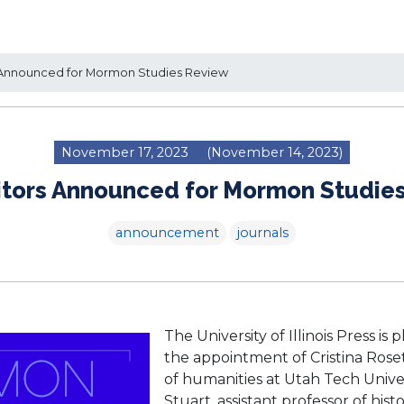
Announced for Mormon Studies Review
November 17, 2023
(November 14, 2023)
tors Announced for Mormon Studie
announcement
journals
The University of Illinois Press i
the appointment of Cristina Rosett
of humanities at Utah Tech Unive
Stuart, assistant professor of hi