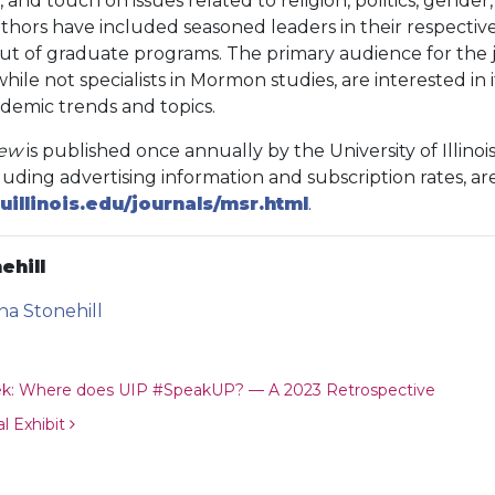
 and touch on issues related to religion, politics, gender, 
ors have included seasoned leaders in their respective f
 out of graduate programs. The primary audience for the 
hile not specialists in Mormon studies, are interested in it
ademic trends and topics.
iew
is published once annually by the University of Illinois
luding advertising information and subscription rates, are
uillinois.edu/journals/msr.html
.
ehill
ina Stonehill
ion
ek: Where does UIP #SpeakUP? — A 2023 Retrospective
l Exhibit