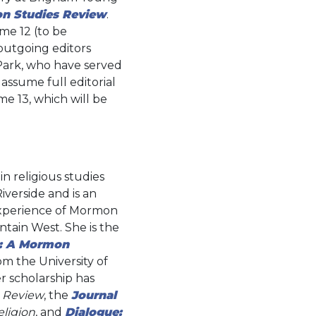
n Studies Review
.
ume 12 (to be
outgoing editors
Park, who have served
 assume full editorial
me 13, which will be
in religious studies
Riverside and is an
 experience of Mormon
tain West. She is the
r: A Mormon
om the University of
er scholarship has
 Review
, the
Journal
ligion
, and
Dialogue: