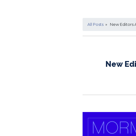
All Posts
» New Editors 
New Edi