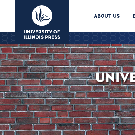
ABOUT US
University Press