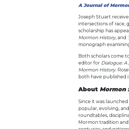
A Journal of Mormo
Joseph Stuart received
intersections of race
scholarship has appea
Mormon History
, and
monograph examining h
Both scholars come to
editor for
Dialogue: A
Mormon History
. Rose
both have published i
About
Mormon S
Since it was launched 
popular, evolving, and 
roundtables, disciplin
Mormon tradition and i