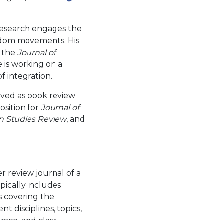
 research engages the
eedom movements. His
, the
Journal of
e is working on a
f integration.
rved as book review
osition for
Journal of
 Studies Review
, and
 review journal of a
ypically includes
s covering the
t disciplines, topics,