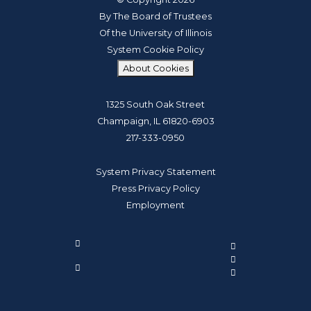
By The Board of Trustees
Of the University of Illinois
System Cookie Policy
About Cookies
1325 South Oak Street
Champaign, IL 61820-6903
217-333-0950
System Privacy Statement
Press Privacy Policy
Employment