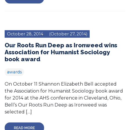
October 28, 2014
(October 27, 2014)
Our Roots Run Deep as Ironweed wins
Association for Humanist Sociology
book award
awards
On October 11 Shannon Elizabeth Bell accepted
the Association for Humanist Sociology book award
for 2014 at the AHS conference in Cleveland, Ohio,
Bell’s Our Roots Run Deep as Ironweed was
selected […]
READ MORE