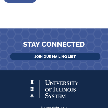
STAY CONNECTED
JOIN OUR MAILING LIST
© Copyright 2026