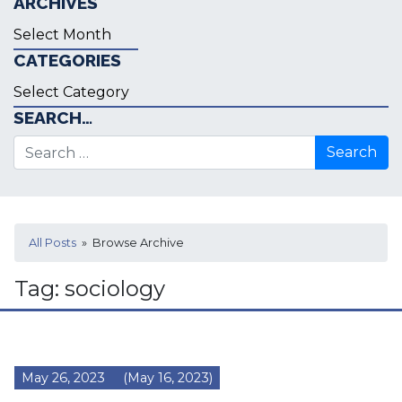
ARCHIVES
Archives
CATEGORIES
Categories
SEARCH…
Search for:
All Posts
» Browse Archive
Tag:
sociology
May 26, 2023
(May 16, 2023)