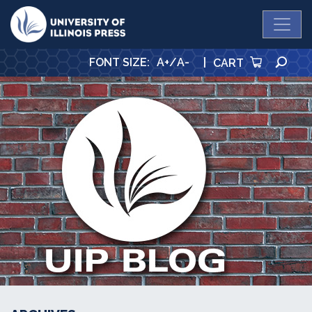
University Press
SE
FONT SIZE
:
A+
/
A-
|
CART