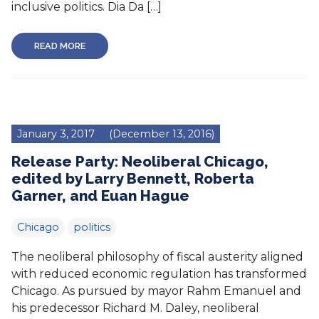
inclusive politics. Dia Da […]
READ MORE
January 3, 2017
(December 13, 2016)
Release Party: Neoliberal Chicago,
edited by Larry Bennett, Roberta
Garner, and Euan Hague
Chicago
politics
The neoliberal philosophy of fiscal austerity aligned
with reduced economic regulation has transformed
Chicago. As pursued by mayor Rahm Emanuel and
his predecessor Richard M. Daley, neoliberal