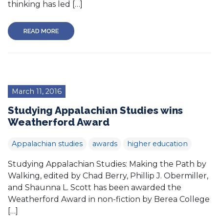
thinking has led […]
READ MORE
March 11, 2016
Studying Appalachian Studies wins
Weatherford Award
Appalachian studies
awards
higher education
Studying Appalachian Studies: Making the Path by
Walking, edited by Chad Berry, Phillip J. Obermiller,
and Shaunna L. Scott has been awarded the
Weatherford Award in non-fiction by Berea College
[…]