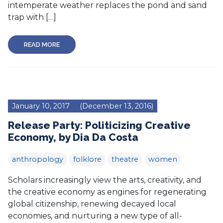
intemperate weather replaces the pond and sand
trap with […]
READ MORE
January 10, 2017
(December 13, 2016)
Release Party: Politicizing Creative
Economy, by Dia Da Costa
anthropology
folklore
theatre
women
Scholars increasingly view the arts, creativity, and
the creative economy as engines for regenerating
global citizenship, renewing decayed local
economies, and nurturing a new type of all-