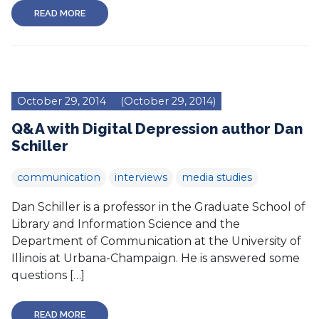
READ MORE
October 29, 2014
(October 29, 2014)
Q&A with Digital Depression author Dan
Schiller
communication
interviews
media studies
Dan Schiller is a professor in the Graduate School of
Library and Information Science and the
Department of Communication at the University of
Illinois at Urbana-Champaign. He is answered some
questions […]
READ MORE