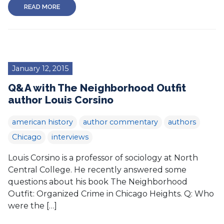
READ MORE
January 12, 2015
Q&A with The Neighborhood Outfit
author Louis Corsino
american history
author commentary
authors
Chicago
interviews
Louis Corsino is a professor of sociology at North
Central College. He recently answered some
questions about his book The Neighborhood
Outfit: Organized Crime in Chicago Heights. Q: Who
were the […]