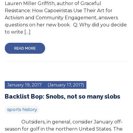
Lauren Miller Griffith, author of Graceful
Resistance: How Capoeiristas Use Their Art for
Activism and Community Engagement, answers
questions on her new book. Q: Why did you decide
to write […]
READ MORE
January 19, 2017
(January 17, 2017)
Backlist Bop: Snobs, not so many slobs
sports history
Outsiders, in general, consider January off-
season for golf in the northern United States. The