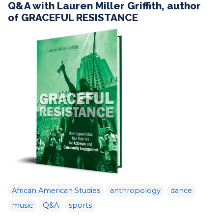
Q&A with Lauren Miller Griffith, author
of GRACEFUL RESISTANCE
African American Studies
anthropology
dance
music
Q&A
sports