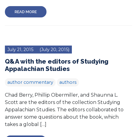
READ MORE
July 21, 2015
(July 20, 2015)
Q&A with the editors of Studying
Appalachian Studies
author commentary
authors
Chad Berry, Phillip Obermiller, and Shaunna L.
Scott are the editors of the collection Studying
Appalachian Studies. The editors collaborated to
answer some questions about the book, which
takes a global […]