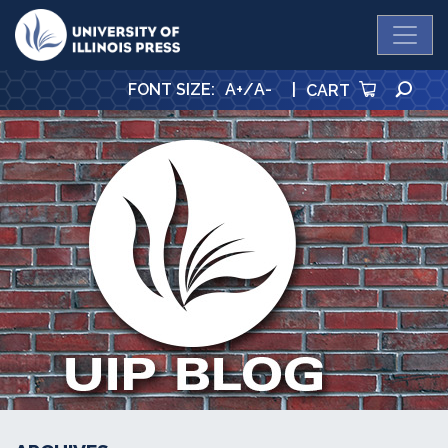
University Press
SE
FONT SIZE
:
A+
/
A-
|
CART