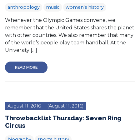
anthropology
music
women's history
Whenever the Olympic Games convene, we
remember that the United States shares the planet
with other countries. We also remember that many
of the world’s people play team handball. At the
University […]
READ MORE
August 11, 2016
(August 11, 2016)
Throwbacklist Thursday: Seven Ring
Circus
biography
sports history