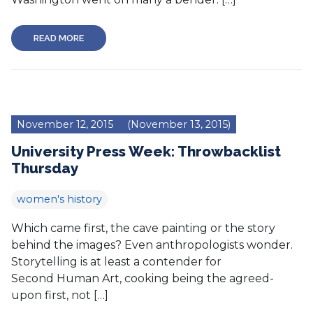
READ MORE
November 12, 2015
(November 13, 2015)
University Press Week: Throwbacklist
Thursday
women's history
Which came first, the cave painting or the story
behind the images? Even anthropologists wonder.
Storytelling is at least a contender for
Second Human Art, cooking being the agreed-
upon first, not […]