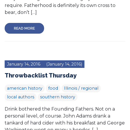
require. Fatherhood is definitely its own cross to
bear, don’t […]
READ MORE
January 14, 2016
(January 14, 2016)
Throwbacklist Thursday
american history
food
Illinois / regional
local authors
southern history
Drink bothered the Founding Fathers. Not on a
personal level, of course. John Adams drank a
tankard of hard cider with his breakfast and George
Washington went on many a bender. […]