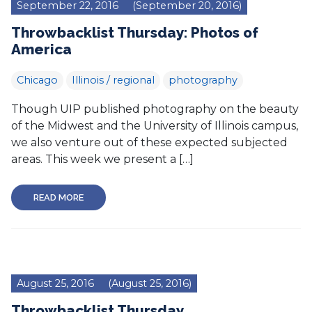
September 22, 2016
(September 20, 2016)
Throwbacklist Thursday: Photos of
America
Chicago
Illinois / regional
photography
Though UIP published photography on the beauty
of the Midwest and the University of Illinois campus,
we also venture out of these expected subjected
areas. This week we present a […]
READ MORE
August 25, 2016
(August 25, 2016)
Throwbacklist Thursday