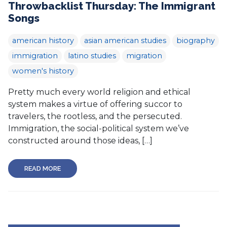
Throwbacklist Thursday: The Immigrant
Songs
american history
asian american studies
biography
immigration
latino studies
migration
women's history
Pretty much every world religion and ethical
system makes a virtue of offering succor to
travelers, the rootless, and the persecuted.
Immigration, the social-political system we’ve
constructed around those ideas, […]
READ MORE