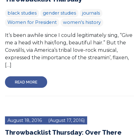
black studies
gender studies
journals
Women for President
women's history
It’s been awhile since I could legitimately sing, “Give
me a head with hair/long, beautiful hair.” But the
Cowsills, via America’s tribal love-rock musical,
expressed the importance of the streamin’, flaxen,
[…]
READ MORE
August 18, 2016
(August 17, 2016)
Throwbacklist Thursday: Over There