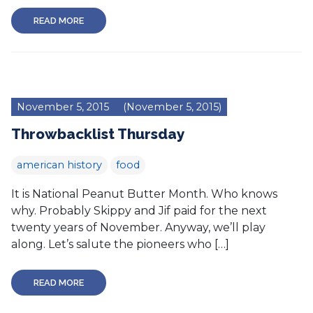
READ MORE
November 5, 2015
(November 5, 2015)
Throwbacklist Thursday
american history
food
It is National Peanut Butter Month. Who knows
why. Probably Skippy and Jif paid for the next
twenty years of November. Anyway, we’ll play
along. Let’s salute the pioneers who […]
READ MORE