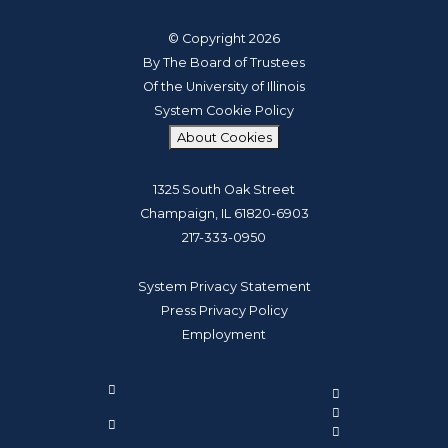
© Copyright 2026
By The Board of Trustees
Of the University of Illinois
System Cookie Policy
About Cookies
1325 South Oak Street
Champaign, IL 61820-6903
217-333-0950
System Privacy Statement
Press Privacy Policy
Employment