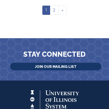
1
2
»
STAY CONNECTED
JOIN OUR MAILING LIST