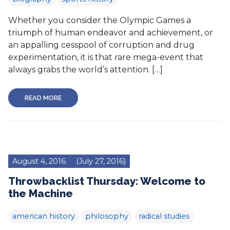
Whether you consider the Olympic Games a
triumph of human endeavor and achievement, or
an appalling cesspool of corruption and drug
experimentation, it is that rare mega-event that
always grabs the world’s attention. […]
READ MORE
August 4, 2016
(July 27, 2016)
Throwbacklist Thursday: Welcome to
the Machine
american history
philosophy
radical studies