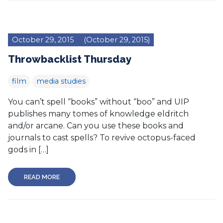
October 29, 2015
(October 29, 2015)
Throwbacklist Thursday
film
media studies
You can’t spell “books” without “boo” and UIP
publishes many tomes of knowledge eldritch
and/or arcane. Can you use these books and
journals to cast spells? To revive octopus-faced
gods in […]
READ MORE