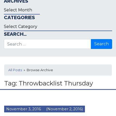
ARCHIVES
Archives
CATEGORIES
Categories
SEARCH…
Search for:
All Posts
» Browse Archive
Tag:
Throwbacklist Thursday
November 3, 2016
(November 2, 2016)