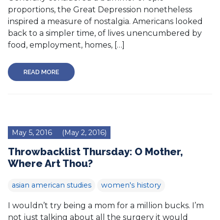
proportions, the Great Depression nonetheless
inspired a measure of nostalgia. Americans looked
back to a simpler time, of lives unencumbered by
food, employment, homes, […]
READ MORE
May 5, 2016
(May 2, 2016)
Throwbacklist Thursday: O Mother,
Where Art Thou?
asian american studies
women's history
I wouldn’t try being a mom for a million bucks. I’m
not just talking about all the surgery it would