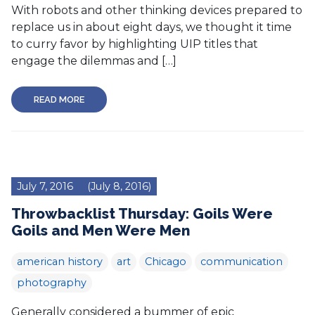
With robots and other thinking devices prepared to
replace us in about eight days, we thought it time
to curry favor by highlighting UIP titles that
engage the dilemmas and […]
READ MORE
July 7, 2016
(July 8, 2016)
Throwbacklist Thursday: Goils Were
Goils and Men Were Men
american history
art
Chicago
communication
photography
Generally considered a bummer of epic