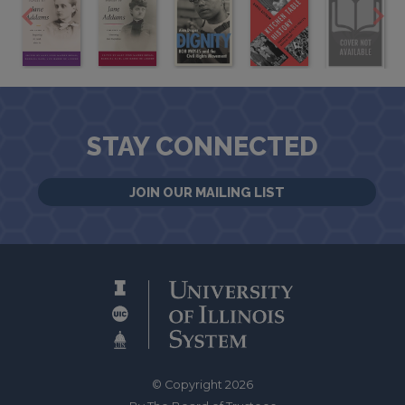
STAY CONNECTED
JOIN OUR MAILING LIST
© Copyright 2026