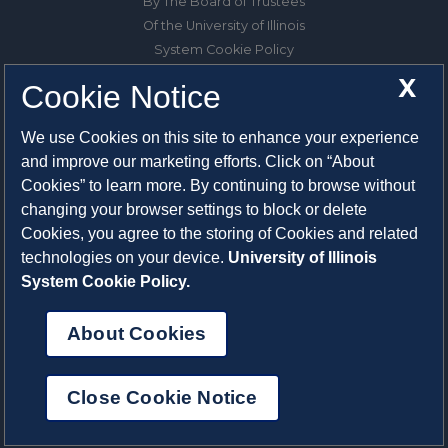
By The Board of Trustees
Of the University of Illinois
System Cookie Policy
About Cookies
X
Cookie Notice
1325 South Oak Street
We use Cookies on this site to enhance your experience
Champaign, IL 61820-6903
and improve our marketing efforts. Click on “About
217-333-0950
Cookies” to learn more. By continuing to browse without
changing your browser settings to block or delete
System Privacy Statement
Cookies, you agree to the storing of Cookies and related
Press Privacy Policy
technologies on your device.
University of Illinois
Employment
System Cookie Policy.
About Cookies
Close Cookie Notice