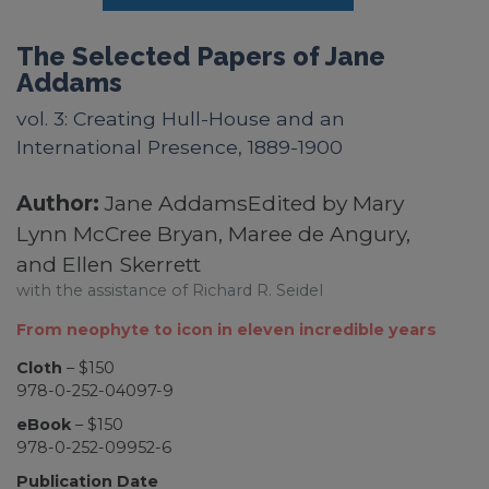
The Selected Papers of Jane
Addams
vol. 3: Creating Hull-House and an
International Presence, 1889-1900
Author:
Jane AddamsEdited by Mary
Lynn McCree Bryan, Maree de Angury,
and Ellen Skerrett
with the assistance of Richard R. Seidel
From neophyte to icon in eleven incredible years
Cloth
– $150
978-0-252-04097-9
eBook
– $150
978-0-252-09952-6
Publication Date