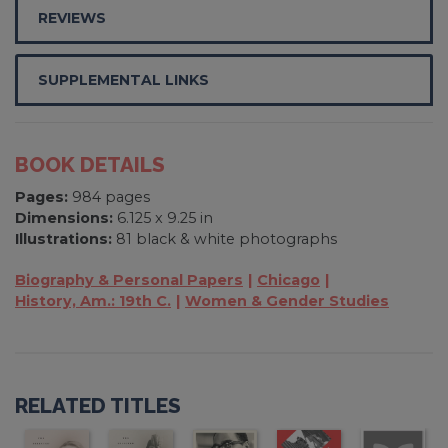
REVIEWS
SUPPLEMENTAL LINKS
BOOK DETAILS
Pages:
984 pages
Dimensions:
6.125 x 9.25 in
Illustrations:
81 black & white photographs
Biography & Personal Papers
Chicago
History, Am.: 19th C.
Women & Gender Studies
RELATED TITLES