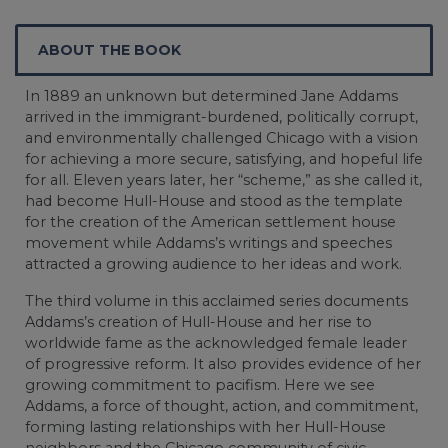
ABOUT THE BOOK
In 1889 an unknown but determined Jane Addams
arrived in the immigrant-burdened, politically corrupt,
and environmentally challenged Chicago with a vision
for achieving a more secure, satisfying, and hopeful life
for all. Eleven years later, her “scheme,” as she called it,
had become Hull-House and stood as the template
for the creation of the American settlement house
movement while Addams’s writings and speeches
attracted a growing audience to her ideas and work.
The third volume in this acclaimed series documents
Addams’s creation of Hull-House and her rise to
worldwide fame as the acknowledged female leader
of progressive reform. It also provides evidence of her
growing commitment to pacifism. Here we see
Addams, a force of thought, action, and commitment,
forming lasting relationships with her Hull-House
neighbors and the Chicago community of civic,