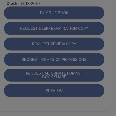
Cloth:
03/18/2019
BUY THE BOOK
REQUEST DESK/EXAMINATION COPY
REQUEST REVIEW COPY
REQUEST RIGHTS OR PERMISSIONS
REQUEST ALTERNATE FORMAT
BOOK SHARE
PREVIEW