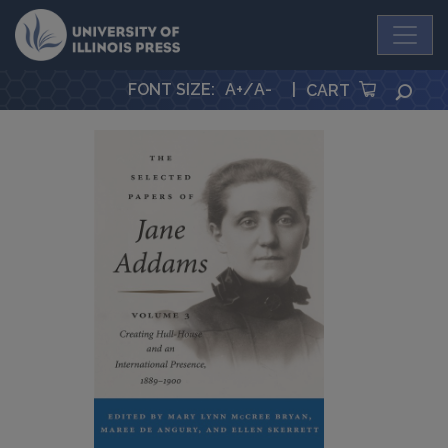
University Press
FONT SIZE
:
A+
/
A-
|
SEA
CART