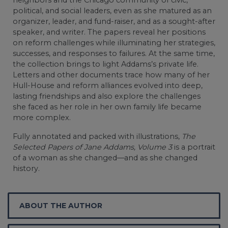
political, and social leaders, even as she matured as an
organizer, leader, and fund-raiser, and as a sought-after
speaker, and writer. The papers reveal her positions
on reform challenges while illuminating her strategies,
successes, and responses to failures. At the same time,
the collection brings to light Addams’s private life.
Letters and other documents trace how many of her
Hull-House and reform alliances evolved into deep,
lasting friendships and also explore the challenges
she faced as her role in her own family life became
more complex.
Fully annotated and packed with illustrations,
The
Selected Papers of Jane Addams, Volume 3
is a portrait
of a woman as she changed—and as she changed
history.
ABOUT THE AUTHOR