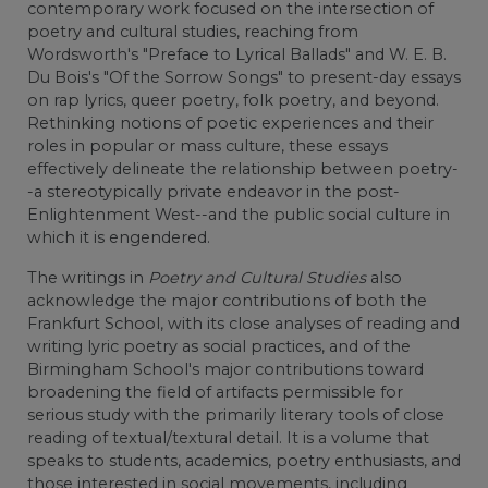
contemporary work focused on the intersection of
poetry and cultural studies, reaching from
Wordsworth's "Preface to Lyrical Ballads" and W. E. B.
Du Bois's "Of the Sorrow Songs" to present-day essays
on rap lyrics, queer poetry, folk poetry, and beyond.
Rethinking notions of poetic experiences and their
roles in popular or mass culture, these essays
effectively delineate the relationship between poetry-
-a stereotypically private endeavor in the post-
Enlightenment West--and the public social culture in
which it is engendered.
The writings in
Poetry and Cultural Studies
also
acknowledge the major contributions of both the
Frankfurt School, with its close analyses of reading and
writing lyric poetry as social practices, and of the
Birmingham School's major contributions toward
broadening the field of artifacts permissible for
serious study with the primarily literary tools of close
reading of textual/textural detail. It is a volume that
speaks to students, academics, poetry enthusiasts, and
those interested in social movements, including