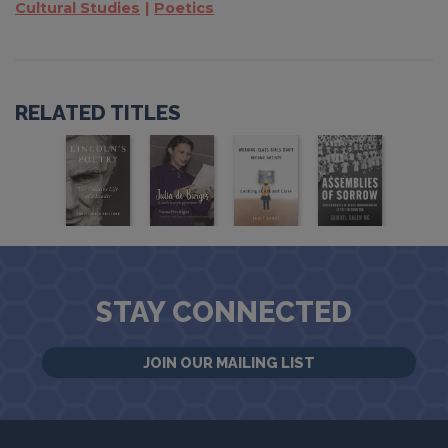
Cultural Studies
Poetics
RELATED TITLES
STAY CONNECTED
JOIN OUR MAILING LIST