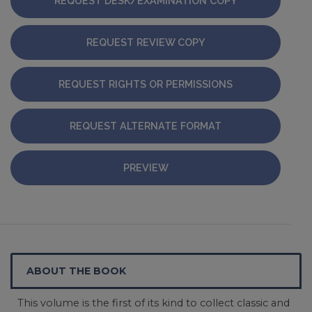
REQUEST DESK/EXAMINATION COPY
REQUEST REVIEW COPY
REQUEST RIGHTS OR PERMISSIONS
REQUEST ALTERNATE FORMAT
PREVIEW
ABOUT THE BOOK
This volume is the first of its kind to collect classic and