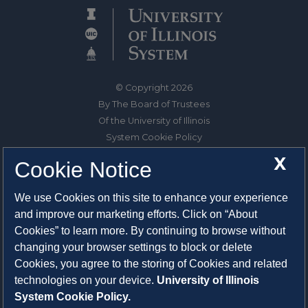
© Copyright 2026
By The Board of Trustees
Of the University of Illinois
System Cookie Policy
About Cookies
X
Cookie Notice
1325 South Oak Street
We use Cookies on this site to enhance your experience
Champaign, IL 61820-6903
and improve our marketing efforts. Click on “About
217-333-0950
Cookies” to learn more. By continuing to browse without
changing your browser settings to block or delete
System Privacy Statement
Cookies, you agree to the storing of Cookies and related
Press Privacy Policy
technologies on your device.
University of Illinois
Employment
System Cookie Policy.