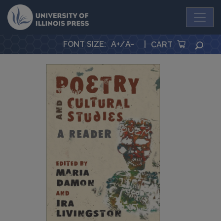
University Press
FONT SIZE
:
A+
/
A-
|
SEA
CART