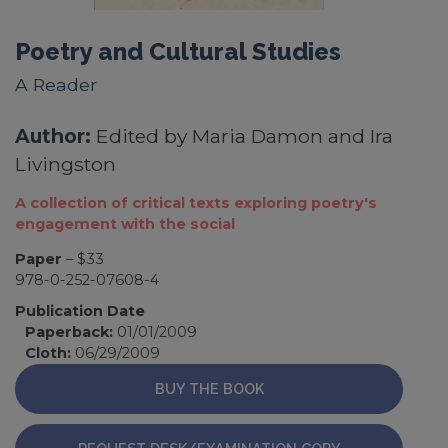
Poetry and Cultural Studies
A Reader
Author:
Edited by Maria Damon and Ira
Livingston
A collection of critical texts exploring poetry's
engagement with the social
Paper
– $33
978-0-252-07608-4
Publication Date
Paperback:
01/01/2009
Cloth:
06/29/2009
BUY THE BOOK