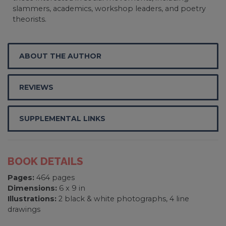
slammers, academics, workshop leaders, and poetry
theorists.
ABOUT THE AUTHOR
REVIEWS
SUPPLEMENTAL LINKS
BOOK DETAILS
Pages:
464 pages
Dimensions:
6 x 9 in
Illustrations:
2 black & white photographs, 4 line
drawings