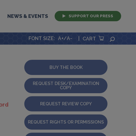
NEWS & EVENTS
SUPPORT OUR PRESS
FONT SIZE
:
A+
/
A-
|
SEARCH
CART
BUY THE BOOK
REQUEST DESK/EXAMINATION
COPY
REQUEST REVIEW COPY
ord
REQUEST RIGHTS OR PERMISSIONS