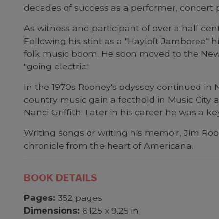
decades of success as a performer, concert 
As witness and participant of over a half ce
Following his stint as a "Hayloft Jamboree" h
folk music boom. He soon moved to the Newpo
"going electric."
In the 1970s Rooney's odyssey continued in 
country music gain a foothold in Music City
Nanci Griffith. Later in his career he was a k
Writing songs or writing his memoir, Jim Ro
chronicle from the heart of Americana.
BOOK DETAILS
Pages:
352 pages
Dimensions:
6.125 x 9.25 in