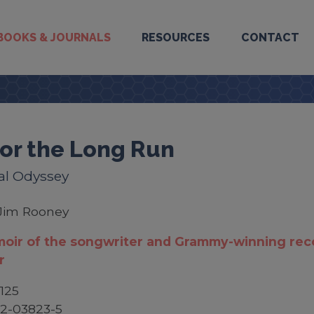
BOOKS & JOURNALS
RESOURCES
CONTACT
 for the Long Run
al Odyssey
Jim Rooney
oir of the songwriter and Grammy-winning rec
r
125
2-03823-5