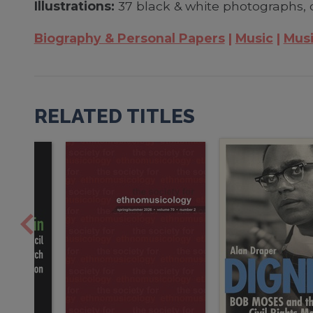
Illustrations:
37 black & white photographs, 
Biography & Personal Papers
Music
Musi
RELATED TITLES