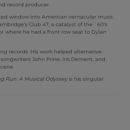
nd record producer.
cated window into American vernacular music.
mbridge's Club 47, a catalyst of the `60's
or where he had a front row seat to Dylan
g records. His work helped alternative
songwriters John Prine, Iris Dement, and
scene.
ong Run: A Musical Odyssey
is his singular