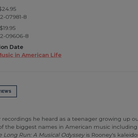
$24.95
2-07981-8
$19.95
52-09606-8
ion Date
usic in American Life
VIEWS
y recordings he heard as a teenager growing up o
of the biggest names in American music including 
the Long Run: A Musical Odyssey
is Rooney's kaleido