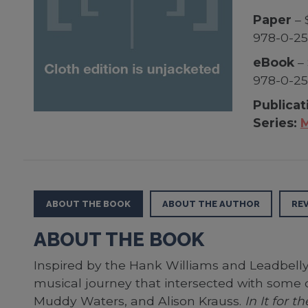
Paper
– 
978-0-25
eBook
– 
978-0-2
Publicat
Series:
M
ABOUT THE BOOK
ABOUT THE AUTHOR
RE
ABOUT THE BOOK
Inspired by the Hank Williams and Leadbell
musical journey that intersected with some 
Muddy Waters, and Alison Krauss.
In It for 