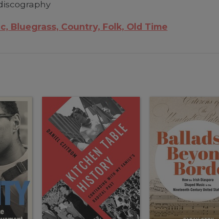
discography
c, Bluegrass, Country, Folk, Old Time