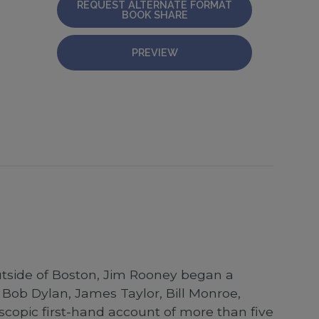
REQUEST ALTERNATE FORMAT
BOOK SHARE
PREVIEW
utside of Boston, Jim Rooney began a
Bob Dylan, James Taylor, Bill Monroe,
scopic first-hand account of more than five