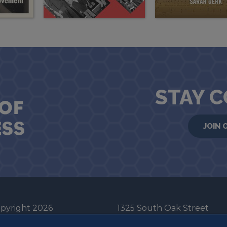
STAY 
JOIN 
pyright 2026
1325 South Oak Street
he Board of Trustees
Champaign, IL 61820-6903