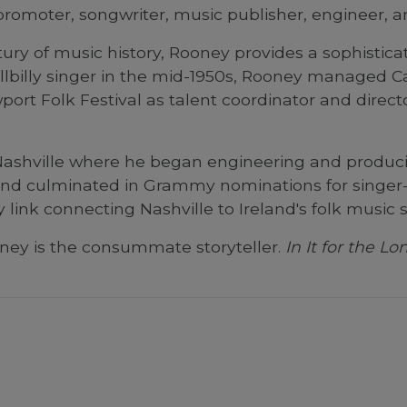
promoter, songwriter, music publisher, engineer, a
ntury of music history, Rooney provides a sophisti
illbilly singer in the mid-1950s, Rooney managed Ca
rt Folk Festival as talent coordinator and direct
Nashville where he began engineering and producin
 and culminated in Grammy nominations for singer-
ey link connecting Nashville to Ireland's folk music 
oney is the consummate storyteller.
In It for the L