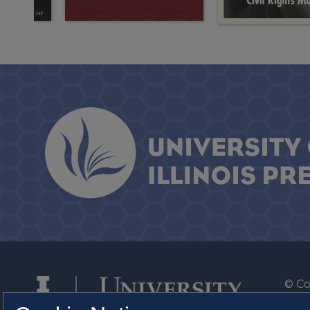
© Co
By T