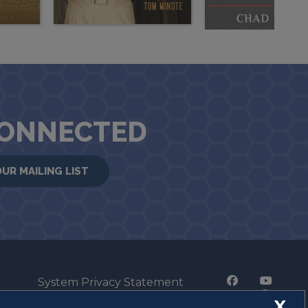
CONNECTED
OUR MAILING LIST
System Privacy Statement
Press Privacy Policy
X