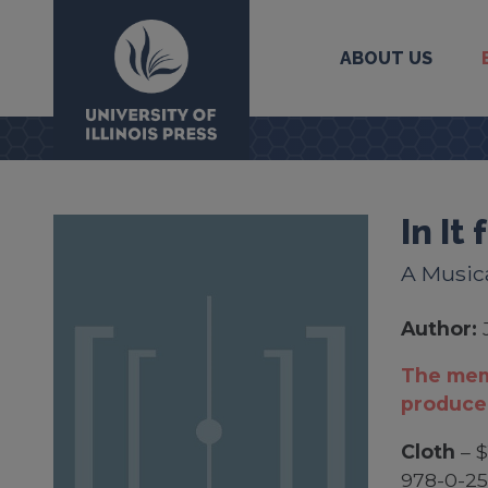
ABOUT US
University Press
In It
A Music
Author:
The mem
produce
Cloth
– $
978-0-25