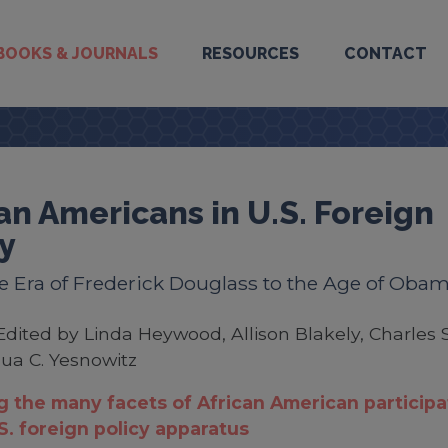
BOOKS & JOURNALS
RESOURCES
CONTACT
an Americans in U.S. Foreign
y
 Era of Frederick Douglass to the Age of Oba
Edited by Linda Heywood, Allison Blakely, Charles S
ua C. Yesnowitz
g the many facets of African American participa
.S. foreign policy apparatus