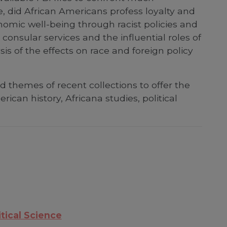
e, did African Americans profess loyalty and
conomic well-being through racist policies and
consular services and the influential roles of
s of the effects on race and foreign policy
themes of recent collections to offer the
ican history, Africana studies, political
itical Science