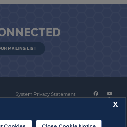
CONNECTED
OUR MAILING LIST
System Privacy Statement
Press Privacy Policy
X
Employment
t Cookies
Close Cookie Notice