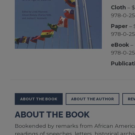
Cloth
– $
978-0-25
Paper
– 
978-0-25
eBook
– 
978-0-2
Publicat
ABOUT THE BOOK
ABOUT THE AUTHOR
RE
ABOUT THE BOOK
Bookended by remarks from African American 
readings of speeches, letters, historical arc