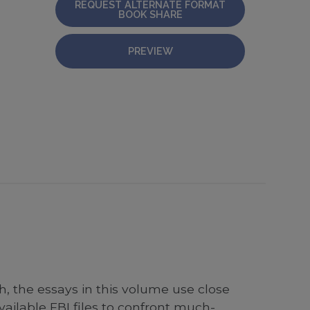
REQUEST ALTERNATE FORMAT
BOOK SHARE
PREVIEW
 the essays in this volume use close
vailable FBI files to confront much-