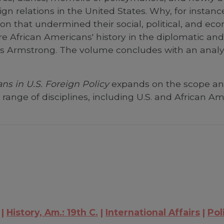
gn relations in the United States. Why, for instanc
tion that undermined their social, political, and e
re African Americans' history in the diplomatic and 
s Armstrong. The volume concludes with an analysi
ns in U.S. Foreign Policy
expands on the scope and 
ange of disciplines, including U.S. and African Amer
History, Am.: 19th C.
International Affairs
Pol