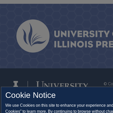
© Co
By T
Cookie Notice
Of th
We use Cookies on this site to enhance your experience and 
Syst
Cookies” to learn more. By continuing to browse without chan