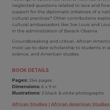
neglected questions related to race and forei
support for the diplomatic initiatives of a na
cultural practices? Other contributions explo
cultural ambassadors like Joe Louis and Loui
in the administration of Barack Obama.
Groundbreaking and critical,
African America
most up-to-date scholarship to students in a r
science, and American studies.
BOOK DETAILS
Pages:
264 pages
Dimensions:
6 x 9 in
Illustrations:
3 black & white photographs
African Studies
African American Studies