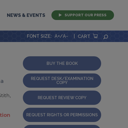
NEWS & EVENTS
SUPPORT OUR PRESS
FONT SIZE
:
A+
/
A-
|
SEARCH
CART
BUY THE BOOK
REQUEST DESK/EXAMINATION
ma
COPY
tith,
REQUEST REVIEW COPY
tion
REQUEST RIGHTS OR PERMISSIONS