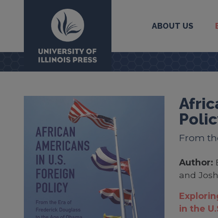
ABOUT US
University Press
Afric
Polic
From the
Author:
and Josh
Explorin
in the U