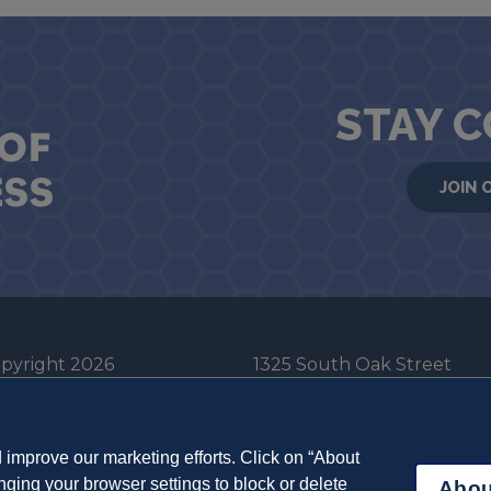
STAY 
JOIN 
pyright 2026
1325 South Oak Street
he Board of Trustees
Champaign, IL 61820-6903
e University of Illinois
217-333-0950
improve our marketing efforts. Click on “About
em Cookie Policy
ging your browser settings to block or delete
Abou