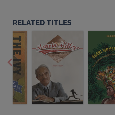
RELATED TITLES