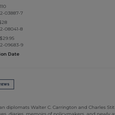
110
2-03887-7
$28
2-08041-8
$29.95
52-09683-9
ion Date
VIEWS
diplomats Walter C. Carrington and Charles Stith,
hives, diaries, memoirs of policymakers, and newly a