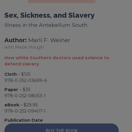
Sex, Sickness, and Slavery
Illness in the Antebellum South
Author:
Marli F. Weiner
with Mazie Hough
How white Southern doctors used science to
defend slavery
Cloth
– $125
978-0-252-03699-6
Paper
– $35
978-0-252-08053-1
eBook
– $29.95
978-0-252-09407-1
Publication Date
BUY THE BOOK