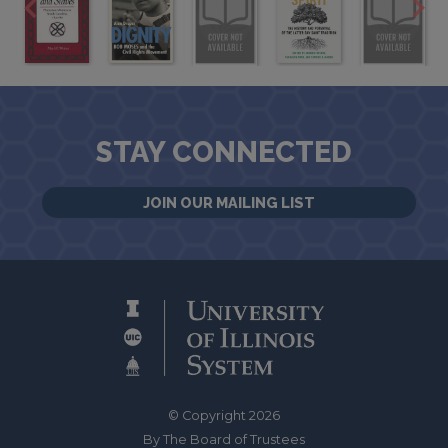
STAY CONNECTED
JOIN OUR MAILING LIST
© Copyright 2026
By The Board of Trustees