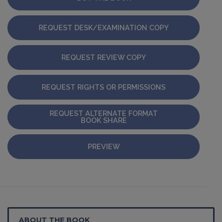
REQUEST DESK/EXAMINATION COPY
REQUEST REVIEW COPY
REQUEST RIGHTS OR PERMISSIONS
REQUEST ALTERNATE FORMAT
BOOK SHARE
PREVIEW
ABOUT THE BOOK