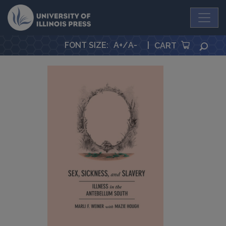
University Press
FONT SIZE
:
A+
/
A-
|
SEA
CART