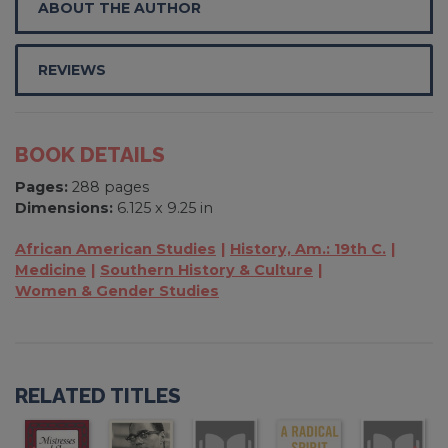
ABOUT THE AUTHOR
REVIEWS
BOOK DETAILS
Pages:
288 pages
Dimensions:
6.125 x 9.25 in
African American Studies
History, Am.: 19th C.
Medicine
Southern History & Culture
Women & Gender Studies
RELATED TITLES