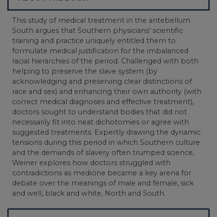
This study of medical treatment in the antebellum
South argues that Southern physicians' scientific
training and practice uniquely entitled them to
formulate medical justification for the imbalanced
racial hierarchies of the period. Challenged with both
helping to preserve the slave system (by
acknowledging and preserving clear distinctions of
race and sex) and enhancing their own authority (with
correct medical diagnoses and effective treatment),
doctors sought to understand bodies that did not
necessarily fit into neat dichotomies or agree with
suggested treatments. Expertly drawing the dynamic
tensions during this period in which Southern culture
and the demands of slavery often trumped science,
Weiner explores how doctors struggled with
contradictions as medicine became a key arena for
debate over the meanings of male and female, sick
and well, black and white, North and South.