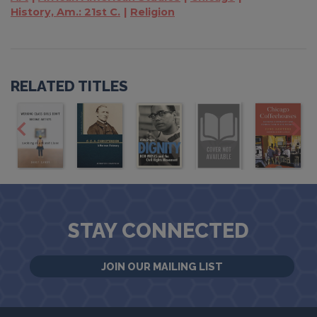
History, Am.: 21st C.
Religion
RELATED TITLES
STAY CONNECTED
JOIN OUR MAILING LIST