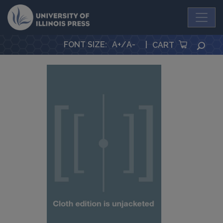
University Press
FONT SIZE
:
A+
/
A-
|
SEA
CART