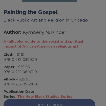
Painting the Gospel
Black Public Art and Religion in Chicago
Author:
Kymberly N. Pinder
A full-color guide to the social and spiritual
impact of African American religious art
Cloth
– $110
978-0-252-03992-8
Paper
– $29.95
978-0-252-08143-9
eBook
– $29.95
978-0-252-09808-6
Publication Date
Series:
The New Black Studies Series
BUY THE BOOK