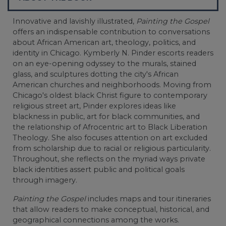
Innovative and lavishly illustrated,
Painting the Gospel
offers an indispensable contribution to conversations
about African American art, theology, politics, and
identity in Chicago. Kymberly N. Pinder escorts readers
on an eye-opening odyssey to the murals, stained
glass, and sculptures dotting the city's African
American churches and neighborhoods. Moving from
Chicago's oldest black Christ figure to contemporary
religious street art, Pinder explores ideas like
blackness in public, art for black communities, and
the relationship of Afrocentric art to Black Liberation
Theology. She also focuses attention on art excluded
from scholarship due to racial or religious particularity.
Throughout, she reflects on the myriad ways private
black identities assert public and political goals
through imagery.
Painting the Gospel
includes maps and tour itineraries
that allow readers to make conceptual, historical, and
geographical connections among the works.