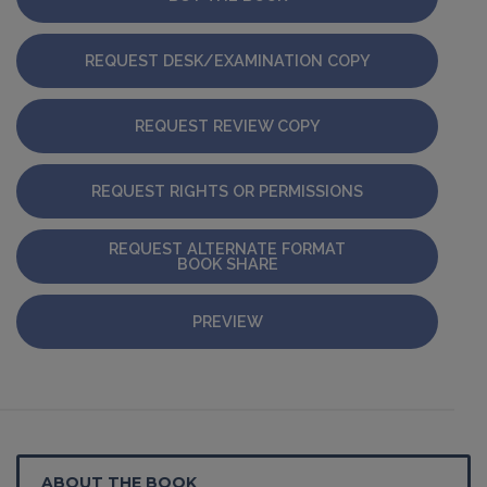
REQUEST DESK/EXAMINATION COPY
REQUEST REVIEW COPY
REQUEST RIGHTS OR PERMISSIONS
REQUEST ALTERNATE FORMAT
BOOK SHARE
PREVIEW
ABOUT THE BOOK