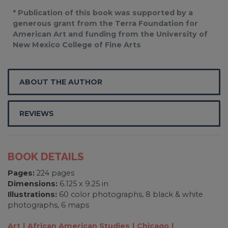
* Publication of this book was supported by a
generous grant from the Terra Foundation for
American Art and funding from the University of
New Mexico College of Fine Arts
ABOUT THE AUTHOR
REVIEWS
BOOK DETAILS
Pages:
224 pages
Dimensions:
6.125 x 9.25 in
Illustrations:
60 color photographs, 8 black & white
photographs, 6 maps
Art
African American Studies
Chicago