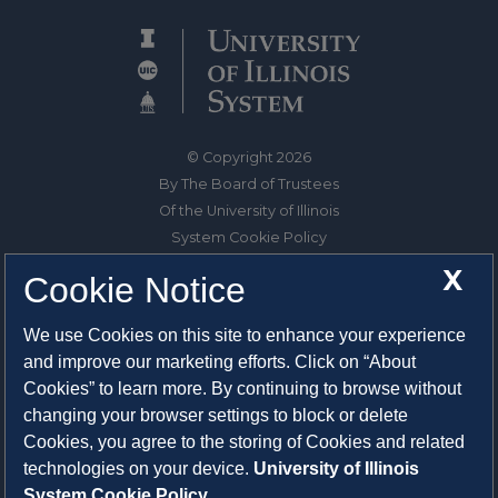
© Copyright 2026
By The Board of Trustees
Of the University of Illinois
System Cookie Policy
About Cookies
X
Cookie Notice
1325 South Oak Street
We use Cookies on this site to enhance your experience
Champaign, IL 61820-6903
and improve our marketing efforts. Click on “About
217-333-0950
Cookies” to learn more. By continuing to browse without
changing your browser settings to block or delete
System Privacy Statement
Cookies, you agree to the storing of Cookies and related
Press Privacy Policy
technologies on your device.
University of Illinois
Employment
System Cookie Policy.