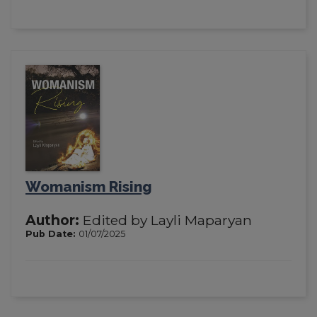
Womanism Rising
Author:
Edited by Layli Maparyan
Pub Date:
01/07/2025