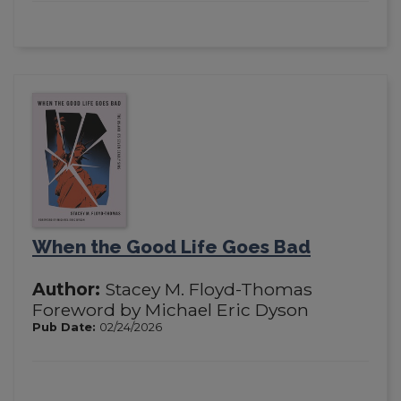
When the Good Life Goes Bad
Author:
Stacey M. Floyd-Thomas
Foreword by Michael Eric Dyson
Pub Date:
02/24/2026