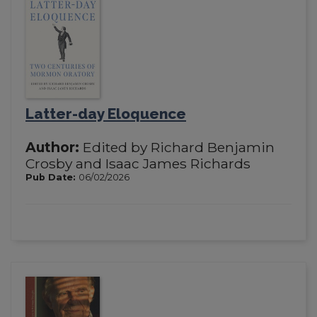
Latter-day Eloquence
Author:
Edited by Richard Benjamin
Crosby and Isaac James Richards
Pub Date:
06/02/2026