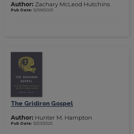
Author:
Zachary McLeod Hutchins
Pub Date:
12/09/2025
The Gridiron Gospel
Author:
Hunter M. Hampton
Pub Date:
12/23/2025