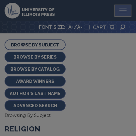
University Press
SEA
FONT SIZE
:
A+
/
A-
|
CART
BROWSE BY SUBJECT
BROWSE BY SERIES
BROWSE BY CATALOG
AWARD WINNERS
AUTHOR'S LAST NAME
ADVANCED SEARCH
Browsing By Subject
RELIGION