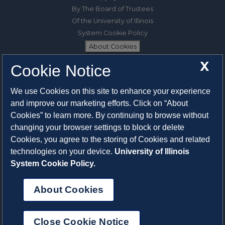
By The Board of Trustees
Of the University of Illinois
System Cookie Policy
About Cookies
X
Cookie Notice
1325 South Oak Street
Champaign, IL 61820-6903
We use Cookies on this site to enhance your experience
217-333-0950
and improve our marketing efforts. Click on “About
Cookies” to learn more. By continuing to browse without
System Privacy Statement
changing your browser settings to block or delete
Press Privacy Policy
Cookies, you agree to the storing of Cookies and related
Employment
technologies on your device.
University of Illinois
System Cookie Policy.
About Cookies
Close Cookie Notice