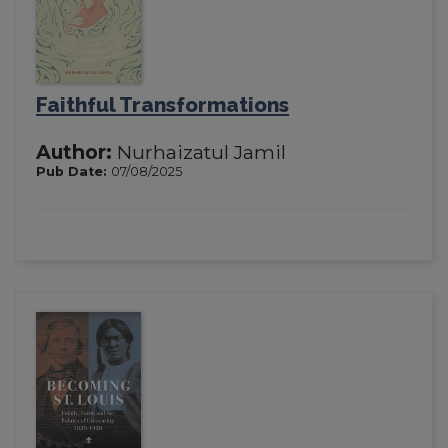
Faithful Transformations
Author:
Nurhaizatul Jamil
Pub Date:
07/08/2025