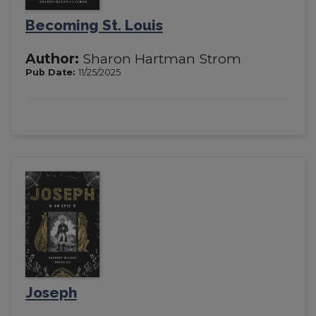
Becoming St. Louis
Author:
Sharon Hartman Strom
Pub Date:
11/25/2025
Joseph