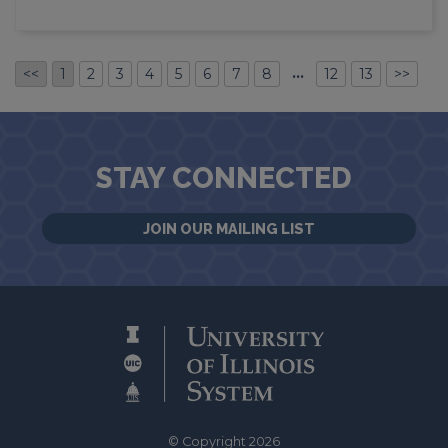
…
<<
1
2
3
4
5
6
7
8
12
13
>>
STAY CONNECTED
JOIN OUR MAILING LIST
© Copyright 2026