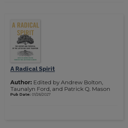
A Radical Spirit
Author:
Edited by Andrew Bolton,
Taunalyn Ford, and Patrick Q. Mason
Pub Date:
01/26/2027