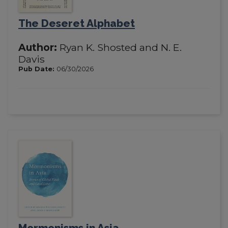
The Deseret Alphabet
Author:
Ryan K. Shosted and N. E.
Davis
Pub Date:
06/30/2026
Mormonisms in Asia