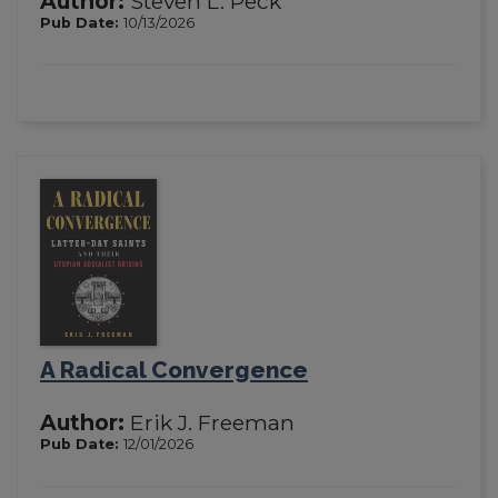
Author:
Steven L. Peck
Pub Date:
10/13/2026
A Radical Convergence
Author:
Erik J. Freeman
Pub Date:
12/01/2026