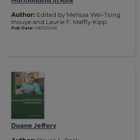
Author:
Edited by Melissa Wei-Tsing
Inouye and Laurie F. Maffly-Kipp
Pub Date:
08/25/2026
Duane Jeffery