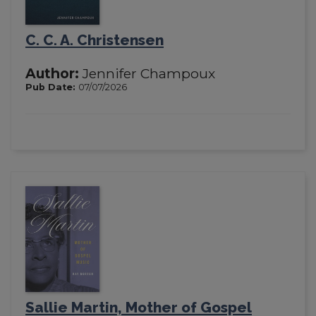
C. C. A. Christensen
Author:
Jennifer Champoux
Pub Date:
07/07/2026
Sallie Martin, Mother of Gospel