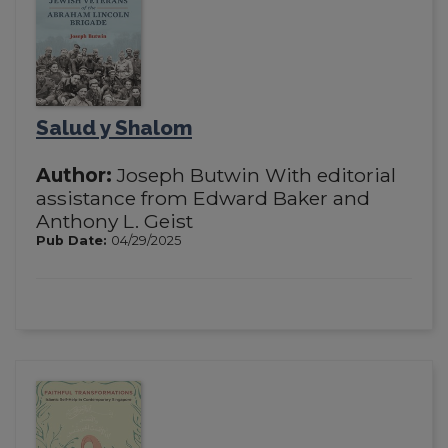
Salud y Shalom
Author:
Joseph Butwin With editorial
assistance from Edward Baker and
Anthony L. Geist
Pub Date:
04/29/2025