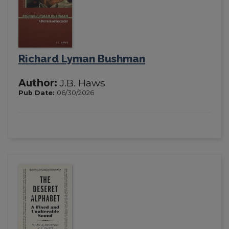
Richard Lyman Bushman
Author:
J.B. Haws
Pub Date:
06/30/2026