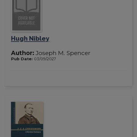
Hugh Nibley
Author:
Joseph M. Spencer
Pub Date:
03/09/2027