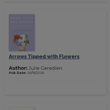
Arrows Tipped with Flowers
Author:
Julie Geredien
Pub Date:
06/16/2026