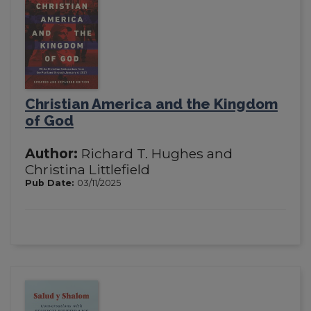
Christian America and the Kingdom
of God
Author:
Richard T. Hughes and
Christina Littlefield
Pub Date:
03/11/2025