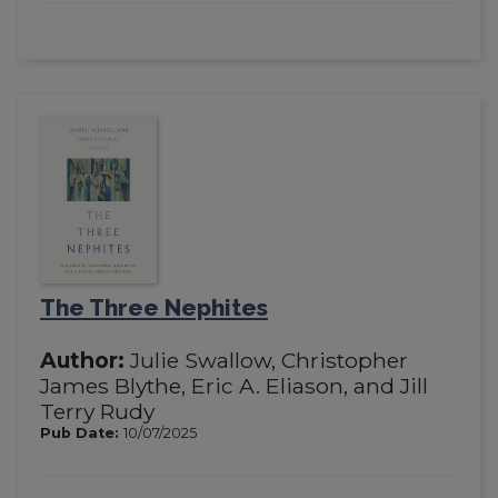
The Three Nephites
Author:
Julie Swallow, Christopher
James Blythe, Eric A. Eliason, and Jill
Terry Rudy
Pub Date:
10/07/2025