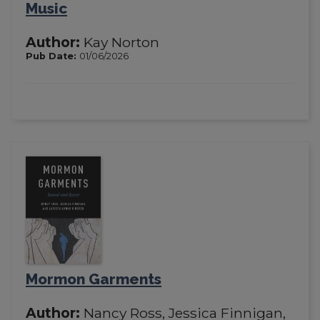
Music
Author:
Kay Norton
Pub Date:
01/06/2026
Mormon Garments
Author:
Nancy Ross, Jessica Finnigan,