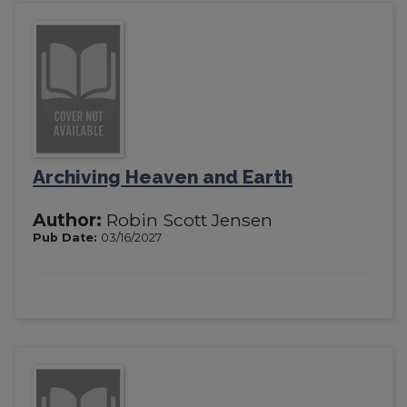
Archiving Heaven and Earth
Author:
Robin Scott Jensen
Pub Date:
03/16/2027