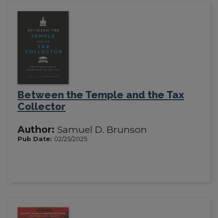
Between the Temple and the Tax
Collector
Author:
Samuel D. Brunson
Pub Date:
02/25/2025