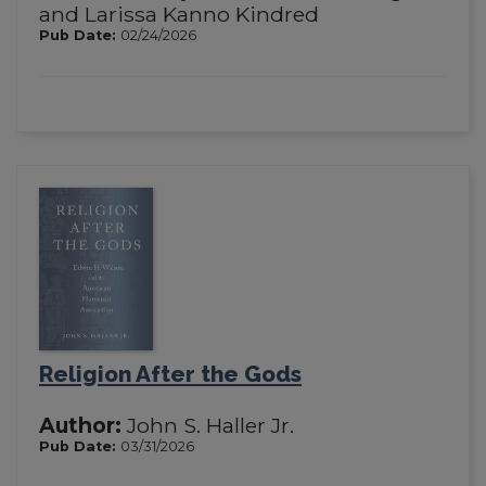
and Larissa Kanno Kindred
Pub Date:
02/24/2026
Religion After the Gods
Author:
John S. Haller Jr.
Pub Date:
03/31/2026