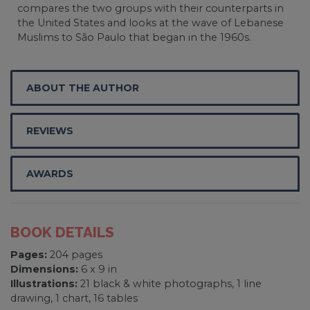
compares the two groups with their counterparts in
the United States and looks at the wave of Lebanese
Muslims to São Paulo that began in the 1960s.
ABOUT THE AUTHOR
REVIEWS
AWARDS
BOOK DETAILS
Pages:
204 pages
Dimensions:
6 x 9 in
Illustrations:
21 black & white photographs, 1 line
drawing, 1 chart, 16 tables