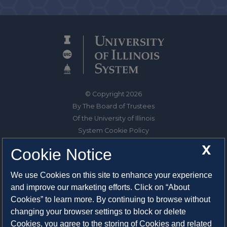
© Copyright 2026
By The Board of Trustees
Of the University of Illinois
System Cookie Policy
About Cookies
X
Cookie Notice
1325 South Oak Street
We use Cookies on this site to enhance your experience
Champaign, IL 61820-6903
and improve our marketing efforts. Click on “About
217-333-0950
Cookies” to learn more. By continuing to browse without
changing your browser settings to block or delete
System Privacy Statement
Cookies, you agree to the storing of Cookies and related