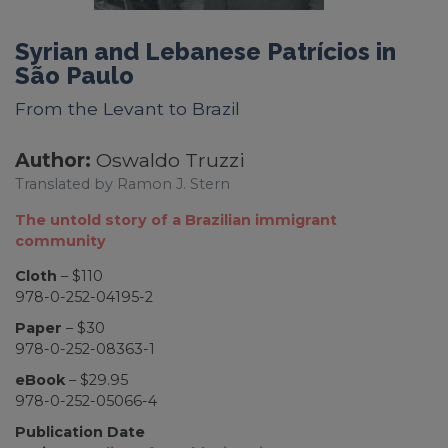
Syrian and Lebanese Patrícios in
São Paulo
From the Levant to Brazil
Author:
Oswaldo Truzzi
Translated by Ramon J. Stern
The untold story of a Brazilian immigrant
community
Cloth
– $110
978-0-252-04195-2
Paper
– $30
978-0-252-08363-1
eBook
– $29.95
978-0-252-05066-4
Publication Date