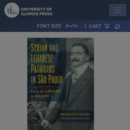
University Press
FONT SIZE
:
A+
/
A-
|
SEA
CART