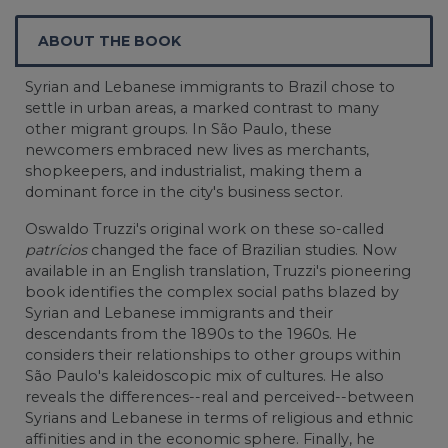
ABOUT THE BOOK
Syrian and Lebanese immigrants to Brazil chose to
settle in urban areas, a marked contrast to many
other migrant groups. In São Paulo, these
newcomers embraced new lives as merchants,
shopkeepers, and industrialist, making them a
dominant force in the city's business sector.
Oswaldo Truzzi's original work on these so-called
patrícios
changed the face of Brazilian studies. Now
available in an English translation, Truzzi's pioneering
book identifies the complex social paths blazed by
Syrian and Lebanese immigrants and their
descendants from the 1890s to the 1960s. He
considers their relationships to other groups within
São Paulo's kaleidoscopic mix of cultures. He also
reveals the differences--real and perceived--between
Syrians and Lebanese in terms of religious and ethnic
affinities and in the economic sphere. Finally, he