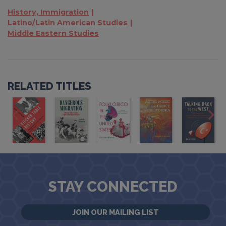
History, Immigration
Latino/Latin American Studies
Middle Eastern Studies
RELATED TITLES
STAY CONNECTED
JOIN OUR MAILING LIST