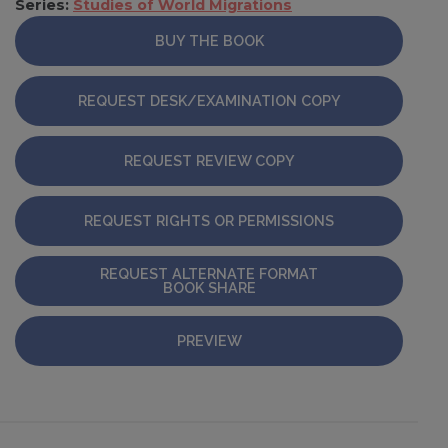
Series:
Studies of World Migrations
BUY THE BOOK
REQUEST DESK/EXAMINATION COPY
REQUEST REVIEW COPY
REQUEST RIGHTS OR PERMISSIONS
REQUEST ALTERNATE FORMAT
BOOK SHARE
PREVIEW