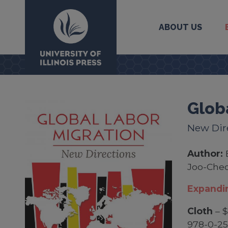
ABOUT US
University Press
Glob
New Dir
Author:
Joo-Che
Expandin
Cloth
– $
978-0-2