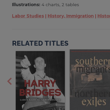
Illustrations:
4 charts, 2 tables
Labor Studies
History, Immigration
Histo
RELATED TITLES