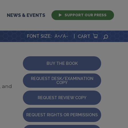
NEWS & EVENTS
SUPPORT OUR PRESS
FONT SIZE
:
A+
/
A-
|
SEARCH
CART
BUY THE BOOK
REQUEST DESK/EXAMINATION
COPY
, and
REQUEST REVIEW COPY
REQUEST RIGHTS OR PERMISSIONS