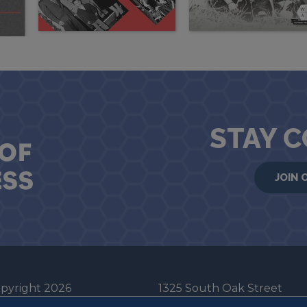
STAY 
JOIN 
pyright 2026
1325 South Oak Street