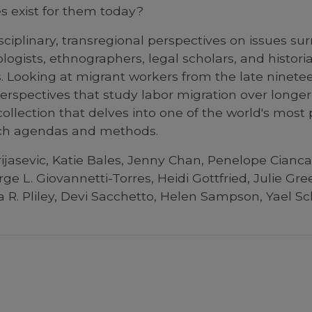
es exist for them today?
ciplinary, transregional perspectives on issues su
logists, ethnographers, legal scholars, and histor
Looking at migrant workers from the late ninetee
 perspectives that study labor migration over lon
llection that delves into one of the world's most 
rch agendas and methods.
jasevic, Katie Bales, Jenny Chan, Penelope Ciancan
rge L. Giovannetti-Torres, Heidi Gottfried, Julie G
ica R. Pliley, Devi Sacchetto, Helen Sampson, Yael