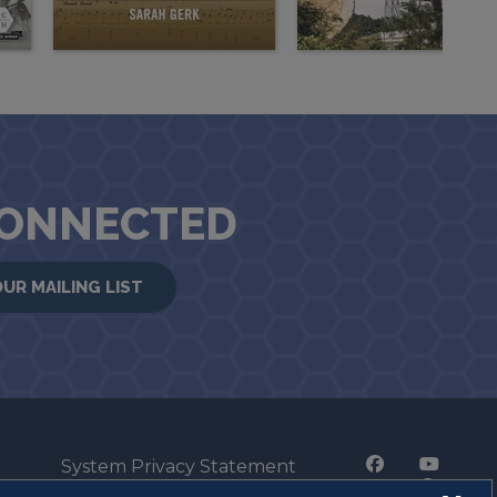
CONNECTED
OUR MAILING LIST
System Privacy Statement