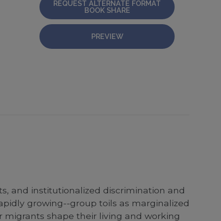
REQUEST ALTERNATE FORMAT
BOOK SHARE
PREVIEW
s, and institutionalized discrimination and
pidly growing--group toils as marginalized
r migrants shape their living and working