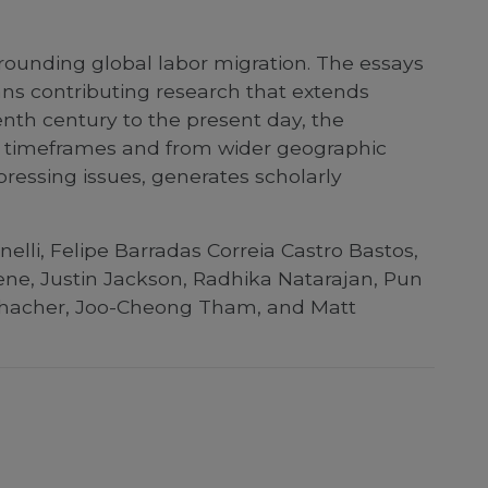
rrounding global labor migration. The essays
ians contributing research that extends
nth century to the present day, the
ger timeframes and from wider geographic
pressing issues, generates scholarly
elli, Felipe Barradas Correia Castro Bastos,
reene, Justin Jackson, Radhika Natarajan, Pun
 Schacher, Joo-Cheong Tham, and Matt