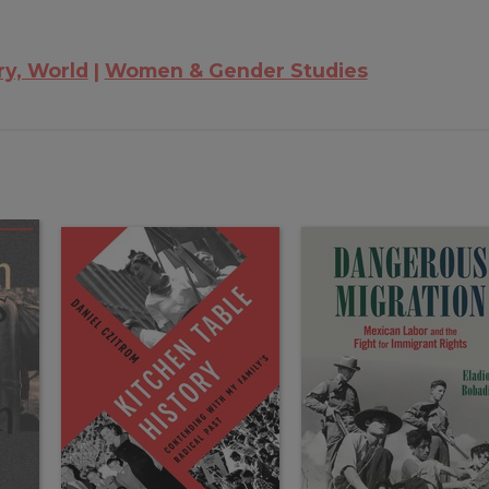
ry, World
Women & Gender Studies