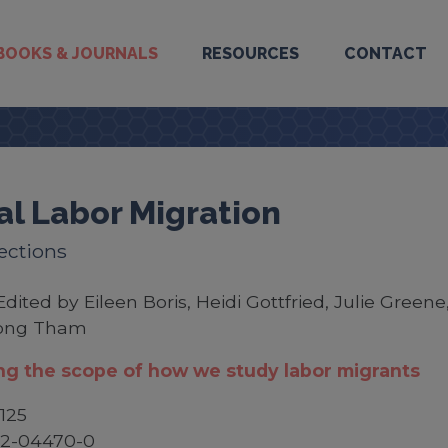
BOOKS & JOURNALS
RESOURCES
CONTACT
al Labor Migration
ections
Edited by Eileen Boris, Heidi Gottfried, Julie Greene
ong Tham
g the scope of how we study labor migrants
125
52-04470-0