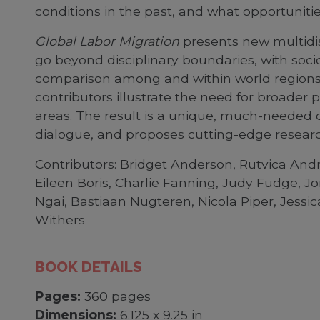
conditions in the past, and what opportuniti
Global Labor Migration
presents new multidis
go beyond disciplinary boundaries, with socio
comparison among and within world regions. 
contributors illustrate the need for broader
areas. The result is a unique, much-needed co
dialogue, and proposes cutting-edge resea
Contributors: Bridget Anderson, Rutvica Andri
Eileen Boris, Charlie Fanning, Judy Fudge, Jo
Ngai, Bastiaan Nugteren, Nicola Piper, Jess
Withers
BOOK DETAILS
Pages:
360 pages
Dimensions:
6.125 x 9.25 in