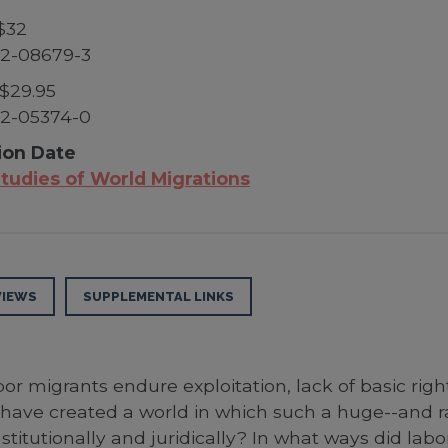
$32
52-08679-3
$29.95
52-05374-0
ion Date
tudies of World Migrations
VIEWS
SUPPLEMENTAL LINKS
or migrants endure exploitation, lack of basic right
have created a world in which such a huge--and ra
titutionally and juridically? In what ways did labo