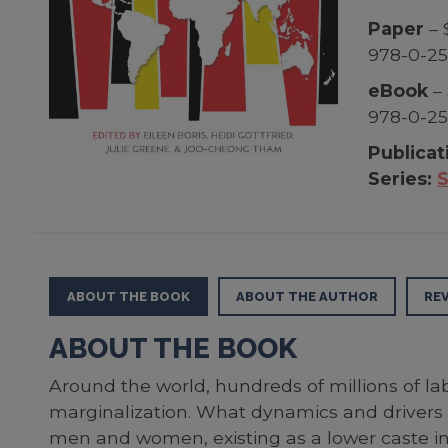
Paper
– 
978-0-2
eBook
– 
978-0-2
Publicat
Series:
S
ABOUT THE BOOK
ABOUT THE AUTHOR
RE
ABOUT THE BOOK
Around the world, hundreds of millions of lab
marginalization. What dynamics and drivers 
men and women, existing as a lower caste ins