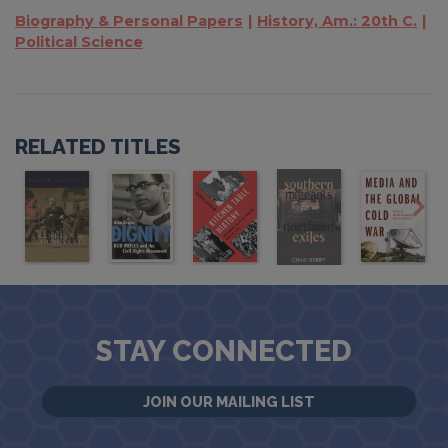
Biography & Personal Papers
History, Am.: 20th C.
Political Science
RELATED TITLES
STAY CONNECTED
JOIN OUR MAILING LIST