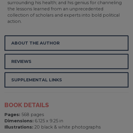
surrounding his health; and his genius for channeling
the lessons learned from an unprecedented
collection of scholars and experts into bold political
action.
ABOUT THE AUTHOR
REVIEWS
SUPPLEMENTAL LINKS
BOOK DETAILS
Pages:
568 pages
Dimensions:
6.125 x 9.25 in
Illustrations:
20 black & white photographs