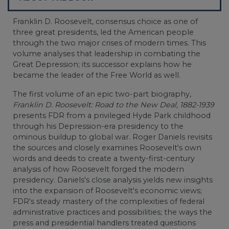
Franklin D. Roosevelt, consensus choice as one of
three great presidents, led the American people
through the two major crises of modern times. This
volume analyses that leadership in combating the
Great Depression; its successor explains how he
became the leader of the Free World as well.
The first volume of an epic two-part biography,
Franklin D. Roosevelt: Road to the New Deal, 1882-1939
presents FDR from a privileged Hyde Park childhood
through his Depression-era presidency to the
ominous buildup to global war. Roger Daniels revisits
the sources and closely examines Roosevelt's own
words and deeds to create a twenty-first-century
analysis of how Roosevelt forged the modern
presidency. Daniels's close analysis yields new insights
into the expansion of Roosevelt's economic views;
FDR's steady mastery of the complexities of federal
administrative practices and possibilities; the ways the
press and presidential handlers treated questions