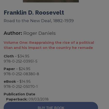
Franklin D. Roosevelt
Road to the New Deal, 1882-1939
Author:
Roger Daniels
Volume One: Reappraising the rise of a political
titan and his impact on the country he remade
Cloth
– $34.95
978-0-252-03951-5
Paper
– $24.95
978-0-252-08380-8
eBook
– $14.95
978-0-252-05070-1
Publication Date
Paperback:
09/03/2018
BUY THE BOOK