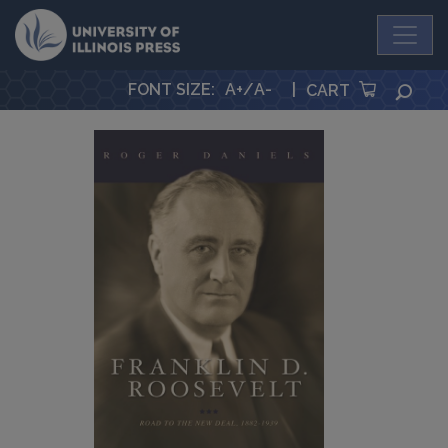
University Press
FONT SIZE
:
A+
/
A-
|
SEA
CART