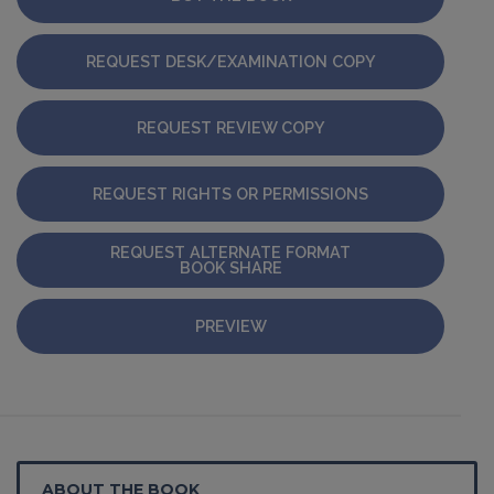
REQUEST DESK/EXAMINATION COPY
REQUEST REVIEW COPY
REQUEST RIGHTS OR PERMISSIONS
REQUEST ALTERNATE FORMAT
BOOK SHARE
PREVIEW
ABOUT THE BOOK