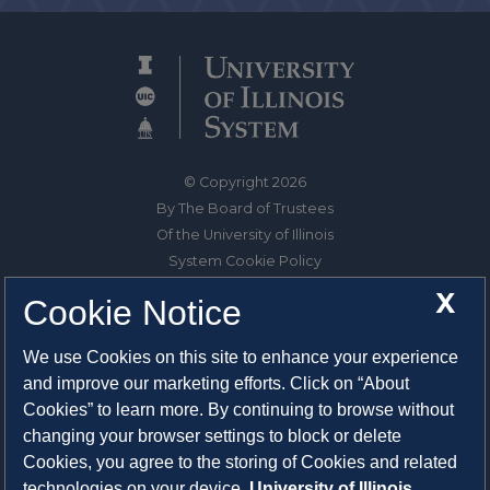
© Copyright 2026
By The Board of Trustees
Of the University of Illinois
System Cookie Policy
About Cookies
X
Cookie Notice
1325 South Oak Street
We use Cookies on this site to enhance your experience
Champaign, IL 61820-6903
and improve our marketing efforts. Click on “About
217-333-0950
Cookies” to learn more. By continuing to browse without
changing your browser settings to block or delete
System Privacy Statement
Cookies, you agree to the storing of Cookies and related
Press Privacy Policy
technologies on your device.
University of Illinois