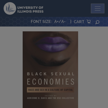
University Press
FONT SIZE
:
A+
/
A-
|
SEA
CART