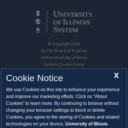
© Copyright 2026
By The Board of Trustees
Of the University of Illinois
System Cookie Policy
About Cookies
X
Cookie Notice
1325 South Oak Street
We use Cookies on this site to enhance your experience
Champaign, IL 61820-6903
and improve our marketing efforts. Click on “About
217-333-0950
Cookies” to learn more. By continuing to browse without
changing your browser settings to block or delete
System Privacy Statement
Cookies, you agree to the storing of Cookies and related
Press Privacy Policy
technologies on your device.
University of Illinois