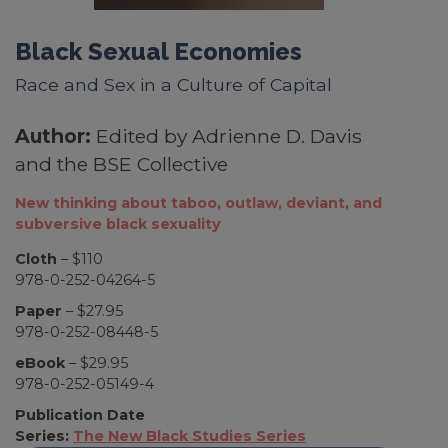
Black Sexual Economies
Race and Sex in a Culture of Capital
Author:
Edited by Adrienne D. Davis
and the BSE Collective
New thinking about taboo, outlaw, deviant, and
subversive black sexuality
Cloth
– $110
978-0-252-04264-5
Paper
– $27.95
978-0-252-08448-5
eBook
– $29.95
978-0-252-05149-4
Publication Date
Series:
The New Black Studies Series