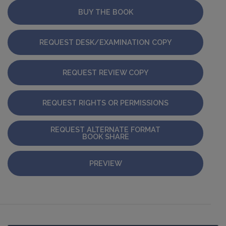
BUY THE BOOK
REQUEST DESK/EXAMINATION COPY
REQUEST REVIEW COPY
REQUEST RIGHTS OR PERMISSIONS
REQUEST ALTERNATE FORMAT
BOOK SHARE
PREVIEW