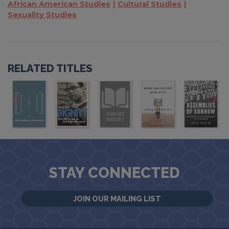
African American Studies
Cultural Studies
Sexuality Studies
RELATED TITLES
STAY CONNECTED
JOIN OUR MAILING LIST