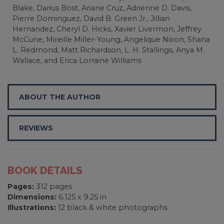
Blake, Darius Bost, Ariane Cruz, Adrienne D. Davis,
Pierre Dominguez, David B. Green Jr., Jillian
Hernandez, Cheryl D. Hicks, Xavier Livermon, Jeffrey
McCune, Mireille Miller-Young, Angelique Nixon, Shana
L. Redmond, Matt Richardson, L. H. Stallings, Anya M.
Wallace, and Erica Lorraine Williams
ABOUT THE AUTHOR
REVIEWS
BOOK DETAILS
Pages:
312 pages
Dimensions:
6.125 x 9.25 in
Illustrations:
12 black & white photographs