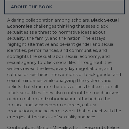
ABOUT THE BOOK
A daring collaboration among scholars,
Black Sexual
Economies
challenges thinking that sees black
sexualities as a threat to normative ideas about
sexuality, the family, and the nation. The essays
highlight alternative and deviant gender and sexual
identities, performances, and communities, and
spotlights the sexual labor, sexual economy, and
sexual agency to black social life. Throughout, the
writers reveal the lives, everyday negotiations, and
cultural or aesthetic interventions of black gender and
sexual minorities while analyzing the systems and
beliefs that structure the possibilities that exist for all
black sexualities. They also confront the mechanisms
of domination and subordination attached to the
political and socioeconomic forces, cultural
productions, and academic work that interact with the
energies at the nexus of sexuality and race.
Contributors: Marlon M. Bailey, Lia T. Bascomb, Felice