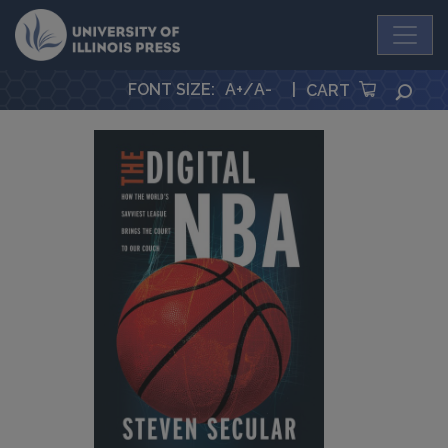
University Press
FONT SIZE
:
A+
/
A-
|
SEA
CART