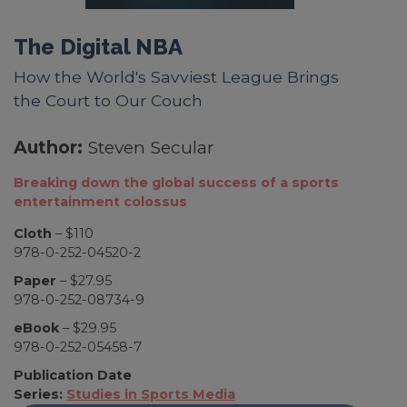
The Digital NBA
How the World's Savviest League Brings
the Court to Our Couch
Author:
Steven Secular
Breaking down the global success of a sports
entertainment colossus
Cloth
– $110
978-0-252-04520-2
Paper
– $27.95
978-0-252-08734-9
eBook
– $29.95
978-0-252-05458-7
Publication Date
Series:
Studies in Sports Media