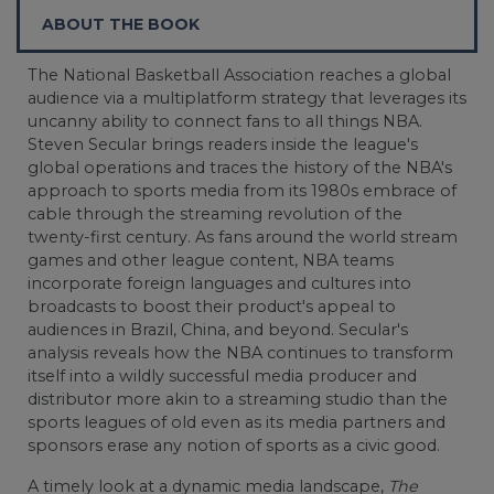
ABOUT THE BOOK
The National Basketball Association reaches a global
audience via a multiplatform strategy that leverages its
uncanny ability to connect fans to all things NBA.
Steven Secular brings readers inside the league's
global operations and traces the history of the NBA's
approach to sports media from its 1980s embrace of
cable through the streaming revolution of the
twenty-first century. As fans around the world stream
games and other league content, NBA teams
incorporate foreign languages and cultures into
broadcasts to boost their product's appeal to
audiences in Brazil, China, and beyond. Secular's
analysis reveals how the NBA continues to transform
itself into a wildly successful media producer and
distributor more akin to a streaming studio than the
sports leagues of old even as its media partners and
sponsors erase any notion of sports as a civic good.
A timely look at a dynamic media landscape,
The