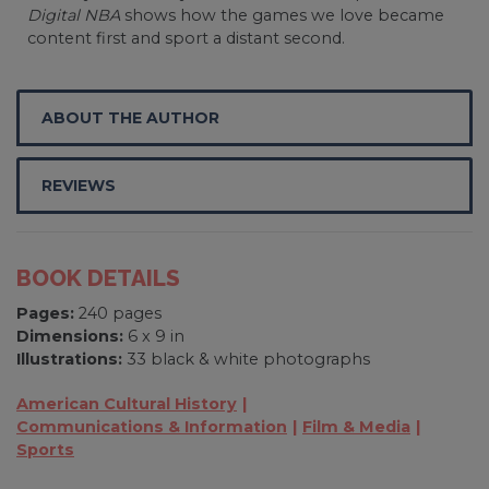
Digital NBA
shows how the games we love became
content first and sport a distant second.
ABOUT THE AUTHOR
REVIEWS
BOOK DETAILS
Pages:
240 pages
Dimensions:
6 x 9 in
Illustrations:
33 black & white photographs
American Cultural History
Communications & Information
Film & Media
Sports