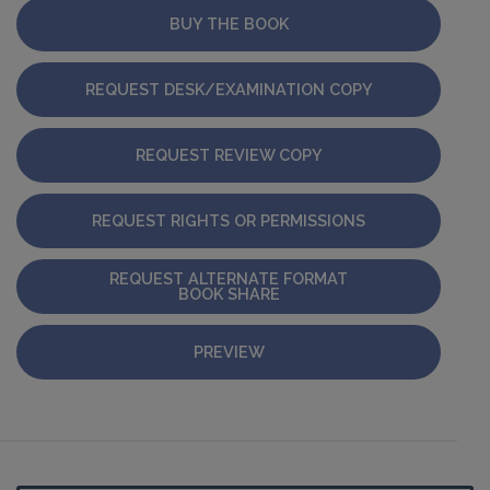
BUY THE BOOK
REQUEST DESK/EXAMINATION COPY
REQUEST REVIEW COPY
REQUEST RIGHTS OR PERMISSIONS
REQUEST ALTERNATE FORMAT
BOOK SHARE
PREVIEW