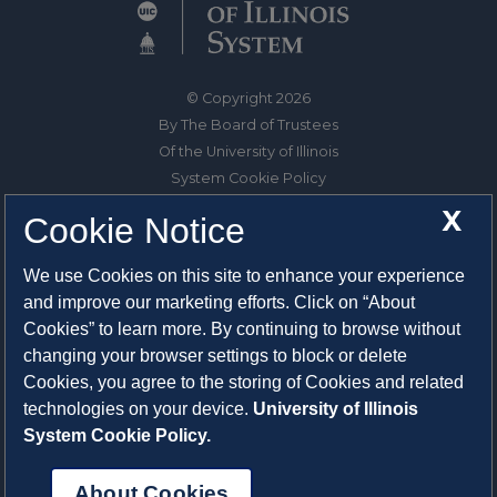
© Copyright 2026
By The Board of Trustees
Of the University of Illinois
System Cookie Policy
About Cookies
X
Cookie Notice
1325 South Oak Street
We use Cookies on this site to enhance your experience
Champaign, IL 61820-6903
and improve our marketing efforts. Click on “About
217-333-0950
Cookies” to learn more. By continuing to browse without
changing your browser settings to block or delete
System Privacy Statement
Cookies, you agree to the storing of Cookies and related
Press Privacy Policy
technologies on your device.
University of Illinois
Employment
System Cookie Policy.
About Cookies