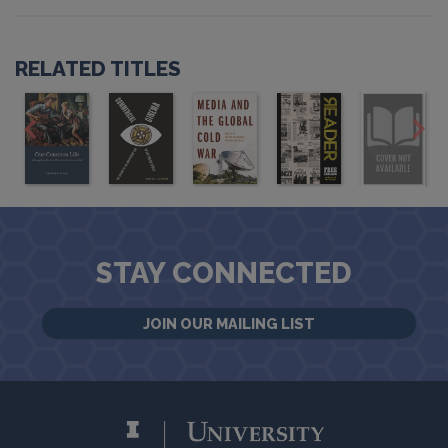
RELATED TITLES
STAY CONNECTED
JOIN OUR MAILING LIST