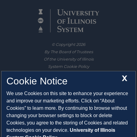
© Copyright 2026
By The Board of Trustees
Of the University of Illinois
System Cookie Policy
About Cookies
X
Cookie Notice
1325 South Oak Street
We use Cookies on this site to enhance your experience
Champaign, IL 61820-6903
and improve our marketing efforts. Click on “About
217-333-0950
Cookies” to learn more. By continuing to browse without
changing your browser settings to block or delete
System Privacy Statement
Cookies, you agree to the storing of Cookies and related
Press Privacy Policy
technologies on your device.
University of Illinois
Employment