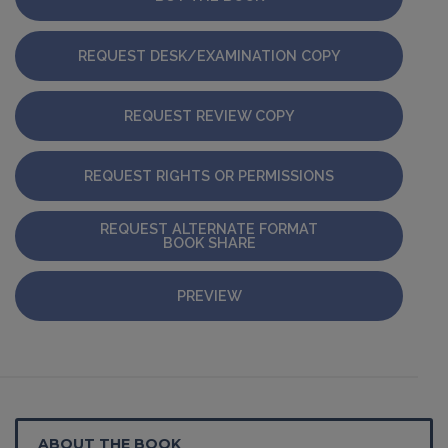
REQUEST DESK/EXAMINATION COPY
REQUEST REVIEW COPY
REQUEST RIGHTS OR PERMISSIONS
REQUEST ALTERNATE FORMAT
BOOK SHARE
PREVIEW
ABOUT THE BOOK