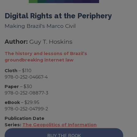
Digital Rights at the Periphery
Making Brazil's Marco Civil
Author:
Guy T. Hoskins
The history and lessons of Brazil’s
groundbreaking internet law
Cloth
– $110
978-0-252-04667-4
Paper
– $30
978-0-252-08877-3
eBook
– $29.95
978-0-252-04799-2
Publication Date
Series:
The Geopolitics of Information
BUY THE BOOK