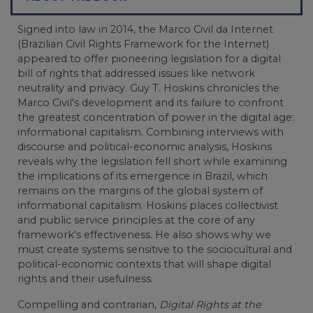
Signed into law in 2014, the Marco Civil da Internet
(Brazilian Civil Rights Framework for the Internet)
appeared to offer pioneering legislation for a digital
bill of rights that addressed issues like network
neutrality and privacy. Guy T. Hoskins chronicles the
Marco Civil's development and its failure to confront
the greatest concentration of power in the digital age:
informational capitalism. Combining interviews with
discourse and political-economic analysis, Hoskins
reveals why the legislation fell short while examining
the implications of its emergence in Brazil, which
remains on the margins of the global system of
informational capitalism. Hoskins places collectivist
and public service principles at the core of any
framework's effectiveness. He also shows why we
must create systems sensitive to the sociocultural and
political-economic contexts that will shape digital
rights and their usefulness.
Compelling and contrarian,
Digital Rights at the