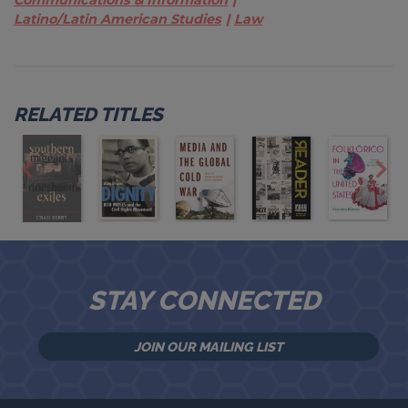
Latino/Latin American Studies
Law
RELATED TITLES
STAY CONNECTED
JOIN OUR MAILING LIST