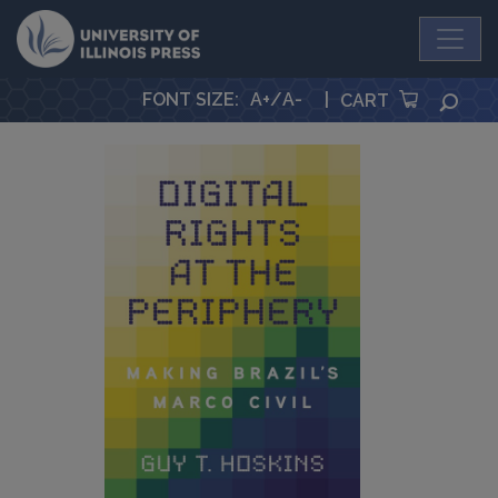
University Press
FONT SIZE
:
A+
/
A-
|
SEA
CART