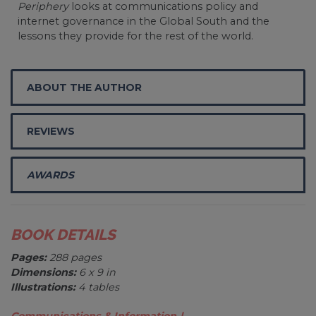
Periphery
looks at communications policy and
internet governance in the Global South and the
lessons they provide for the rest of the world.
ABOUT THE AUTHOR
REVIEWS
AWARDS
BOOK DETAILS
Pages:
288 pages
Dimensions:
6 x 9 in
Illustrations:
4 tables
Communications & Information