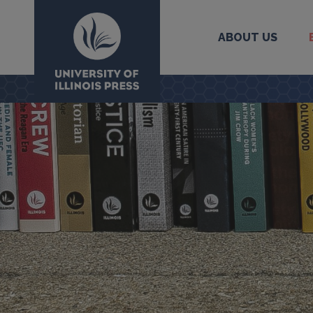
ABOUT US
University Press