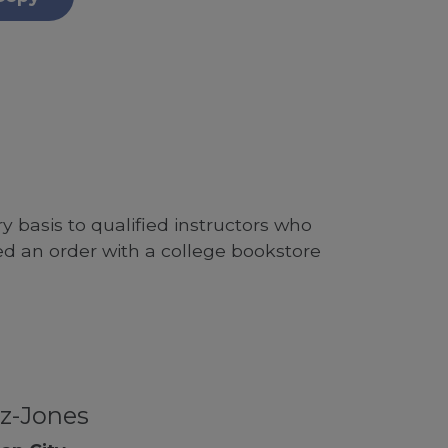
 basis to qualified instructors who
ed an order with a college bookstore
z-Jones