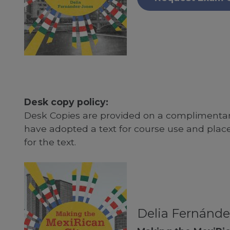
Desk copy policy:
Desk Copies are provided on a complimentary
have adopted a text for course use and plac
for the text.
Delia Fernánde