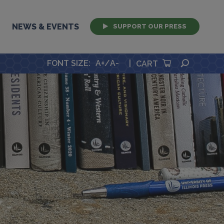
NEWS & EVENTS
SUPPORT OUR PRESS
SEARCH
FONT SIZE
:
A+
/
A-
|
CART