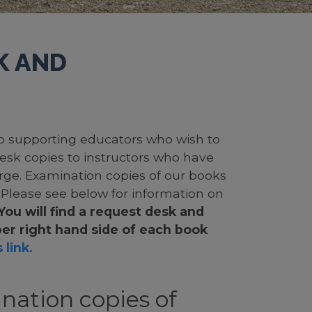
K AND
 to supporting educators who wish to
desk copies to instructors who have
rge. Examination copies of our books
. Please see below for information on
You will find a request desk and
er right hand side of each book
 link.
nation copies of