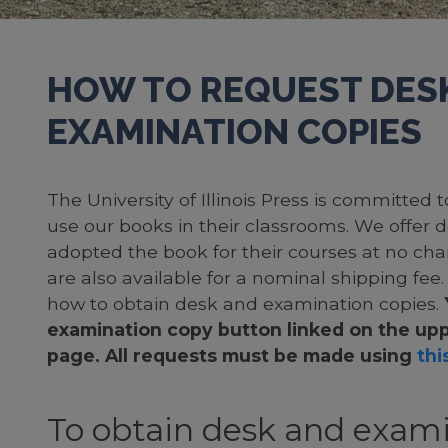
HOW TO REQUEST DES
EXAMINATION COPIES
The University of Illinois Press is committed
use our books in their classrooms. We offer 
adopted the book for their courses at no cha
are also available for a nominal shipping fee
how to obtain desk and examination copies.
examination copy button linked on the upp
page. All requests must be made using
this
To obtain desk and exami