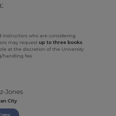
:
d instructors who are considering
ssors may request
up to three books
le at the discretion of the University
g/handling fee.
z-Jones
an City
Copy