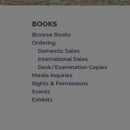
BOOKS
Browse Books
Ordering
Domestic Sales
International Sales
Desk/Examination Copies
Media Inquiries
Rights & Permissions
Events
Exhibits