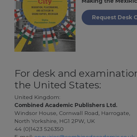
Making the MexiRic
Request Desk 
For desk and examination
the United States:
United Kingdom:
Combined Academic Publishers Ltd.
Windsor House, Cornwall Road, Harrogate,
North Yorkshire, HG1 2PW, UK
44 (0)1423 526350
E-mail:
enquiries@combinedacademic.co.uk