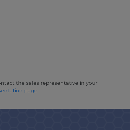
ontact the sales representative in your
esentation page
.