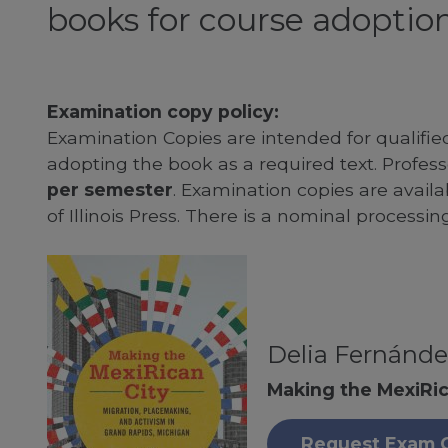
books for course adoption
Examination copy policy:
Examination Copies are intended for qualifie
adopting the book as a required text. Profe
per semester
. Examination copies are availab
of Illinois Press. There is a nominal processin
Delia Fernánde
Making the MexiRic
Request Exam 