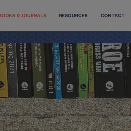
BOOKS & JOURNALS
RESOURCES
CONTACT