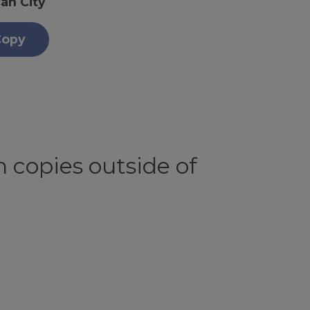
an City
Copy
 copies outside of