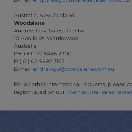
Australia, New Zealand
Woodslane
Andrew Guy, Sales Director
10 Apollo St, Warriewood
Australia
PH: ( 61) 02 8445 2300
F: ( 61) 02 9997 3185
E-mail:
andrewgu@woodslane.com.au
For all other international requests, please c
region listed on our
international sales repr