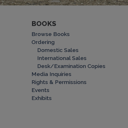
BOOKS
Browse Books
Ordering
Domestic Sales
International Sales
Desk/Examination Copies
Media Inquiries
Rights & Permissions
Events
Exhibits