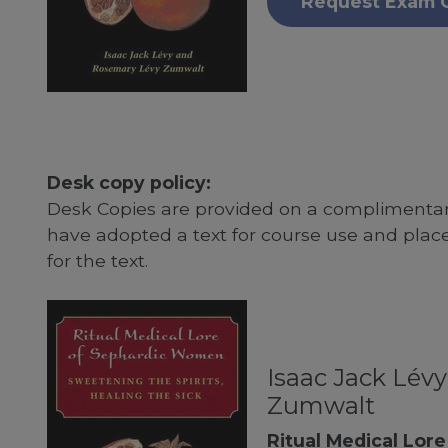
Request Exam 
Desk copy policy:
Desk Copies are provided on a complimentary
have adopted a text for course use and plac
for the text.
Isaac Jack Lév
Zumwalt
Ritual Medical Lor