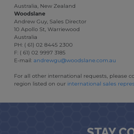
Australia, New Zealand
Woodslane
Andrew Guy, Sales Director
10 Apollo St, Warriewood
Australia
PH: ( 61) 02 8445 2300
F: ( 61) 02 9997 3185
E-mail:
andrewgu@woodslane.com.au
For all other international requests, please c
region listed on our
international sales repr
STAY C