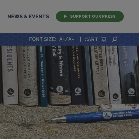
NEWS & EVENTS
SUPPORT OUR PRESS
SEARCH
FONT SIZE
:
A+
/
A-
|
CART