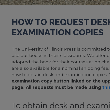
HOW TO REQUEST DES
EXAMINATION COPIES
The University of Illinois Press is committed
use our books in their classrooms. We offer 
adopted the book for their courses at no cha
are also available for a nominal shipping fee
how to obtain desk and examination copies.
examination copy button linked on the upp
page. All requests must be made using
this
To obtain desk and exami