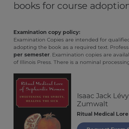
books for course adoption
Examination copy policy:
Examination Copies are intended for qualifie
adopting the book as a required text. Profe
per semester
. Examination copies are availab
of Illinois Press. There is a nominal processin
Isaac Jack Lév
Zumwalt
Ritual Medical Lor