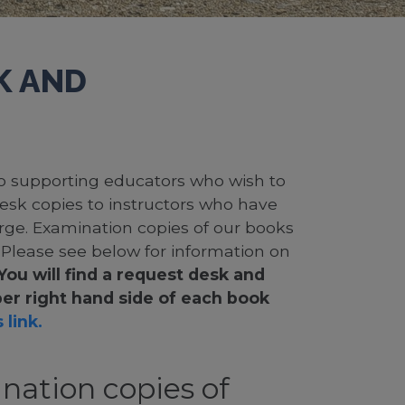
K AND
 to supporting educators who wish to
desk copies to instructors who have
rge. Examination copies of our books
. Please see below for information on
You will find a request desk and
er right hand side of each book
 link.
nation copies of