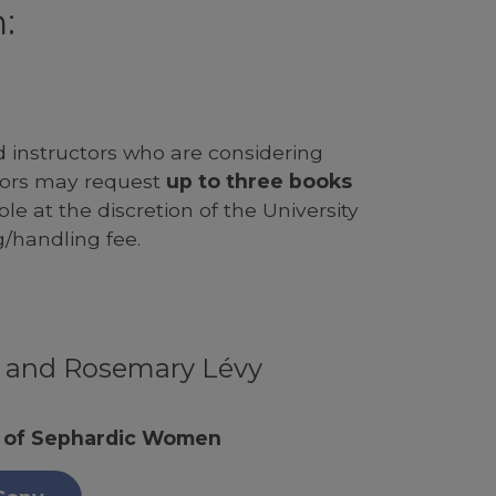
:
d instructors who are considering
ssors may request
up to three books
le at the discretion of the University
g/handling fee.
y and Rosemary Lévy
e of Sephardic Women