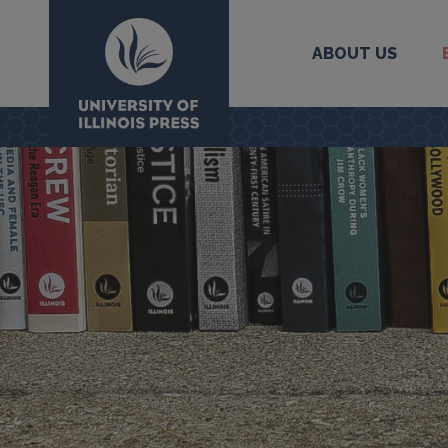
ABOUT US
University Press