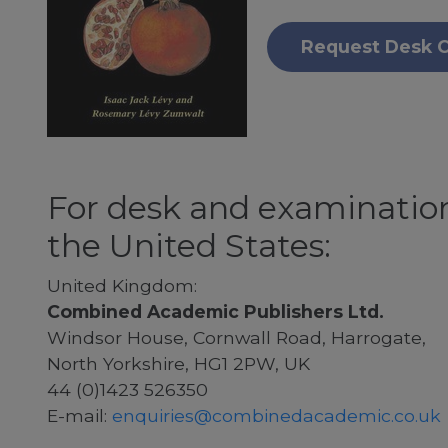
Request Desk 
For desk and examination
the United States:
United Kingdom:
Combined Academic Publishers Ltd.
Windsor House, Cornwall Road, Harrogate,
North Yorkshire, HG1 2PW, UK
44 (0)1423 526350
E-mail:
enquiries@combinedacademic.co.uk