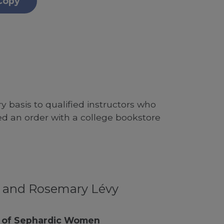
Copy
 basis to qualified instructors who
ed an order with a college bookstore
y and Rosemary Lévy
e of Sephardic Women