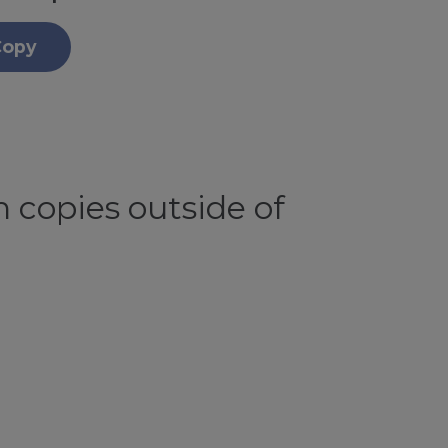
Copy
 copies outside of