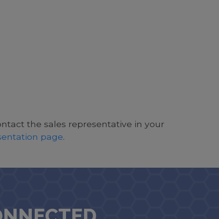
ontact the sales representative in your
esentation page
.
ONNECTED