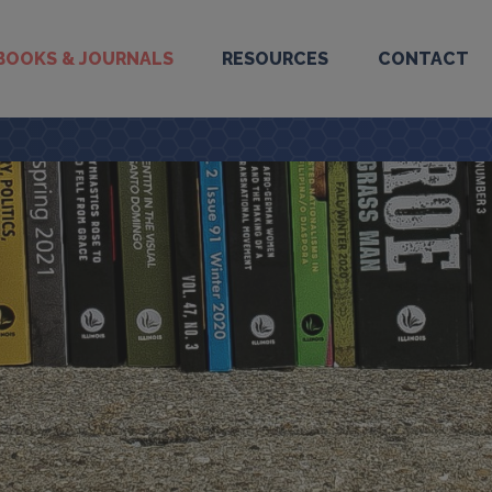
BOOKS & JOURNALS
RESOURCES
CONTACT