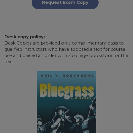
Request Exam Copy
Desk copy policy:
Desk Copies are provided on a complimentary basis to
qualified instructors who have adopted a text for course
use and placed an order with a college bookstore for the
text.