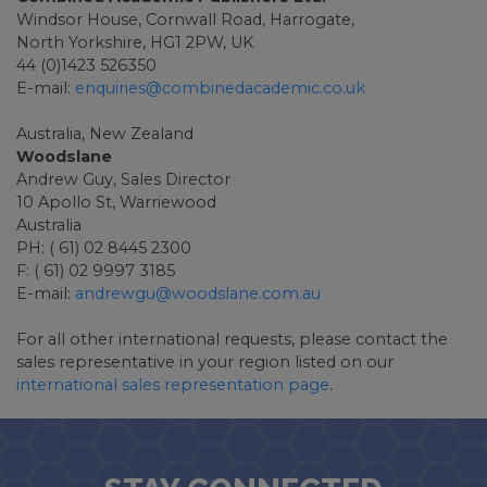
Windsor House, Cornwall Road, Harrogate,
North Yorkshire, HG1 2PW, UK
44 (0)1423 526350
E-mail:
enquiries@combinedacademic.co.uk
Australia, New Zealand
Woodslane
Andrew Guy, Sales Director
10 Apollo St, Warriewood
Australia
PH: ( 61) 02 8445 2300
F: ( 61) 02 9997 3185
E-mail:
andrewgu@woodslane.com.au
For all other international requests, please contact the
sales representative in your region listed on our
international sales representation page
.