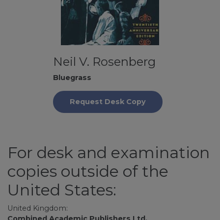
Neil V. Rosenberg
Bluegrass
Request Desk Copy
For desk and examination
copies outside of the
United States:
United Kingdom:
Combined Academic Publishers Ltd.