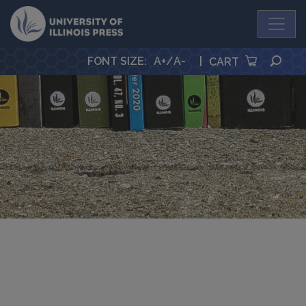
University Press
SEA
FONT SIZE
:
A+
/
A-
|
CART