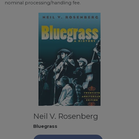
nominal processing/handling fee.
Neil V. Rosenberg
Bluegrass