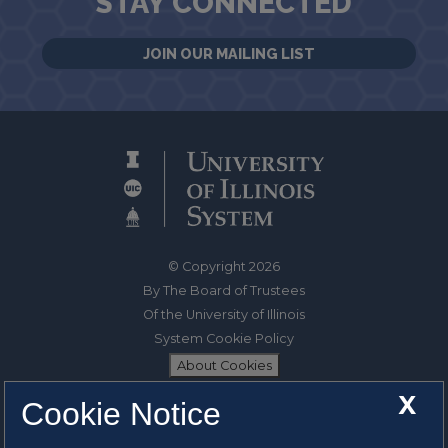
STAY CONNECTED
JOIN OUR MAILING LIST
© Copyright 2026
By The Board of Trustees
Of the University of Illinois
System Cookie Policy
About Cookies
X
Cookie Notice
1325 South Oak Street
Champaign, IL 61820-6903