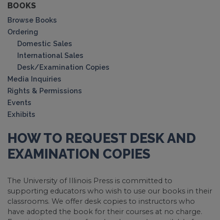
BOOKS
Browse Books
Ordering
Domestic Sales
International Sales
Desk/Examination Copies
Media Inquiries
Rights & Permissions
Events
Exhibits
HOW TO REQUEST DESK AND
EXAMINATION COPIES
The University of Illinois Press is committed to
supporting educators who wish to use our books in their
classrooms. We offer desk copies to instructors who
have adopted the book for their courses at no charge.