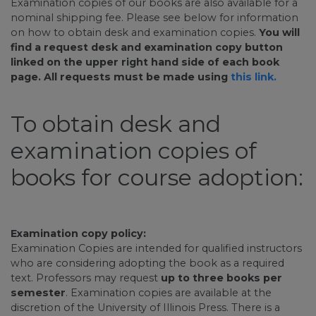
Examination copies of our books are also available for a
nominal shipping fee. Please see below for information
on how to obtain desk and examination copies.
You will
find a request desk and examination copy button
linked on the upper right hand side of each book
page. All requests must be made using
this link.
To obtain desk and
examination copies of
books for course adoption:
Examination copy policy:
Examination Copies are intended for qualified instructors
who are considering adopting the book as a required
text. Professors may request
up to three books per
semester
. Examination copies are available at the
discretion of the University of Illinois Press. There is a