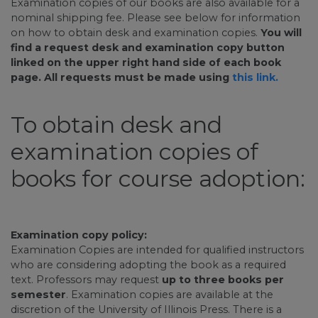
Examination copies of our books are also available for a
nominal shipping fee. Please see below for information
on how to obtain desk and examination copies.
You will
find a request desk and examination copy button
linked on the upper right hand side of each book
page. All requests must be made using
this link.
To obtain desk and
examination copies of
books for course adoption:
Examination copy policy:
Examination Copies are intended for qualified instructors
who are considering adopting the book as a required
text. Professors may request
up to three books per
semester
. Examination copies are available at the
discretion of the University of Illinois Press. There is a