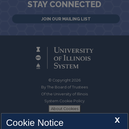
STAY CONNECTED
JOIN OUR MAILING LIST
© Copyright 2026
By The Board of Trustees
Of the University of Illinois
System Cookie Policy
About Cookies
X
Cookie Notice
1325 South Oak Street