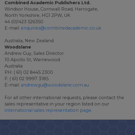
Combined Academic Publishers Ltd.
Windsor House, Cornwall Road, Harrogate,
North Yorkshire, HG1 2PW, UK
44 (0)1423 526350
E-mail:
enquiries@combinedacademic.co.uk
Australia, New Zealand
Woodslane
Andrew Guy, Sales Director
10 Apollo St, Warriewood
Australia
PH: ( 61) 02 8445 2300
F: ( 61) 02 9997 3185
E-mail:
andrewgu@woodslane.com.au
For all other international requests, please contact the
sales representative in your region listed on our
international sales representation page
.