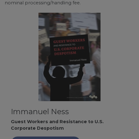
nominal processing/handling fee.
Immanuel Ness
Guest Workers and Resistance to U.S.
Corporate Despotism