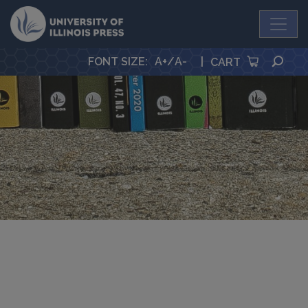
University Press
SEA
FONT SIZE
:
A+
/
A-
|
CART