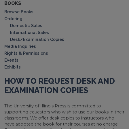
BOOKS
Browse Books
Ordering
Domestic Sales
International Sales
Desk/Examination Copies
Media Inquiries
Rights & Permissions
Events
Exhibits
HOW TO REQUEST DESK AND
EXAMINATION COPIES
The University of Illinois Press is committed to
supporting educators who wish to use our books in their
classrooms. We offer desk copies to instructors who
have adopted the book for their courses at no charge.