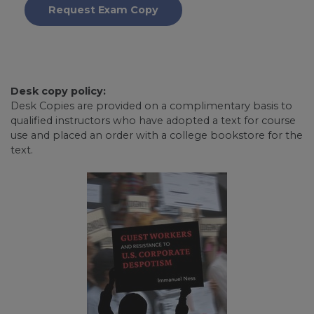
Request Exam Copy
Desk copy policy:
Desk Copies are provided on a complimentary basis to
qualified instructors who have adopted a text for course
use and placed an order with a college bookstore for the
text.