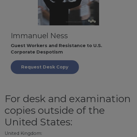
Immanuel Ness
Guest Workers and Resistance to U.S.
Corporate Despotism
Request Desk Copy
For desk and examination
copies outside of the
United States:
United Kingdom: