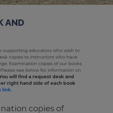
K AND
 to supporting educators who wish to
desk copies to instructors who have
rge. Examination copies of our books
. Please see below for information on
You will find a request desk and
er right hand side of each book
 link.
nation copies of