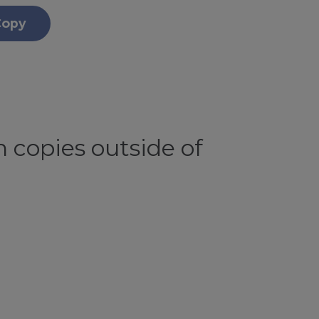
Copy
 copies outside of