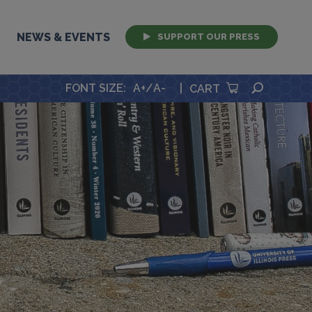
NEWS & EVENTS
SUPPORT OUR PRESS
SEARCH
FONT SIZE
:
A+
/
A-
|
CART