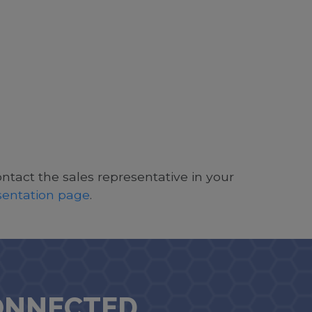
ontact the sales representative in your
esentation page
.
ONNECTED