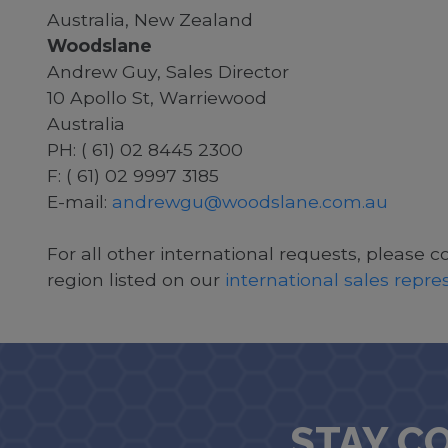
Australia, New Zealand
Woodslane
Andrew Guy, Sales Director
10 Apollo St, Warriewood
Australia
PH: ( 61) 02 8445 2300
F: ( 61) 02 9997 3185
E-mail:
andrewgu@woodslane.com.au
For all other international requests, please c
region listed on our
international sales repr
STAY C