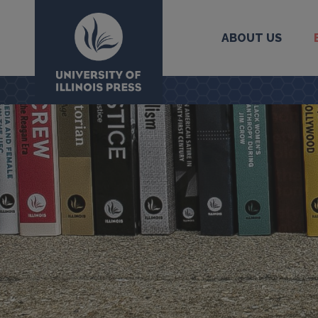
ABOUT US
University Press