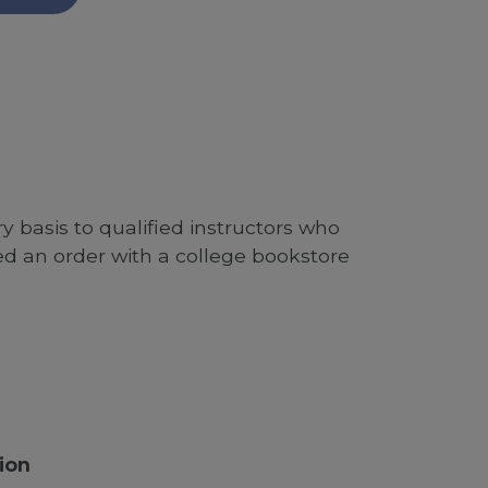
 basis to qualified instructors who
ed an order with a college bookstore
ion