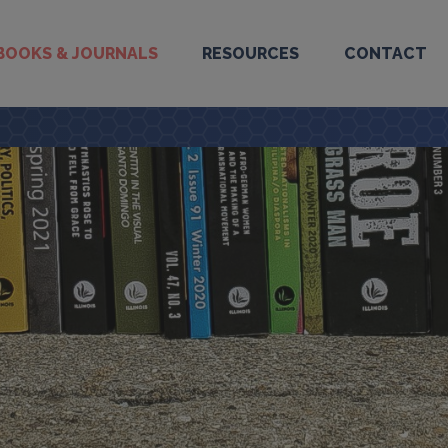
BOOKS & JOURNALS
RESOURCES
CONTACT