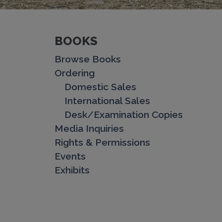
BOOKS
Browse Books
Ordering
Domestic Sales
International Sales
Desk/Examination Copies
Media Inquiries
Rights & Permissions
Events
Exhibits