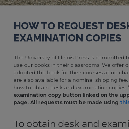
HOW TO REQUEST DES
EXAMINATION COPIES
The University of Illinois Press is committed
use our books in their classrooms. We offer 
adopted the book for their courses at no cha
are also available for a nominal shipping fee
how to obtain desk and examination copies.
examination copy button linked on the upp
page. All requests must be made using
this
To obtain desk and exami