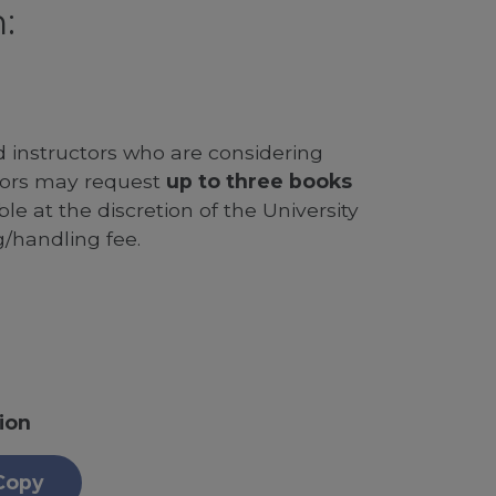
:
d instructors who are considering
ssors may request
up to three books
le at the discretion of the University
g/handling fee.
ion
Copy