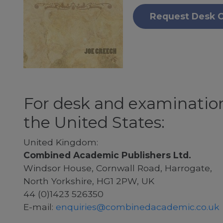
Request Desk 
For desk and examination
the United States:
United Kingdom:
Combined Academic Publishers Ltd.
Windsor House, Cornwall Road, Harrogate,
North Yorkshire, HG1 2PW, UK
44 (0)1423 526350
E-mail:
enquiries@combinedacademic.co.uk