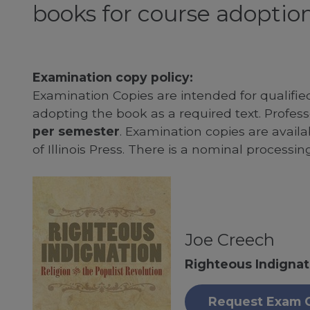
books for course adoption
Examination copy policy:
Examination Copies are intended for qualifie
adopting the book as a required text. Profe
per semester
. Examination copies are availab
of Illinois Press. There is a nominal processin
Joe Creech
Righteous Indignat
Request Exam 