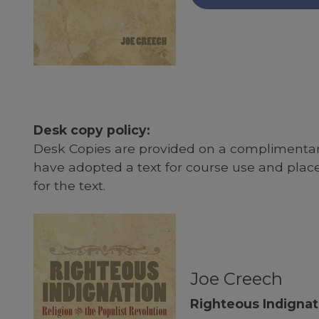
Desk copy policy:
Desk Copies are provided on a complimentary
have adopted a text for course use and plac
for the text.
Joe Creech
Righteous Indignat