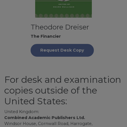
Theodore Dreiser
The Financier
Request Desk Copy
For desk and examination
copies outside of the
United States:
United Kingdom:
Combined Academic Publishers Ltd.
Windsor House, Cornwall Road, Harrogate,