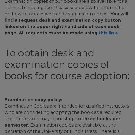
Examination copies of our books are also available for a
nominal shipping fee. Please see below for information
on how to obtain desk and examination copies.
You will
find a request desk and examination copy button
linked on the upper right hand side of each book
page. All requests must be made using
this link.
To obtain desk and
examination copies of
books for course adoption:
Examination copy policy:
Examination Copies are intended for qualified instructors
who are considering adopting the book as a required
text. Professors may request
up to three books per
semester
. Examination copies are available at the
discretion of the University of Illinois Press. There is a