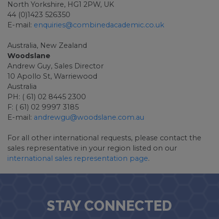
North Yorkshire, HG1 2PW, UK
44 (0)1423 526350
E-mail:
enquiries@combinedacademic.co.uk
Australia, New Zealand
Woodslane
Andrew Guy, Sales Director
10 Apollo St, Warriewood
Australia
PH: ( 61) 02 8445 2300
F: ( 61) 02 9997 3185
E-mail:
andrewgu@woodslane.com.au
For all other international requests, please contact the
sales representative in your region listed on our
international sales representation page
.
STAY CONNECTED