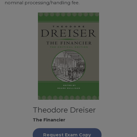
nominal processing/handling fee.
Theodore Dreiser
The Financier
Request Exam Copy