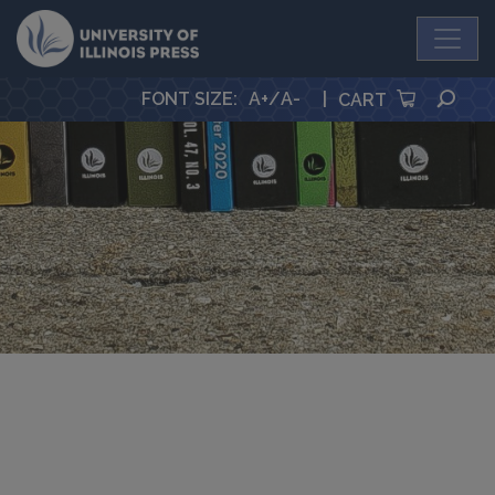
University Press
SEA
FONT SIZE
:
A+
/
A-
|
CART