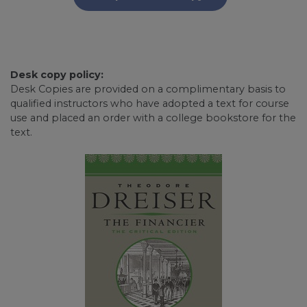
Desk copy policy:
Desk Copies are provided on a complimentary basis to
qualified instructors who have adopted a text for course
use and placed an order with a college bookstore for the
text.