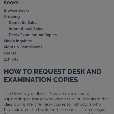
BOOKS
Browse Books
Ordering
Domestic Sales
International Sales
Desk/Examination Copies
Media Inquiries
Rights & Permissions
Events
Exhibits
HOW TO REQUEST DESK AND
EXAMINATION COPIES
The University of Illinois Press is committed to
supporting educators who wish to use our books in their
classrooms. We offer desk copies to instructors who
have adopted the book for their courses at no charge.