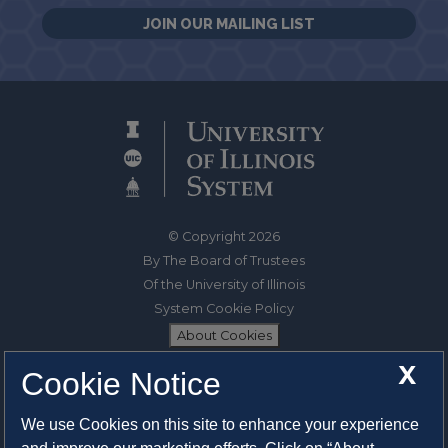
JOIN OUR MAILING LIST
© Copyright 2026
By The Board of Trustees
Of the University of Illinois
System Cookie Policy
About Cookies
X
Cookie Notice
1325 South Oak Street
Champaign, IL 61820-6903
We use Cookies on this site to enhance your experience
217-333-0950