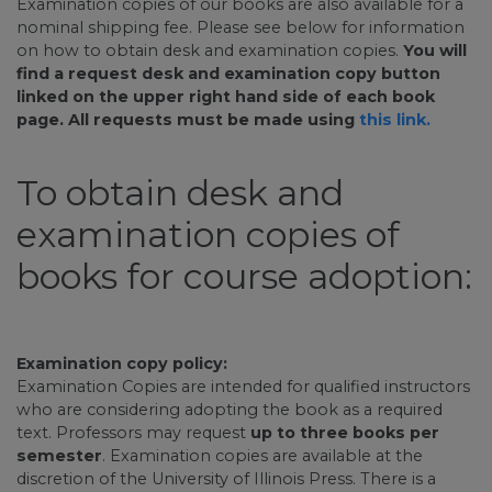
Examination copies of our books are also available for a
nominal shipping fee. Please see below for information
on how to obtain desk and examination copies.
You will
find a request desk and examination copy button
linked on the upper right hand side of each book
page. All requests must be made using
this link.
To obtain desk and
examination copies of
books for course adoption:
Examination copy policy:
Examination Copies are intended for qualified instructors
who are considering adopting the book as a required
text. Professors may request
up to three books per
semester
. Examination copies are available at the
discretion of the University of Illinois Press. There is a