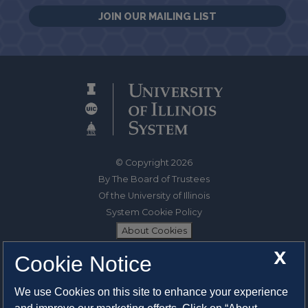
JOIN OUR MAILING LIST
© Copyright 2026
By The Board of Trustees
Of the University of Illinois
System Cookie Policy
About Cookies
X
Cookie Notice
1325 South Oak Street
Champaign, IL 61820-6903
We use Cookies on this site to enhance your experience
217-333-0950