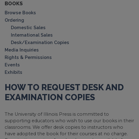
BOOKS
Browse Books
Ordering
Domestic Sales
International Sales
Desk/Examination Copies
Media Inquiries
Rights & Permissions
Events
Exhibits
HOW TO REQUEST DESK AND
EXAMINATION COPIES
The University of Illinois Press is committed to
supporting educators who wish to use our books in their
classrooms. We offer desk copies to instructors who
have adopted the book for their courses at no charge.