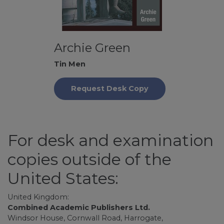
Archie Green
Tin Men
Request Desk Copy
For desk and examination
copies outside of the
United States:
United Kingdom:
Combined Academic Publishers Ltd.
Windsor House, Cornwall Road, Harrogate,