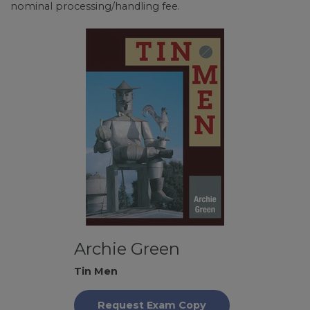
nominal processing/handling fee.
Archie Green
Tin Men
Request Exam Copy