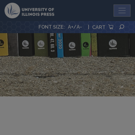
University Press
SEA
FONT SIZE
:
A+
/
A-
|
CART