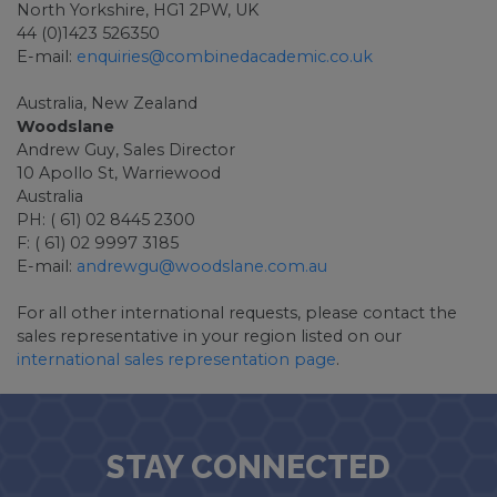
North Yorkshire, HG1 2PW, UK
44 (0)1423 526350
E-mail:
enquiries@combinedacademic.co.uk
Australia, New Zealand
Woodslane
Andrew Guy, Sales Director
10 Apollo St, Warriewood
Australia
PH: ( 61) 02 8445 2300
F: ( 61) 02 9997 3185
E-mail:
andrewgu@woodslane.com.au
For all other international requests, please contact the
sales representative in your region listed on our
international sales representation page
.
STAY CONNECTED