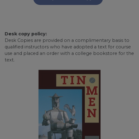
Desk copy policy:
Desk Copies are provided on a complimentary basis to
qualified instructors who have adopted a text for course
use and placed an order with a college bookstore for the
text.